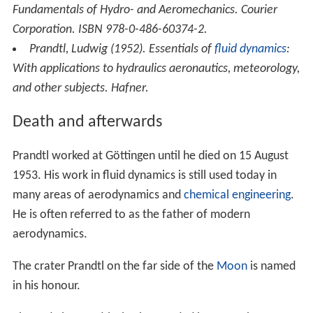
outstanding contribution in the field of aerospace
engineering.
NASA has named at least two research and exploration
aircraft after Prandtl, the PRANDTL-D tailless aircraft,
which was used to develop a model to prove Prandtl's
conjecture that adverse yaw forces could be countered
solely by wing tip aerodynamics; and the PRANDTL-M
Mars exploration craft, for which the
backronym
"Preliminary Research AerodyNamic Design To Land on
Mars" was created.
More Alchetron Topics
References