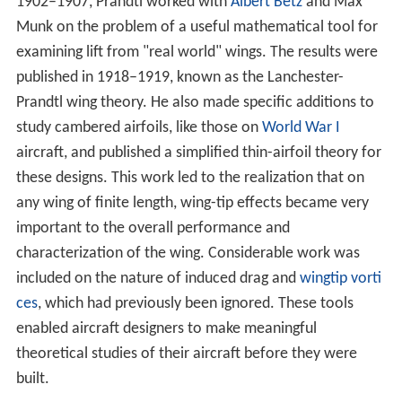
theoretical studies of their aircraft before they were
built.
Prandtl and his student
Theodor Meyer
developed the
first theories of supersonic
shock waves
and flow in
1908. The Prandtl-Meyer expansion fans allowed for the
construction of
supersonic wind tunnels
. He had little
time to work on the problem further until the 1920s,
when he worked with Adolf Busemann and created a
method for designing a supersonic nozzle in 1929. Today,
all supersonic wind tunnels and rocket nozzles are
designed using the same method. A full development of
supersonics would have to wait for the work of
Theodor
e von Kármán
, a student of Prandtl at
Göttingen
.