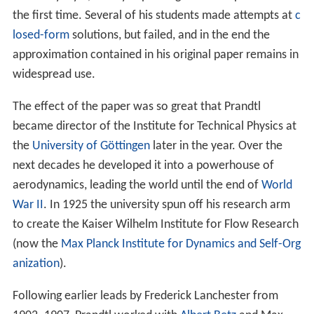
anization
).
Following earlier leads by Frederick Lanchester from
1902–1907, Prandtl worked with
Albert Betz
and Max
Munk on the problem of a useful mathematical tool for
examining lift from "real world" wings. The results were
published in 1918–1919, known as the Lanchester-
Prandtl wing theory. He also made specific additions to
study cambered airfoils, like those on
World War I
aircraft, and published a simplified thin-airfoil theory for
these designs. This work led to the realization that on
any wing of finite length, wing-tip effects became very
important to the overall performance and
characterization of the wing. Considerable work was
included on the nature of induced drag and
wingtip vorti
ces
, which had previously been ignored. These tools
enabled aircraft designers to make meaningful