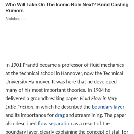
and its importance for
drag
and streamlining. The paper
also described
flow separation
as a result of the
boundary layer, clearly explaining the concept of stall for
the first time. Several of his students made attempts at
c
losed-form
solutions, but failed, and in the end the
approximation contained in his original paper remains in
widespread use.
The effect of the paper was so great that Prandtl
became director of the Institute for Technical Physics at
the
University of Göttingen
later in the year. Over the
next decades he developed it into a powerhouse of
aerodynamics, leading the world until the end of
World
War II
. In 1925 the university spun off his research arm
to create the Kaiser Wilhelm Institute for Flow Research
(now the
Max Planck Institute for Dynamics and Self-Org