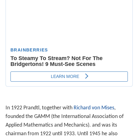
chairman from 1922 until 1933. Until 1945 he also
worked closely with the RLM.
Other work examined the problem of
compressibility
at
high subsonic speeds, known as the Prandtl-Glauert
correction. This became very useful during World War II
as aircraft began approaching supersonic speeds for the
first time. He also worked on
meteorology
, plasticity and
structural mechanics
.
Prandtl and the Third Reich