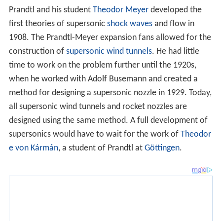
In 1922 Prandtl, together with
Richard von Mises
,
founded the GAMM (the International Association of
Applied Mathematics and Mechanics). and was its