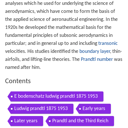
analyses which he used for underlying the science of
aerodynamics, which have come to form the basis of
the applied science of aeronautical engineering. In the
1920s he developed the mathematical basis for the
fundamental principles of subsonic aerodynamics in
particular; and in general up to and including
transonic
velocities. His studies identified the
boundary layer
, thin-
airfoils, and lifting-line theories. The
Prandtl number
was
named after him.
Contents
E bodenschatz ludwig prandtl 1875 1953
Ludwig prandtl 1875 1953
Early years
Later years
Prandtl and the Third Reich