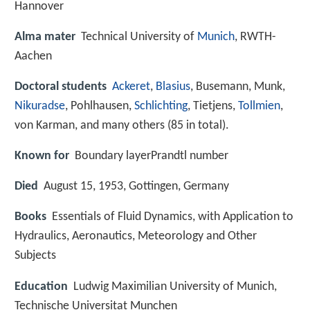
Hannover
Alma mater
Technical University of
Munich
, RWTH-
Aachen
Doctoral students
Ackeret
,
Blasius
, Busemann, Munk,
Nikuradse
, Pohlhausen,
Schlichting
, Tietjens,
Tollmien
,
von Karman, and many others (85 in total).
Known for
Boundary layerPrandtl number
Died
August 15, 1953, Gottingen, Germany
Books
Essentials of Fluid Dynamics, with Application to
Hydraulics, Aeronautics, Meteorology and Other
Subjects
Education
Ludwig Maximilian University of Munich,
Technische Universitat Munchen