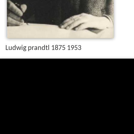
Ludwig prandtl 1875 1953