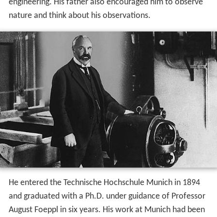
engineering. His father also encouraged him to observe
nature and think about his observations.
He entered the Technische Hochschule Munich in 1894
and graduated with a Ph.D. under guidance of Professor
August Foeppl in six years. His work at Munich had been