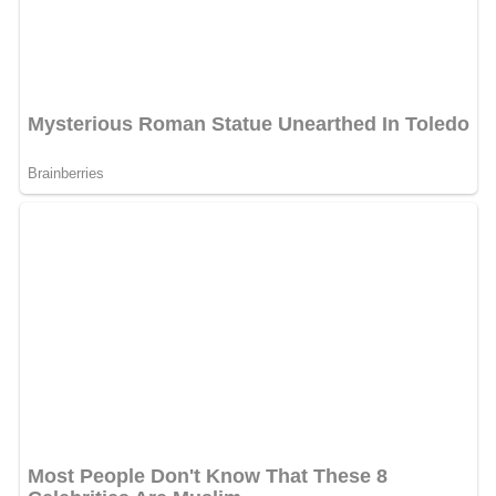
After
Hitler
's rise to power and the establishment of the
Third Reich, Prandtl continued his role as director of the
Kaiser Wilhelm Society. During this period the Nazi air
ministry, led by
Hermann Göring
, often used Prandtl's
international reputation as a scientist to promote
Germany's scientific agenda. Prandtl appears to have
happily served as an ambassador for the Nazi regime,
writing in 1937 to a NACA representative "I believe that
Fascism in Italy and National Socialism in Germany
represent very good beginnings of new thinking and
economics." Prandtl's support for the regime is apparent
in his letters to G. I. Taylor and his wife in 1938 and