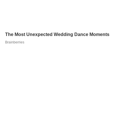
In 1901 Prandtl became a professor of fluid mechanics
at the technical school in Hannover, now the Technical
University Hannover. It was here that he developed
many of his most important theories. In 1904 he
delivered a groundbreaking paper,
Fluid Flow in Very
Little Friction
, in which he described the
boundary layer