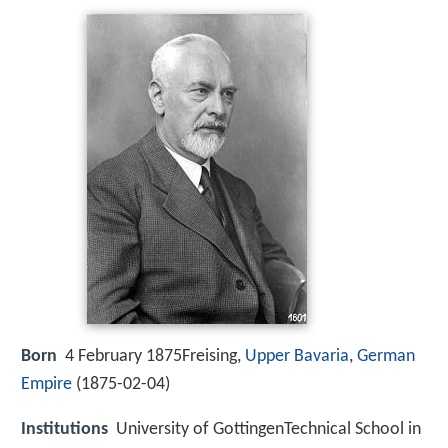
Born
4 February 1875Freising,
Upper Bavaria
,
German
Empire
(
1875-02-04
)
Institutions
University of GottingenTechnical School in