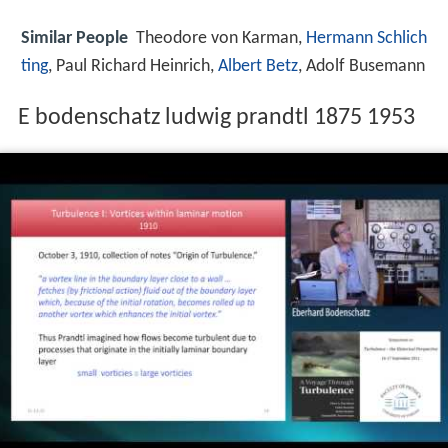
Similar People
Theodore von Karman,
Hermann Schlich
ting
, Paul Richard Heinrich,
Albert Betz
, Adolf Busemann
E bodenschatz ludwig prandtl 1875 1953