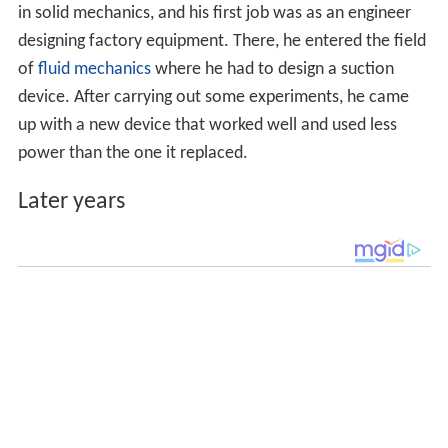
in solid mechanics, and his first job was as an engineer
designing factory equipment. There, he entered the field
of
fluid mechanics
where he had to design a suction
device. After carrying out some experiments, he came
up with a new device that worked well and used less
power than the one it replaced.
Later years