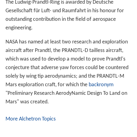
Ludwig Prandtl Wikipedia
(Text) CC BY-SA