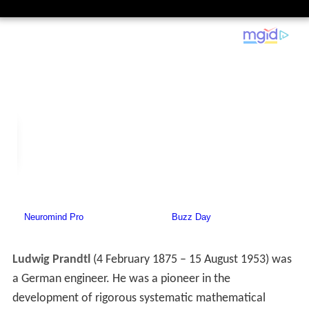
Ludwig Prandtl
(4 February 1875 – 15 August 1953) was
a German engineer. He was a pioneer in the
development of rigorous systematic mathematical