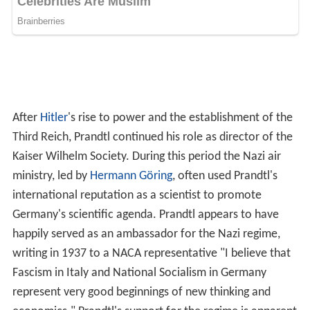
1939. Referring to Nazi Germany's treatment of Jews,
Prandtl wrote "The struggle, which Germany
unfortunately had to fight against the Jews, was
necessary for its self-preservation." Prandtl also claimed
that "If there will be war, the guilt to have caused it by
political measures is this time unequivocally on the side
of England."
Publications
Paul Peter Ewald, Theodor Pöschl, Ludwig Prandtl;
authorized translation by J. Dougall and W.M. Deans
The
Physics of Solids and Fluids: With Recent Developments
Blackie and Son (1930).
Tietjens, Oskar Karl Gustav; Prandtl, Ludwig (1957).
Fundamentals of Hydro- and Aeromechanics
. Courier
Corporation. ISBN 978-0-486-60374-2.