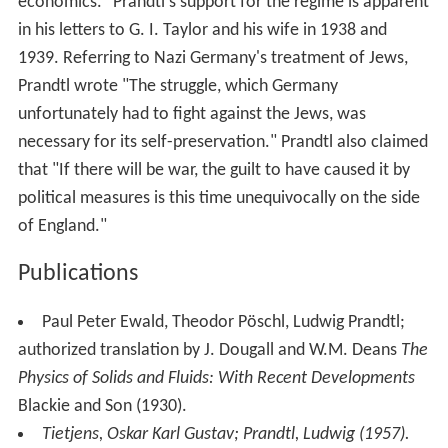
Prandtl, Ludwig (1952).
Essentials of
fluid dynamics
:
With applications to hydraulics aeronautics, meteorology,
and other subjects
. Hafner.
Death and afterwards
Prandtl worked at Göttingen until he died on 15 August
1953. His work in fluid dynamics is still used today in
many areas of aerodynamics and
chemical engineering
.
He is often referred to as the father of modern
aerodynamics.
The crater Prandtl on the far side of the
Moon
is named
in his honour.
The Ludwig-Prandtl-Ring is awarded by Deutsche
Gesellschaft für Luft- und Raumfahrt in his honour for