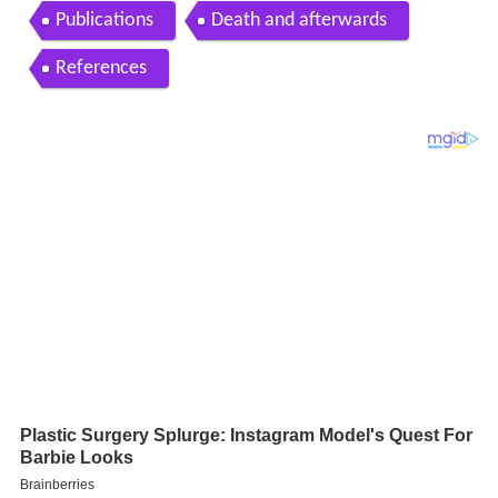
Publications
Death and afterwards
References