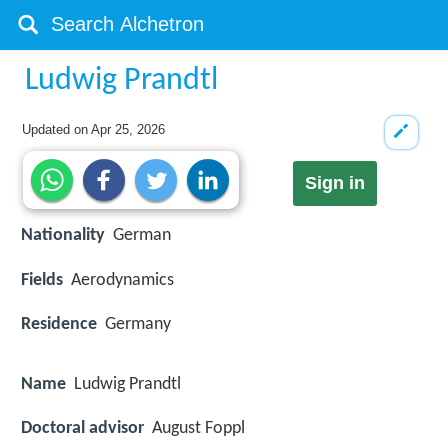
Ludwig Prandtl
Updated on
Apr 25, 2026
Sign in
Nationality
German
Fields
Aerodynamics
Residence
Germany
Name
Ludwig Prandtl
Doctoral advisor
August Foppl