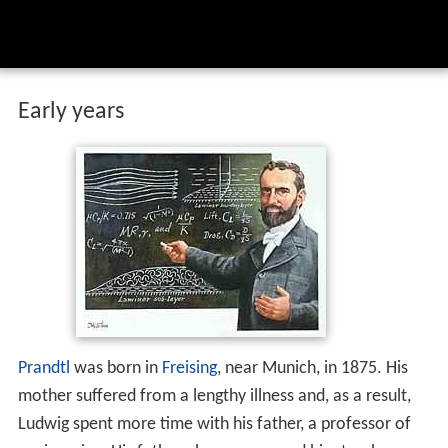
Early years
Prandtl
was born in
Freising
, near Munich, in 1875. His
mother suffered from a lengthy illness and, as a result,
Ludwig spent more time with his father, a professor of