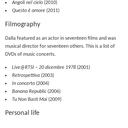
Angoli nel cielo
(2010)
Questo è amore
(2011)
Filmography
Dalla featured as an actor in seventeen films and was
musical director for seventeen others. This is a list of
DVDs of music concerts.
Live@RTSI – 20 dicembre 1978
(2001)
Retrospettiva
(2003)
In concerto
(2004)
Banana Republic
(2006)
Tu Non Basti Mai
(2009)
Personal life