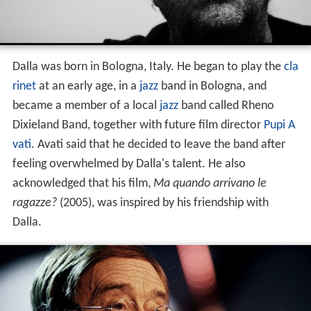
Dalla was born in Bologna, Italy. He began to play the
cla
rinet
at an early age, in a
jazz
band in Bologna, and
became a member of a local
jazz
band called Rheno
Dixieland Band, together with future film director
Pupi A
vati
. Avati said that he decided to leave the band after
feeling overwhelmed by Dalla's talent. He also
acknowledged that his film,
Ma quando arrivano le
ragazze?
(2005), was inspired by his friendship with
Dalla.