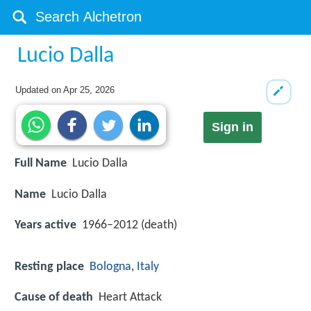
Lucio Dalla
Updated on
Apr 25, 2026
Sign in
Full Name
Lucio Dalla
Name
Lucio Dalla
Years active
1966–2012 (death)
Resting place
Bologna
,
Italy
Cause of death
Heart Attack