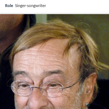
Role
Singer-songwriter