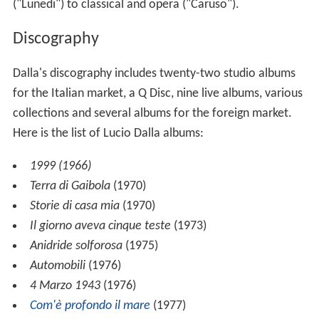
("Lunedi") to classical and opera ("Caruso").
Discography
Dalla's discography includes twenty-two studio albums
for the Italian market, a Q Disc, nine live albums, various
collections and several albums for the foreign market.
Here is the list of Lucio Dalla albums:
1999 (1966)
Terra di Gaibola
(1970)
Storie di casa mia
(1970)
Il giorno aveva cinque teste
(1973)
Anidride solforosa
(1975)
Automobili
(1976)
4 Marzo 1943
(1976)
Com'è profondo il mare
(1977)