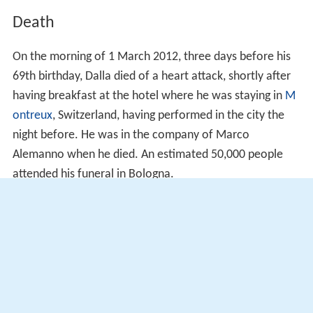
Death
On the morning of 1 March 2012, three days before his
69th birthday, Dalla died of a heart attack, shortly after
having breakfast at the hotel where he was staying in
M
ontreux
, Switzerland, having performed in the city the
night before. He was in the company of Marco
Alemanno when he died. An estimated 50,000 people
attended his funeral in Bologna.
Dalla's 1986 song "Caruso", dedicated to Italian tenor
En
rico Caruso
, entered the Italian Singles Chart after his
creator's death, peaking at number two for two
consecutive weeks. The single was also certified
platinum by the Federation of the Italian Music Industry.