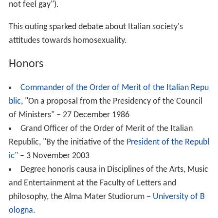
not feel gay").
This outing sparked debate about Italian society's
attitudes towards homosexuality.
Honors
Commander of the Order of Merit of the Italian Repu
blic
, "On a proposal from the Presidency of the Council
of Ministers" – 27 December 1986
Grand Officer of the Order of Merit of the Italian
Republic, "By the initiative of the
President of the Republ
ic
" – 3 November 2003
Degree honoris causa in Disciplines of the Arts, Music
and Entertainment at the Faculty of Letters and
philosophy, the Alma Mater Studiorum –
University of B
ologna
.