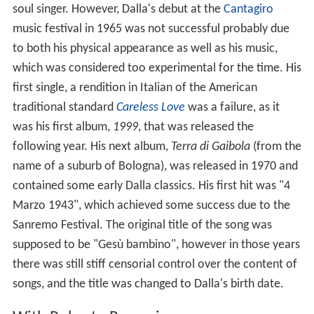
soul singer. However, Dalla's debut at the
Cantagiro
music festival in 1965 was not successful probably due
to both his physical appearance as well as his music,
which was considered too experimental for the time. His
first single, a rendition in Italian of the American
traditional standard
Careless Love
was a failure, as it
was his first album,
1999
, that was released the
following year. His next album,
Terra di Gaibola
(from the
name of a suburb of Bologna), was released in 1970 and
contained some early Dalla classics. His first hit was "4
Marzo 1943", which achieved some success due to the
Sanremo Festival. The original title of the song was
supposed to be "Gesù bambino", however in those years
there was still stiff censorial control over the content of
songs, and the title was changed to Dalla's birth date.