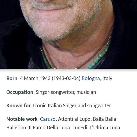
Born
4 March 1943 (
1943-03-04
)
Bologna
, Italy
Occupation
Singer-songwriter, musician
Known for
Iconic Italian Singer and songwriter
Notable work
Caruso
, Attenti al Lupo, Balla Balla
Ballerino, Il Parco Della Luna, Lunedi, L'Ultima Luna