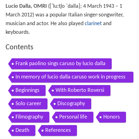
Lucio Dalla, OMRI
(
[ˈluːtʃo ˈdalla]
; 4 March 1943 – 1
March 2012) was a popular Italian singer-songwriter,
musician and actor. He also played
clarinet
and
keyboards.
Contents
Frank paolino sings caruso by lucio dalla
In memory of lucio dalla caruso work in progress
tour 2010
Beginnings
With Roberto Roversi
Solo career
Discography
Filmography
Personal life
Honors
Death
References