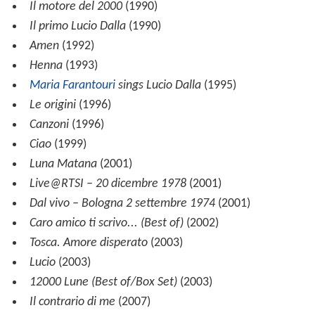
Il motore del 2000
(1990)
Il primo Lucio Dalla
(1990)
Amen
(1992)
Henna
(1993)
Maria Farantouri
sings Lucio Dalla
(1995)
Le origini
(1996)
Canzoni
(1996)
Ciao
(1999)
Luna Matana
(2001)
Live@RTSI – 20 dicembre 1978
(2001)
Dal vivo – Bologna 2 settembre 1974
(2001)
Caro amico ti scrivo... (Best of)
(2002)
Tosca. Amore disperato
(2003)
Lucio
(2003)
12000 Lune (Best of/Box Set)
(2003)
Il contrario di me
(2007)