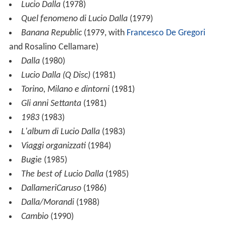
Lucio Dalla
(1978)
Quel fenomeno di Lucio Dalla
(1979)
Banana Republic
(1979, with
Francesco De Gregori
and Rosalino Cellamare)
Dalla
(1980)
Lucio Dalla (Q Disc)
(1981)
Torino, Milano e dintorni
(1981)
Gli anni Settanta
(1981)
1983
(1983)
L'album di Lucio Dalla
(1983)
Viaggi organizzati
(1984)
Bugie
(1985)
The best of Lucio Dalla
(1985)
DallameriCaruso
(1986)
Dalla/Morandi
(1988)
Cambio
(1990)