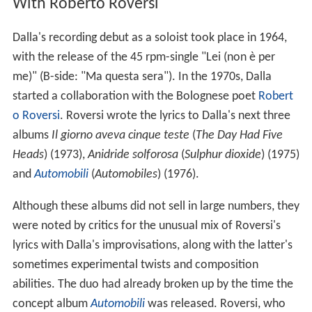
With Roberto Roversi
Dalla's recording debut as a soloist took place in 1964,
with the release of the 45 rpm-single "Lei (non è per
me)" (B-side: "Ma questa sera"). In the 1970s, Dalla
started a collaboration with the Bolognese poet
Robert
o Roversi
. Roversi wrote the lyrics to Dalla's next three
albums
Il giorno aveva cinque teste
(
The Day Had Five
Heads
) (1973),
Anidride solforosa
(
Sulphur dioxide
) (1975)
and
Automobili
(
Automobiles
) (1976).
Although these albums did not sell in large numbers, they
were noted by critics for the unusual mix of Roversi's
lyrics with Dalla's improvisations, along with the latter's
sometimes experimental twists and composition
abilities. The duo had already broken up by the time the
concept album
Automobili
was released. Roversi, who