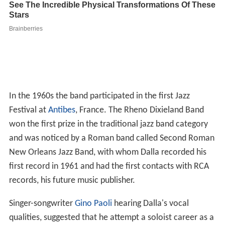
In the 1960s the band participated in the first Jazz
Festival at
Antibes
, France. The Rheno Dixieland Band
won the first prize in the traditional jazz band category
and was noticed by a Roman band called Second Roman
New Orleans Jazz Band, with whom Dalla recorded his
first record in 1961 and had the first contacts with RCA
records, his future music publisher.
Singer-songwriter
Gino Paoli
hearing Dalla's vocal
qualities, suggested that he attempt a soloist career as a