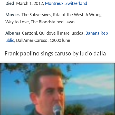
Died
March 1, 2012,
Montreux
,
Switzerland
Movies
The Subversives, Rita of the West, A Wrong
Way to Love, The Bloodstained Lawn
Albums
Canzoni, Qui dove il mare luccica,
Banana Rep
ublic
, DallAmeriCaruso, 12000 lune
Frank paolino sings caruso by lucio dalla