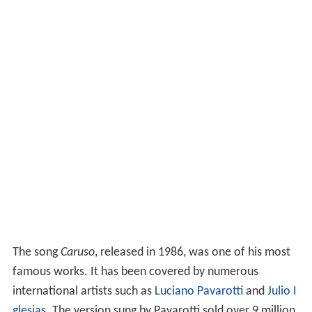
The song
Caruso
, released in 1986, was one of his most
famous works. It has been covered by numerous
international artists such as
Luciano Pavarotti
and
Julio I
glesias
. The version sung by Pavarotti sold over 9 million