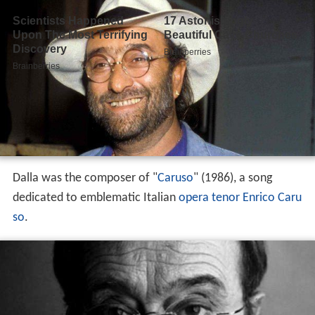
Dalla was the composer of "
Caruso
" (1986), a song
dedicated to emblematic Italian
opera
tenor
Enrico Caru
so
.