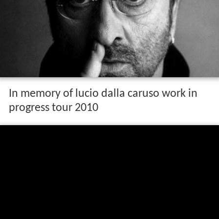
In memory of lucio dalla caruso work in
progress tour 2010