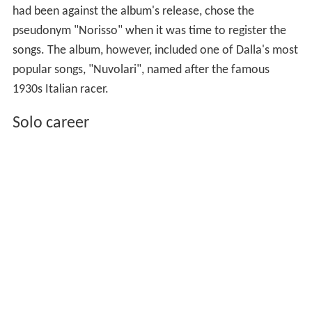
had been against the album's release, chose the
pseudonym "Norisso" when it was time to register the
songs. The album, however, included one of Dalla's most
popular songs, "Nuvolari", named after the famous
1930s Italian racer.
Solo career