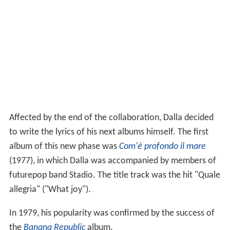
Affected by the end of the collaboration, Dalla decided
to write the lyrics of his next albums himself. The first
album of this new phase was
Com'è profondo il mare
(1977), in which Dalla was accompanied by members of
futurepop band Stadio. The title track was the hit "Quale
allegria" ("What joy").
In 1979, his popularity was confirmed by the success of
the
Banana Republic
album.