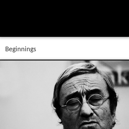
Beginnings