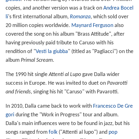
copies, and another version was a track on
Andrea Bocel
li
's first international album,
Romanza
, which sold over
20 million copies worldwide.
Maynard Ferguson
also
covered the song on his album "Brass Attitude", after
having previously paid tribute to Caruso with his
rendition of "
Vesti la giubba
" (titled as "Pagliacci") on the
album
Primal Scream
.
The 1990 hit single
Attenti al Lupo
gave Dalla wider
success in Europe. He was invited to duet on
Pavarotti
and friends
, singing his hit "Caruso" with Pavarotti.
In 2010, Dalla came back to work with
Francesco De Gre
gori
during the "Work in Progress" tour and album.
Dalla's main influences were to be found in jazz, but his
songs ranged from
folk
("Attenti al lupo") and
pop