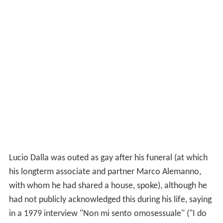
Lucio Dalla was outed as gay after his funeral (at which
his longterm associate and partner Marco Alemanno,
with whom he had shared a house, spoke), although he
had not publicly acknowledged this during his life, saying
in a 1979 interview "Non mi sento omosessuale" ("I do