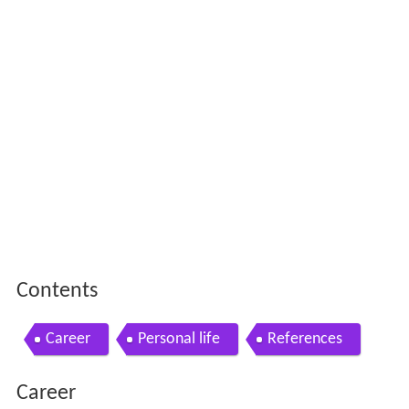
Contents
Career
Personal life
References
Career