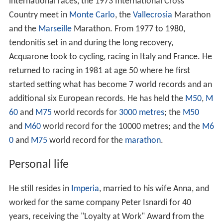
international races, the 1973 International Cross
Country meet in
Monte Carlo
, the
Vallecrosia
Marathon
and the
Marseille
Marathon. From 1977 to 1980,
tendonitis set in and during the long recovery,
Acquarone took to cycling, racing in Italy and France. He
returned to racing in 1981 at age 50 where he first
started setting what has become 7 world records and an
additional six European records. He has held the
M50
,
M
60
and
M75
world records for
3000 metres
; the
M50
and
M60
world record for the 10000 metres; and the
M6
0
and
M75
world record for the
marathon
.
Personal life
He still resides in
Imperia
, married to his wife Anna, and
worked for the same company Peter Isnardi for 40
years, receiving the "Loyalty at Work" Award from the