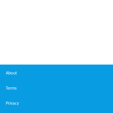
About
Terms
Privacy