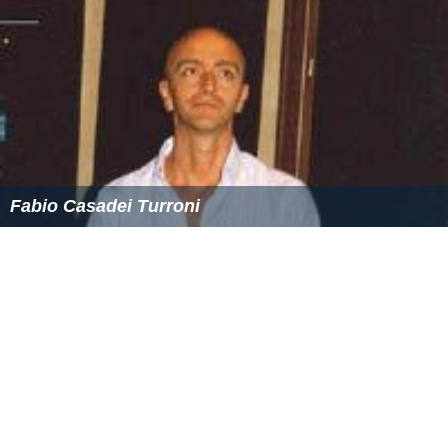
Fabio Casadei Turroni