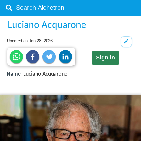
Luciano Acquarone
Updated on
Jan 28, 2026
Sign in
Name
Luciano Acquarone