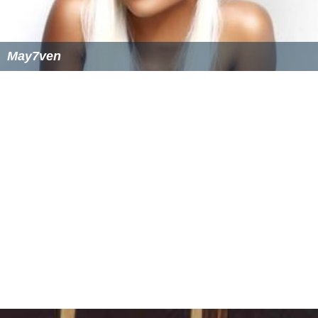
May7ven