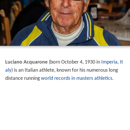
Luciano Acquarone
(born October 4, 1930 in
Imperia
,
It
aly
) is an Italian athlete, known for his numerous long
distance running
world records in masters athletics
.