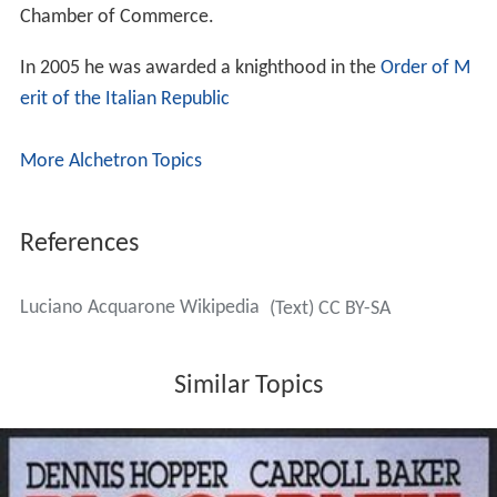
Chamber of Commerce.
In 2005 he was awarded a knighthood in the
Order of M
erit of the Italian Republic
More Alchetron Topics
References
Luciano Acquarone Wikipedia
(Text) CC BY-SA
Similar Topics