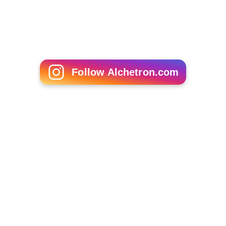
Follow Alchetron.com