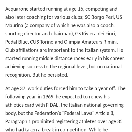
Acquarone started running at age 16, competing and
also later coaching for various clubs; SC Borgo Peri, US
Maurina (a company of which he was also a coach,
sporting director and chairman), GS Riviera dei Fiori,
Pedal Blue, CUS Torino and Olimpia Amateurs Rimini.
Club affiliations are important to the Italian system. He
started running middle distance races early in his career,
achieving success to the regional level, but no national
recognition. But he persisted.
At age 37, work duties forced him to take a year off. The
following year, in 1969, he expected to renew his
athletics card with FIDAL, the Italian national governing
body, but the Federation's "Federal Laws" Article 8,
Paragraph 1 prohibited registering athletes over age 35
who had taken a break in competition. While he