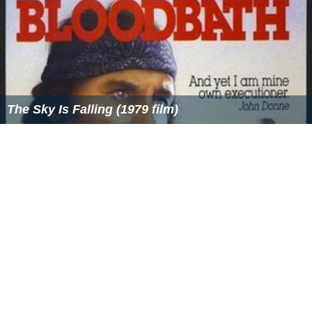
The Sky Is Falling (1979 film)