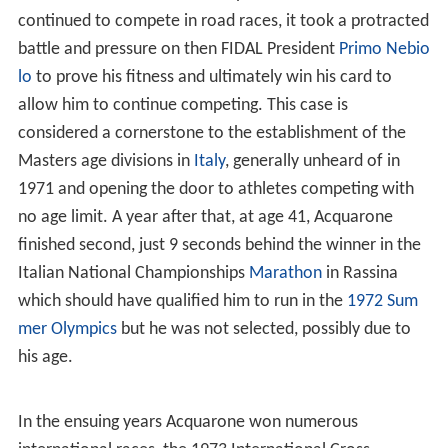
continued to compete in road races, it took a protracted
battle and pressure on then FIDAL President
Primo Nebio
lo
to prove his fitness and ultimately win his card to
allow him to continue competing. This case is
considered a cornerstone to the establishment of the
Masters age divisions in
Italy
, generally unheard of in
1971 and opening the door to athletes competing with
no age limit. A year after that, at age 41, Acquarone
finished second, just 9 seconds behind the winner in the
Italian National Championships
Marathon
in Rassina
which should have qualified him to run in the
1972 Sum
mer Olympics
but he was not selected, possibly due to
his age.
In the ensuing years Acquarone won numerous