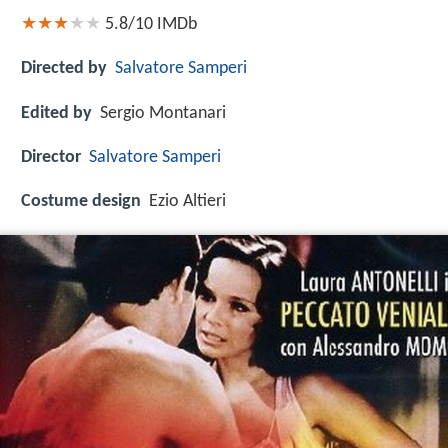
5.8/10
IMDb
Directed by
Salvatore Samperi
Edited by
Sergio Montanari
Director
Salvatore Samperi
Costume design
Ezio Altieri