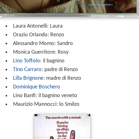
Laura Antonelli: Laura
Orazio Orlando: Renzo
Alessandro Momo: Sandro
Monica Guerritore: Rosy
Lino Toffolo
: il bagnino
Tino Carraro
: padre di Renzo
Lilla Brignone
: madre di Renzo
Dominique Boschero
Lino Banfi: il bagnino veneto
Maurizio Mannocci: lo Smilzo