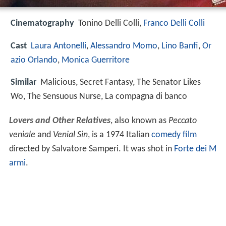
Cinematography
Tonino Delli Colli,
Franco Delli Colli
Cast
Laura Antonelli
,
Alessandro Momo
,
Lino Banfi
,
Or
azio Orlando
,
Monica Guerritore
Similar
Malicious, Secret Fantasy, The Senator Likes
Wo, The Sensuous Nurse, La compagna di banco
Lovers and Other Relatives
, also known as
Peccato
veniale
and
Venial Sin
, is a 1974 Italian
comedy film
directed by Salvatore Samperi. It was shot in
Forte dei M
armi
.