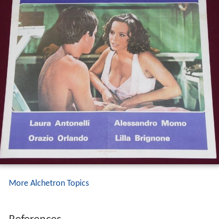
More Alchetron Topics