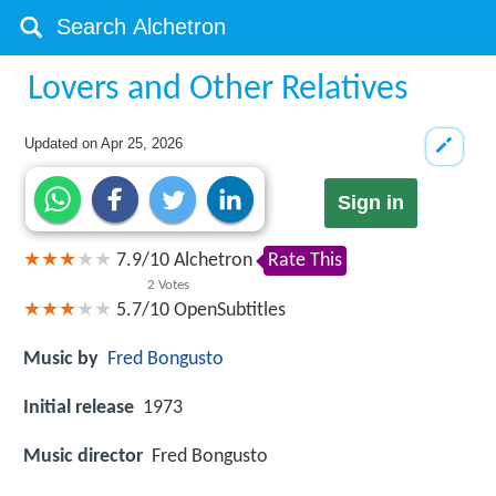
Lovers and Other Relatives
Updated on
Apr 25, 2026
Sign in
7.9
/
10
Alchetron
Rate This
2
Votes
5.7/10
OpenSubtitles
Music by
Fred Bongusto
Initial release
1973
Music director
Fred Bongusto