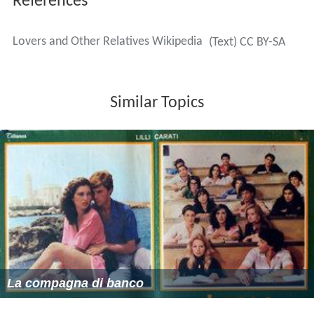
References
Lovers and Other Relatives Wikipedia
(Text) CC BY-SA