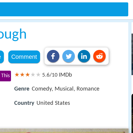
Rough
e
Comment
IMDb
5.6/10
 This
Genre
Comedy, Musical, Romance
Country
United States