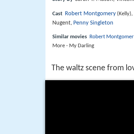
Robert Montgomery
Cast
(Kelly),
Nugent
Penny Singleton
,
Similar movies
Robert Montgomer
More - My Darling
The waltz scene from lo