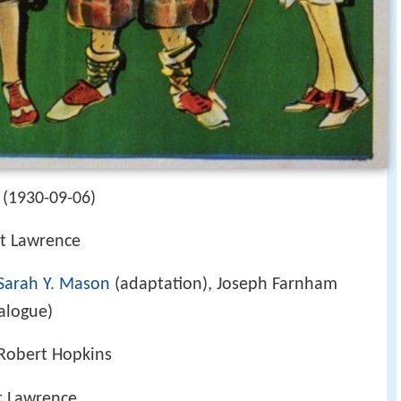
 (1930-09-06)
t Lawrence
Sarah Y. Mason
(adaptation), Joseph Farnham
ialogue)
Robert Hopkins
t Lawrence