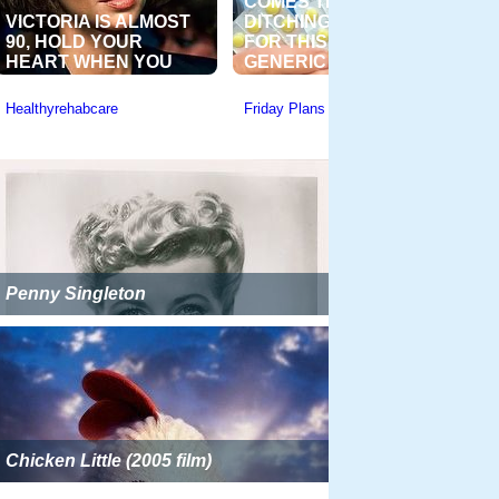
Penny Singleton
Chicken Little (2005 film)