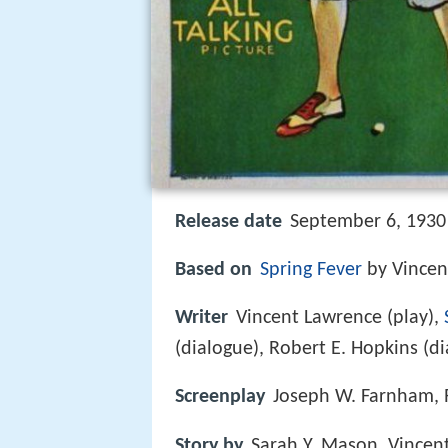
Release date
September 6, 1930
Based on
Spring Fever
by Vincen
Writer
Vincent Lawrence (play),
(dialogue), Robert E. Hopkins (d
Screenplay
Joseph W. Farnham, 
Story by
Sarah Y. Mason, Vincen