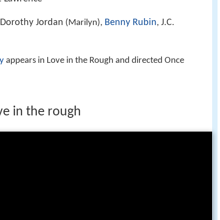
Dorothy Jordan
Benny Rubin
J.C.
(Marilyn),
,
y
appears in Love in the Rough and directed Once
ve in the rough