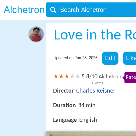
Alchetron
Love in the 
Edit
Lik
Updated on
Jan 28, 2026
5.8
10
/
Alchetron
Rate
1
Votes
Director
Charles Reisner
Duration
84 min
Language
English