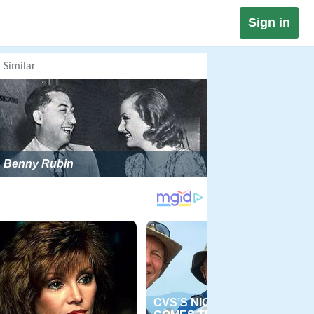
Sign in
Similar
Benny Rubin