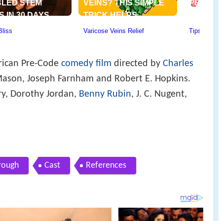
rican Pre-Code
comedy film
directed by
Charles
Mason, Joseph Farnham and Robert E. Hopkins.
y, Dorothy Jordan,
Benny Rubin
, J. C. Nugent,
 rough
Cast
References