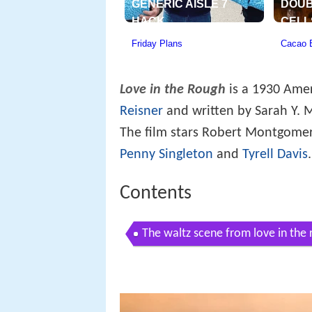
Love in the Rough
is a 1930 Ame
Reisner
and written by Sarah Y. 
The film stars Robert Montgomer
Penny Singleton
and
Tyrell Davis
.
Contents
The waltz scene from love in the