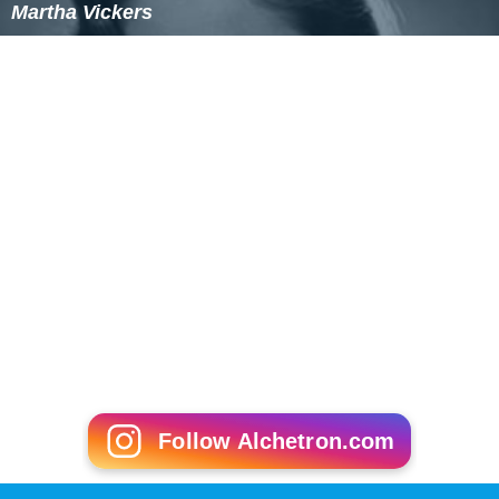
Martha Vickers
Follow Alchetron.com