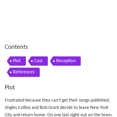
Contents
Plot
Cast
Reception
References
Plot
Frustrated because they can't get their songs published,
Jingles Collins and Bob Grant decide to leave New York
City and return home. On one last night out on the town,