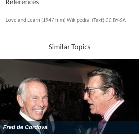
References
Love and Learn (1947 film) Wikipedia
(Text) CC BY-SA
Similar Topics
Fred de Cordova