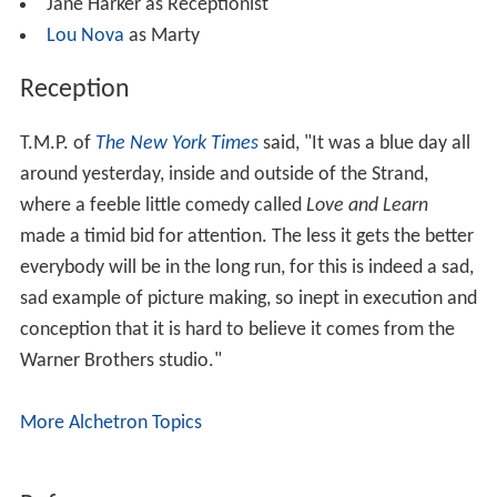
Jane Harker as Receptionist
Lou Nova
as Marty
Reception
T.M.P. of
The New York Times
said, "It was a blue day all
around yesterday, inside and outside of the Strand,
where a feeble little comedy called
Love and Learn
made a timid bid for attention. The less it gets the better
everybody will be in the long run, for this is indeed a sad,
sad example of picture making, so inept in execution and
conception that it is hard to believe it comes from the
Warner Brothers studio."
More Alchetron Topics