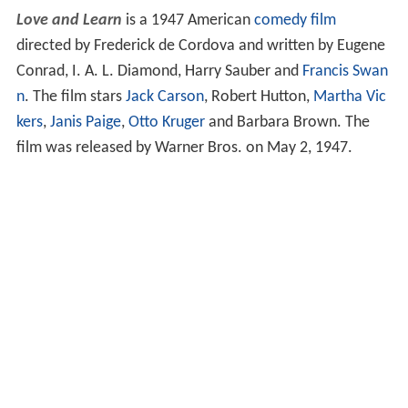
Love and Learn
is a 1947 American
comedy film
directed by Frederick de Cordova and written by Eugene
Conrad, I. A. L. Diamond, Harry Sauber and
Francis Swan
n
. The film stars
Jack Carson
, Robert Hutton,
Martha Vic
kers
,
Janis Paige
,
Otto Kruger
and Barbara Brown. The
film was released by Warner Bros. on May 2, 1947.