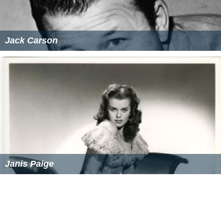
Jack Carson
Janis Paige