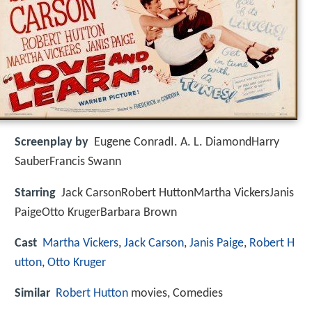
Screenplay by
Eugene ConradI. A. L. DiamondHarry
SauberFrancis Swann
Starring
Jack CarsonRobert HuttonMartha VickersJanis
PaigeOtto KrugerBarbara Brown
Cast
Martha Vickers
,
Jack Carson
,
Janis Paige
,
Robert H
utton
,
Otto Kruger
Similar
Robert Hutton
movies, Comedies