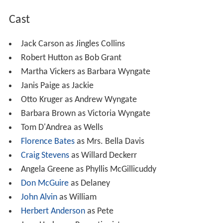
Cast
Jack Carson as Jingles Collins
Robert Hutton as Bob Grant
Martha Vickers as Barbara Wyngate
Janis Paige as Jackie
Otto Kruger as Andrew Wyngate
Barbara Brown as Victoria Wyngate
Tom D'Andrea as Wells
Florence Bates
as Mrs. Bella Davis
Craig Stevens
as Willard Deckerr
Angela Greene as Phyllis McGillicuddy
Don McGuire
as Delaney
John Alvin
as William
Herbert Anderson
as Pete