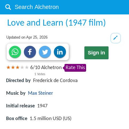
Love and Learn (1947 film)
Updated on
Apr 25, 2026
Sign in
6
/
10
Alchetron
Rate This
1
Votes
Directed by
Frederick de Cordova
Music by
Max Steiner
Initial release
1947
Box office
1.5 million USD (US)