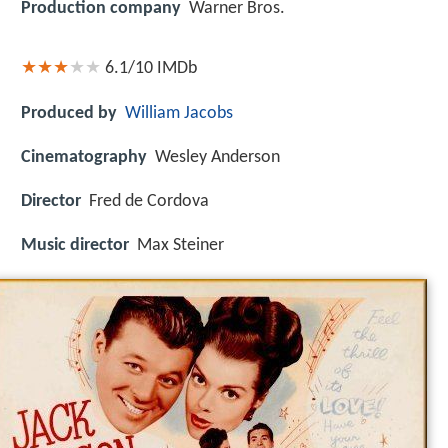
Production company
Warner Bros.
6.1/10
IMDb
Produced by
William Jacobs
Cinematography
Wesley Anderson
Director
Fred de Cordova
Music director
Max Steiner