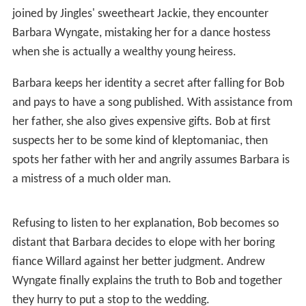
joined by Jingles' sweetheart Jackie, they encounter
Barbara Wyngate, mistaking her for a dance hostess
when she is actually a wealthy young heiress.
Barbara keeps her identity a secret after falling for Bob
and pays to have a song published. With assistance from
her father, she also gives expensive gifts. Bob at first
suspects her to be some kind of kleptomaniac, then
spots her father with her and angrily assumes Barbara is
a mistress of a much older man.
Refusing to listen to her explanation, Bob becomes so
distant that Barbara decides to elope with her boring
fiance Willard against her better judgment. Andrew
Wyngate finally explains the truth to Bob and together
they hurry to put a stop to the wedding.