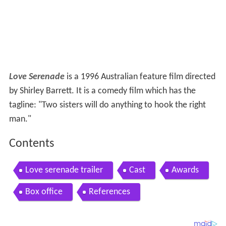
Love Serenade
is a 1996 Australian feature film directed
by Shirley Barrett. It is a comedy film which has the
tagline: "Two sisters will do anything to hook the right
man."
Contents
Love serenade trailer
Cast
Awards
Box office
References