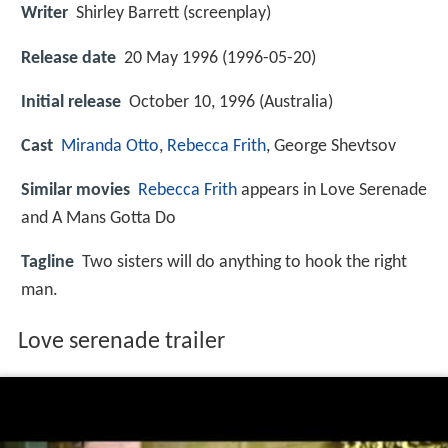
Writer
Shirley Barrett (screenplay)
Release date
20 May 1996 (1996-05-20)
Initial release
October 10, 1996 (Australia)
Cast
Miranda Otto
,
Rebecca Frith
,
George Shevtsov
Similar movies
Rebecca Frith
appears in Love Serenade
and A Mans Gotta Do
Tagline
Two sisters will do anything to hook the right
man.
Love serenade trailer