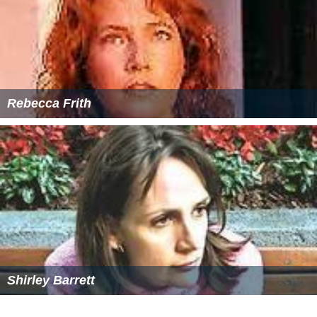
Rebecca Frith
Shirley Barrett