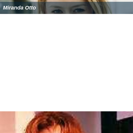
Miranda Otto