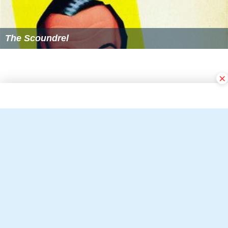
The Scoundrel
×