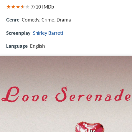
7/10
IMDb
Genre
Comedy, Crime, Drama
Screenplay
Shirley Barrett
Language
English