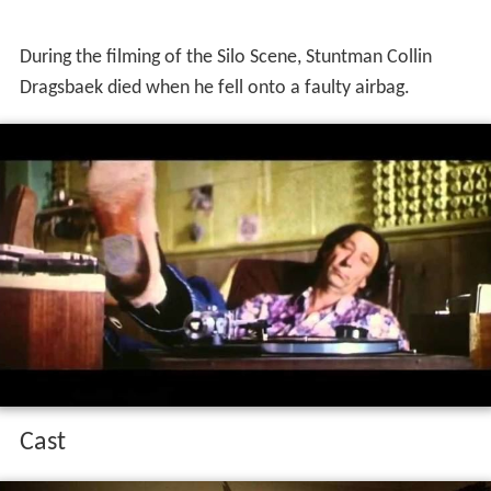
During the filming of the Silo Scene, Stuntman Collin
Dragsbaek died when he fell onto a faulty airbag.
Cast