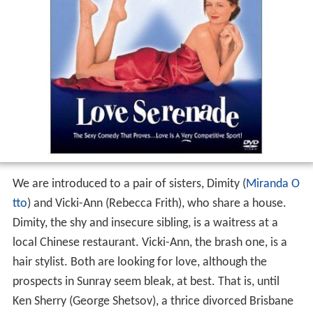
We are introduced to a pair of sisters, Dimity (
Miranda O
tto
) and Vicki-Ann (Rebecca Frith), who share a house.
Dimity, the shy and insecure sibling, is a waitress at a
local Chinese restaurant. Vicki-Ann, the brash one, is a
hair stylist. Both are looking for love, although the
prospects in Sunray seem bleak, at best. That is, until
Ken Sherry (George Shetsov), a thrice divorced Brisbane