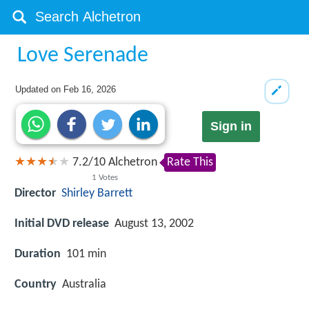
Love Serenade
Updated on
Feb 16, 2026
Sign in
7.2
/
10
Alchetron
Rate This
1
Votes
Director
Shirley Barrett
Initial DVD release
August 13, 2002
Duration
101 min
Country
Australia