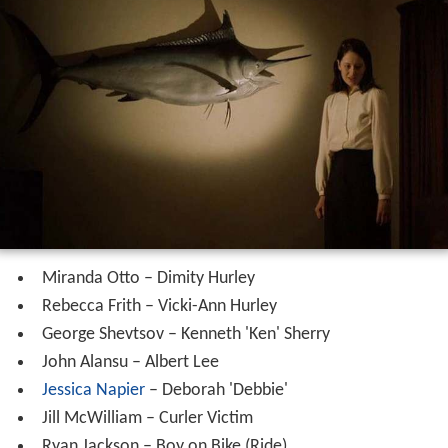
Miranda Otto – Dimity Hurley
Rebecca Frith – Vicki-Ann Hurley
George Shevtsov – Kenneth 'Ken' Sherry
John Alansu – Albert Lee
Jessica Napier
– Deborah 'Debbie'
Jill McWilliam – Curler Victim