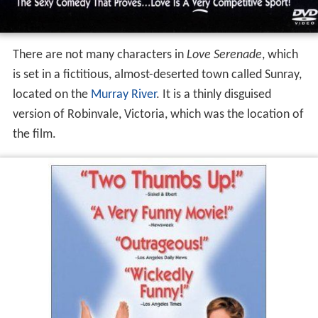
There are not many characters in
Love Serenade
, which
is set in a fictitious, almost-deserted town called Sunray,
located on the
Murray River
. It is a thinly disguised
version of Robinvale, Victoria, which was the location of
the film.