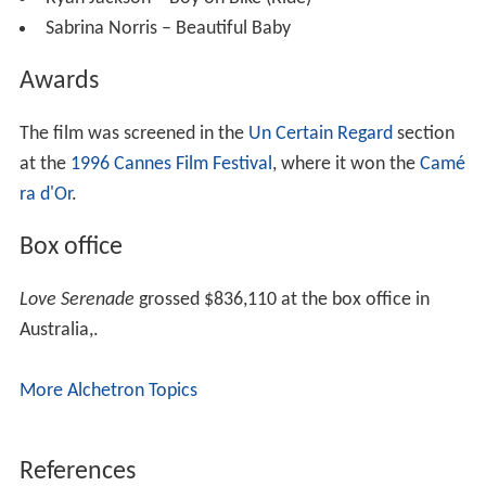
Ryan Jackson – Boy on Bike (Ride)
Sabrina Norris – Beautiful Baby
Awards
The film was screened in the
Un Certain Regard
section
at the
1996 Cannes Film Festival
, where it won the
Camé
ra d'Or
.
Box office
Love Serenade
grossed $836,110 at the box office in
Australia,.
More Alchetron Topics
References