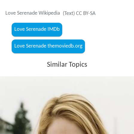
Love Serenade Wikipedia
(Text) CC BY-SA
Love Serenade IMDb
Love Serenade themoviedb.org
Similar Topics