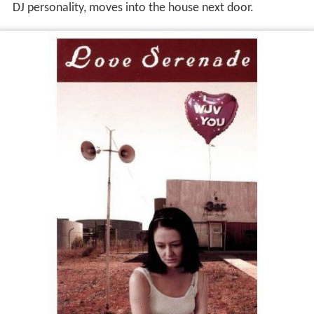
DJ personality, moves into the house next door.