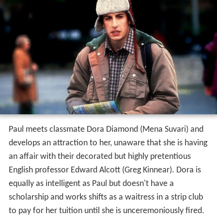
Paul meets classmate Dora Diamond (Mena Suvari) and
develops an attraction to her, unaware that she is having
an affair with their decorated but highly pretentious
English professor Edward Alcott (Greg Kinnear). Dora is
equally as intelligent as Paul but doesn't have a
scholarship and works shifts as a waitress in a strip club
to pay for her tuition until she is unceremoniously fired.