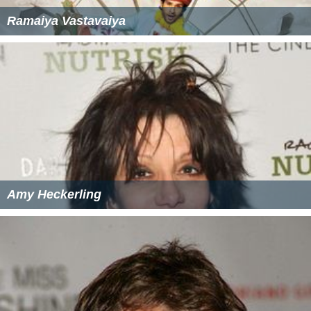
Ramaiya Vastavaiya
Amy Heckerling