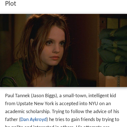
Plot
Paul Tannek (Jason Biggs), a small-town, intelligent kid
from Upstate New York is accepted into NYU on an
academic scholarship. Trying to follow the advice of his
father (
Dan Aykroyd
) he tries to gain friends by trying to