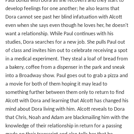
Paul bonds with Dora as she recovers and they start to
develop feelings for one another; he also learns that
Dora cannot see past her blind infatuation with Alcott
even when she says even though he loves her, he doesn't
want a relationship. While Paul continues with his
studies, Dora searches for a new job. She pulls Paul out
of class and invites him out to celebrate receiving a spot
in a medical experiment. They steal a loaf of bread from
a bakery, coffee from a dispenser in the park and sneak
into a Broadway show. Paul goes out to grab a pizza and
a movie for both of them hoping it may lead to
something further between them only to return to find
Alcott with Dora and learning that Alcott has changed his
mind about Dora living with him. Alcott reveals to Dora
that Chris, Noah and Adam are blackmailing him with the
knowledge of their relationship in return for a passing