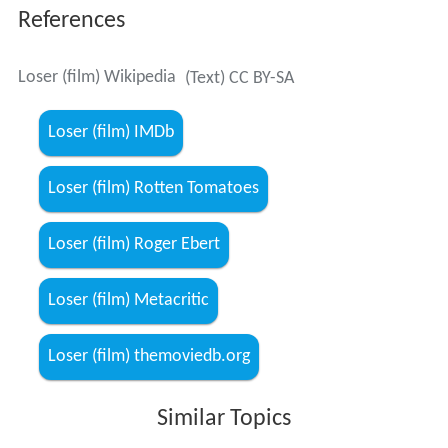
References
Loser (film) Wikipedia
(Text) CC BY-SA
Loser (film) IMDb
Loser (film) Rotten Tomatoes
Loser (film) Roger Ebert
Loser (film) Metacritic
Loser (film) themoviedb.org
Similar Topics