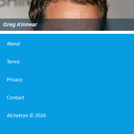
Greg Kinnear
About
Terms
Privacy
Contact
Alchetron ©
2026