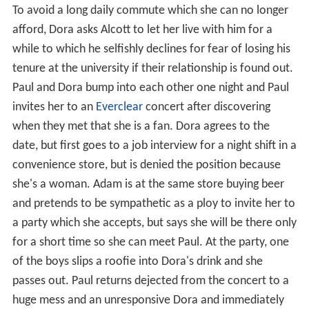
To avoid a long daily commute which she can no longer
afford, Dora asks Alcott to let her live with him for a
while to which he selfishly declines for fear of losing his
tenure at the university if their relationship is found out.
Paul and Dora bump into each other one night and Paul
invites her to an
Everclear
concert after discovering
when they met that she is a fan. Dora agrees to the
date, but first goes to a job interview for a night shift in a
convenience store, but is denied the position because
she's a woman. Adam is at the same store buying beer
and pretends to be sympathetic as a ploy to invite her to
a party which she accepts, but says she will be there only
for a short time so she can meet Paul. At the party, one
of the boys slips a roofie into Dora's drink and she
passes out. Paul returns dejected from the concert to a
huge mess and an unresponsive Dora and immediately