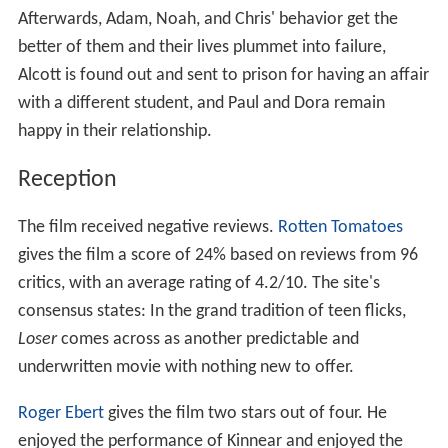
Afterwards, Adam, Noah, and Chris' behavior get the
better of them and their lives plummet into failure,
Alcott is found out and sent to prison for having an affair
with a different student, and Paul and Dora remain
happy in their relationship.
Reception
The film received negative reviews.
Rotten Tomatoes
gives the film a score of 24% based on reviews from 96
critics, with an average rating of 4.2/10. The site's
consensus states: In the grand tradition of teen flicks,
Loser
comes across as another predictable and
underwritten movie with nothing new to offer.
Roger Ebert
gives the film two stars out of four. He
enjoyed the performance of Kinnear and enjoyed the