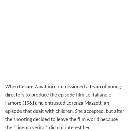
When Cesare Zavattini commissioned a team of young
directors to produce the episode film Le italiane e
l’amore (1961), he entrusted Lorenza Mazzetti an
episode that dealt with children. She accepted, but after
the shooting decided to leave the film world because
the “cinema verita’” did not interest her.