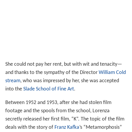
She could not pay her rent, but with wit and tenacity—
and thanks to the sympathy of the Director
William Cold
stream
, who was impressed by her, she was accepted
into the
Slade School of Fine Art
.
Between 1952 and 1953, after she had stolen film
footage and the spools from the school, Lorenza
secretly released her first film, “K”. The topic of the film
deals with the story of
Franz Kafka
’s “Metamorphosis”