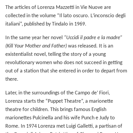
The articles of Lorenza Mazzetti in Vie Nuove are
collected in the volume “Il lato oscuro. L’inconscio degli
italiani”, published by Tindalo in 1969.
In the same year her novel
“Uccidi il padre e la madre”
(Kill Your Mother and Father)
was released. It is an
existentialist novel, telling the story of a young
revolutionary women who does not succeed in getting
out of a station that she entered in order to depart from
there.
Later, in the surroundings of the Campo de’ Fiori,
Lorenza starts the “Puppet Theatre”, a marionette
theatre for children. This brings famous English
marionettes Pulcinella and his wife Punch e Judy to
Rome. In 1974 Lorenza met Luigi Galletti, a partisan of