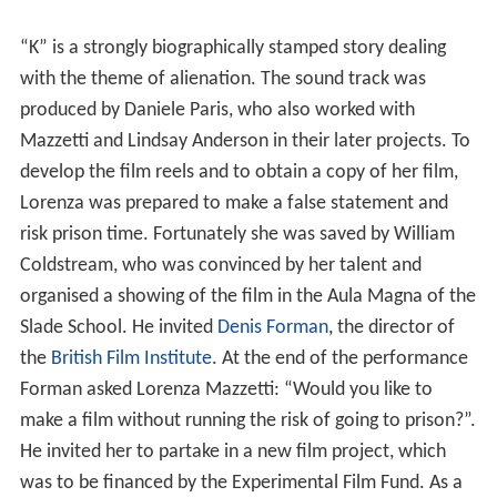
“K” is a strongly biographically stamped story dealing
with the theme of alienation. The sound track was
produced by Daniele Paris, who also worked with
Mazzetti and Lindsay Anderson in their later projects. To
develop the film reels and to obtain a copy of her film,
Lorenza was prepared to make a false statement and
risk prison time. Fortunately she was saved by William
Coldstream, who was convinced by her talent and
organised a showing of the film in the Aula Magna of the
Slade School. He invited
Denis Forman
, the director of
the
British Film Institute
. At the end of the performance
Forman asked Lorenza Mazzetti: “Would you like to
make a film without running the risk of going to prison?”.
He invited her to partake in a new film project, which
was to be financed by the Experimental Film Fund. As a