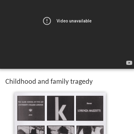
Childhood and family tragedy