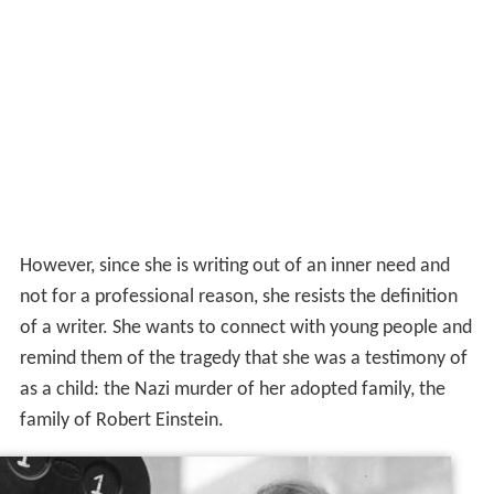
However, since she is writing out of an inner need and
not for a professional reason, she resists the definition
of a writer. She wants to connect with young people and
remind them of the tragedy that she was a testimony of
as a child: the Nazi murder of her adopted family, the
family of Robert Einstein.