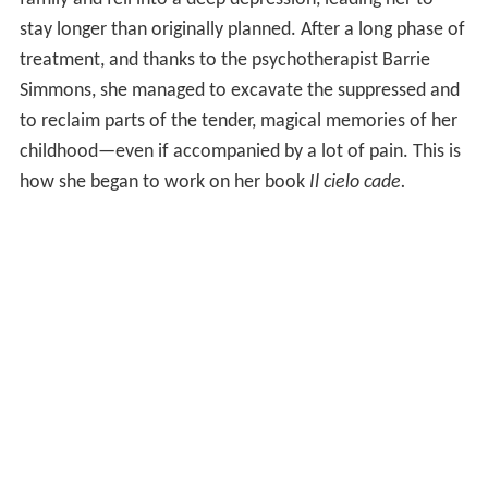
stay longer than originally planned. After a long phase of
treatment, and thanks to the psychotherapist Barrie
Simmons, she managed to excavate the suppressed and
to reclaim parts of the tender, magical memories of her
childhood—even if accompanied by a lot of pain. This is
how she began to work on her book
Il cielo cade.