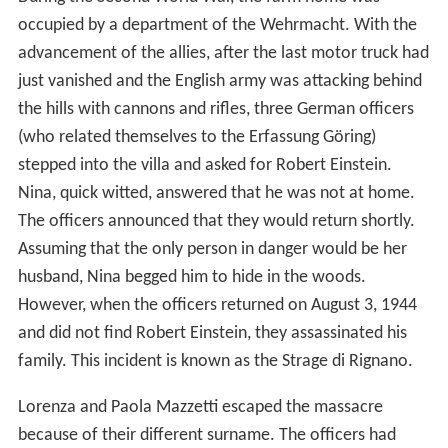
occupied by a department of the Wehrmacht. With the
advancement of the allies, after the last motor truck had
just vanished and the English army was attacking behind
the hills with cannons and rifles, three German officers
(who related themselves to the Erfassung Göring)
stepped into the villa and asked for Robert Einstein.
Nina, quick witted, answered that he was not at home.
The officers announced that they would return shortly.
Assuming that the only person in danger would be her
husband, Nina begged him to hide in the woods.
However, when the officers returned on August 3, 1944
and did not find Robert Einstein, they assassinated his
family. This incident is known as the Strage di Rignano.
Lorenza and Paola Mazzetti escaped the massacre
because of their different surname. The officers had