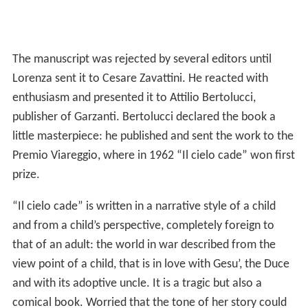
The manuscript was rejected by several editors until
Lorenza sent it to Cesare Zavattini. He reacted with
enthusiasm and presented it to Attilio Bertolucci,
publisher of Garzanti. Bertolucci declared the book a
little masterpiece: he published and sent the work to the
Premio Viareggio, where in 1962 “Il cielo cade” won first
prize.
“Il cielo cade” is written in a narrative style of a child
and from a child’s perspective, completely foreign to
that of an adult: the world in war described from the
view point of a child, that is in love with Gesu’, the Duce
and with its adoptive uncle. It is a tragic but also a
comical book. Worried that the tone of her story could