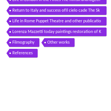
er
Return to Italy and success ofIl cielo cade The Sk
y Falls
Life in Rome Puppet Theatre and other publicatio
ns
Lorenza Mazzetti today paintings restoration of K
and its distribution
Filmography
Other works
References