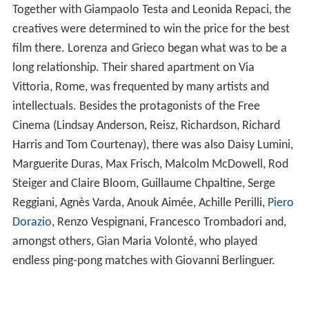
Together with Giampaolo Testa and Leonida Repaci, the
creatives were determined to win the price for the best
film there. Lorenza and Grieco began what was to be a
long relationship. Their shared apartment on Via
Vittoria, Rome, was frequented by many artists and
intellectuals. Besides the protagonists of the Free
Cinema (Lindsay Anderson, Reisz, Richardson, Richard
Harris and Tom Courtenay), there was also Daisy Lumini,
Marguerite Duras, Max Frisch, Malcolm McDowell, Rod
Steiger and Claire Bloom, Guillaume Chpaltine, Serge
Reggiani, Agnès Varda, Anouk Aimée, Achille Perilli,
Piero
Dorazio
, Renzo Vespignani, Francesco Trombadori and,
amongst others, Gian Maria Volonté, who played
endless ping-pong matches with Giovanni Berlinguer.