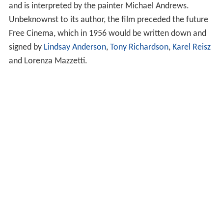
and is interpreted by the painter Michael Andrews.
Unbeknownst to its author, the film preceded the future
Free Cinema, which in 1956 would be written down and
signed by
Lindsay Anderson
,
Tony Richardson
,
Karel Reisz
and Lorenza Mazzetti.