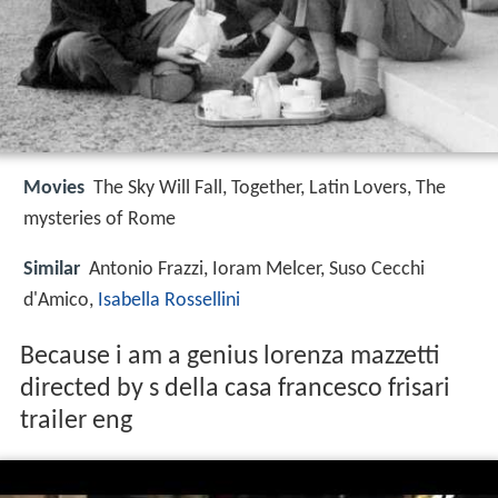
Movies
The Sky Will Fall, Together, Latin Lovers, The
mysteries of Rome
Similar
Antonio Frazzi, Ioram Melcer, Suso Cecchi
d'Amico,
Isabella Rossellini
Because i am a genius lorenza mazzetti
directed by s della casa francesco frisari
trailer eng