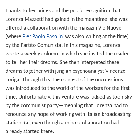
Thanks to her prices and the public recognition that
Lorenza Mazzetti had gained in the meantime, she was
offered a collaboration with the magazin Vie Nuove
(where
Pier Paolo Pasolini
was also writing at the time)
by the Partito Comunista. In this magazine, Lorenza
wrote a weekly column, in which she invited the reader
to tell her their dreams. She then interpreted these
dreams together with jungian psychoanalyst Vincenzo
Loriga. Through this, the concept of the unconscious
was introduced to the world of the workers for the first
time. Unfortunately, this venture was judged as too risky
by the communist party—meaning that Lorenza had to
renounce any hope of working with Italian broadcasting
station Rai, even though a minor collaboration had
already started there.