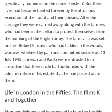
specifically homed in on the name ‘Einstein’. But their
lives had become tainted forever by the atrocious
execution of their aunt and their cousins. After the
carnage they were carried away along with the farmers
who had been in the cellars to protect themselves from
the bombing of the English army. The farm villa was set
on fire. Robert Einstein, who had hidden in the woods,
was overwhelmed by pain and committed suicide on 13
July 1945. Lorenza and Paola were entrusted to a
custodian that their uncle had authorised with the
administration of his estate that he had passed on to
them.
Life in London in the Fifties. The films K
and Together