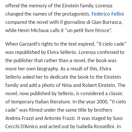
offend the memory of the Einstein family, Lorenza
changed the names of the protagonists.
Federico Fellini
compared the novel with Il giornalino di Gian Burrasca,
while Henri Michaux calls it “un petit livre féroce”.
When Garzanti’s rights to the text expired, “Il cielo cade”
was republished by Elvira Sellerio. Lorenza confessed to
the publisher that rather than a novel, the book was
more her own biography. As a result of this, Elvira
Sellerio asked her to dedicate the book to the Einstein
family and add a photo of Nina and Robert Einstein. The
novel, now published by Sellerio, is considered a classic
of temporary Italian literature. In the year 2000, “Il cielo
cade” was filmed under the same title by brothers
Andrea Frazzi and Antonio Frazzi. It was staged by Suso
Cecchi D’Amico and acted out by Isabella Rossellini. In