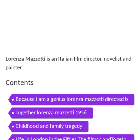
Lorenza Mazzetti
is an Italian film director, novelist and
painter.
Contents
Because i am a genius lorenza mazzetti directed b
y s della casa francesco frisari trailer eng
Together lorenza mazzetti 1956
Childhood and family tragedy
Life in London in the Fifties The filmsK andTogeth