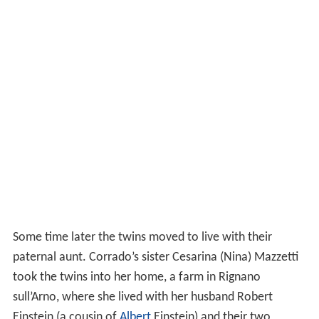
Some time later the twins moved to live with their
paternal aunt. Corrado’s sister Cesarina (Nina) Mazzetti
took the twins into her home, a farm in Rignano
sull’Arno, where she lived with her husband Robert
Einstein (a cousin of
Albert
Einstein) and their two