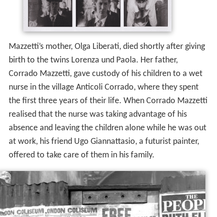
Mazzetti’s mother, Olga Liberati, died shortly after giving
birth to the twins Lorenza und Paola. Her father,
Corrado Mazzetti, gave custody of his children to a wet
nurse in the village Anticoli Corrado, where they spent
the first three years of their life. When Corrado Mazzetti
realised that the nurse was taking advantage of his
absence and leaving the children alone while he was out
at work, his friend Ugo Giannattasio, a futurist painter,
offered to take care of them in his family.