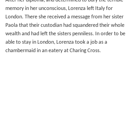
After her diploma, and determined to bury the terrible
memory in her unconscious, Lorenza left Italy for
London. There she received a message from her sister
Paola that their custodian had squandered their whole
wealth and had left the sisters penniless. In order to be
able to stay in London, Lorenza took a job as a
chambermaid in an eatery at Charing Cross.