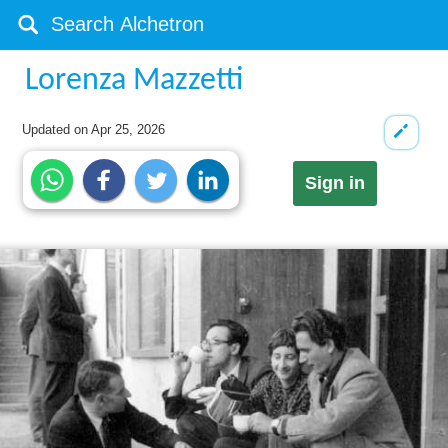
Lorenza Mazzetti
Updated on
Apr 25, 2026
Sign in