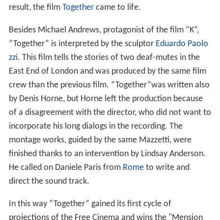
result, the film
Together
came to life.
Besides Michael Andrews, protagonist of the film “K”,
“Together” is interpreted by the sculptor
Eduardo Paolo
zzi
. This film tells the stories of two deaf-mutes in the
East End of London and was produced by the same film
crew than the previous film. “Together”was written also
by Denis Horne, but Horne left the production because
of a disagreement with the director, who did not want to
incorporate his long dialogs in the recording. The
montage works, guided by the same Mazzetti, were
finished thanks to an intervention by Lindsay Anderson.
He called on Daniele Paris from
Rome
to write and
direct the sound track.
In this way “Together” gained its first cycle of
projections of the Free Cinema and wins the "Mension