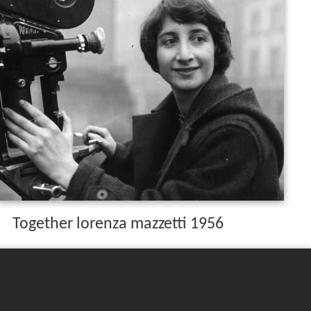
Together lorenza mazzetti 1956