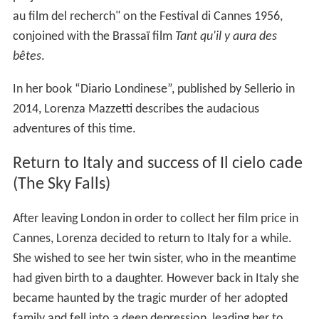
au film del recherch" on the Festival di Cannes 1956,
conjoined with the Brassaï film
Tant qu'il y aura des
bêtes
.
In her book “Diario Londinese”, published by Sellerio in
2014, Lorenza Mazzetti describes the audacious
adventures of this time.
Return to Italy and success of Il cielo cade
(The Sky Falls)
After leaving London in order to collect her film price in
Cannes, Lorenza decided to return to Italy for a while.
She wished to see her twin sister, who in the meantime
had given birth to a daughter. However back in Italy she
became haunted by the tragic murder of her adopted
family and fell into a deep depression, leading her to