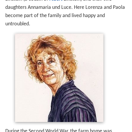
daughters Annamaria und Luce. Here Lorenza and Paola
become part of the family and lived happy and
untroubled.
During the Second World War, the farm home was