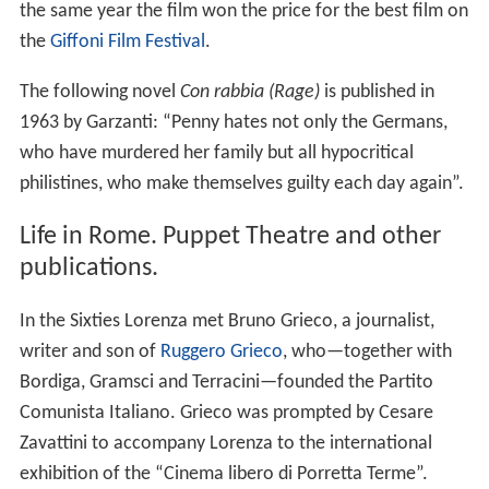
the same year the film won the price for the best film on
the
Giffoni Film Festival
.
The following novel
Con rabbia
(Rage)
is published in
1963 by Garzanti: “Penny hates not only the Germans,
who have murdered her family but all hypocritical
philistines, who make themselves guilty each day again”.
Life in Rome. Puppet Theatre and other
publications.
In the Sixties Lorenza met Bruno Grieco, a journalist,
writer and son of
Ruggero Grieco
, who—together with
Bordiga, Gramsci and Terracini—founded the Partito
Comunista Italiano. Grieco was prompted by Cesare
Zavattini to accompany Lorenza to the international
exhibition of the “Cinema libero di Porretta Terme”.