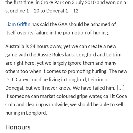
Leinster Minor Football Championship
4
1929, 1938, 2002, 2010
O'Byrne Cup
2
1965, 2000
Current football squad
Manager: Denis Connerton