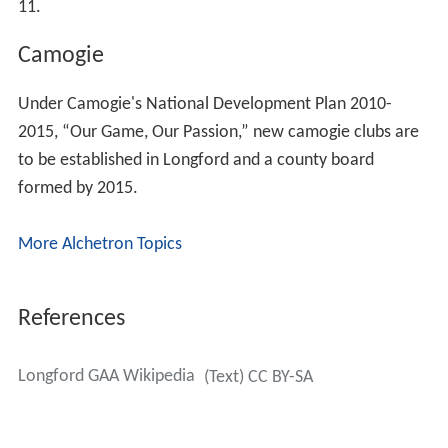
Liam Griffin
has said the GAA should be ashamed of
itself over its failure in the promotion of hurling.
Australia is 24 hours away, yet we can create a new
game with the Aussie Rules lads. Longford and Leitrim
are right here, yet we largely ignore them and many
others too when it comes to promoting hurling. The new
D. J. Carey could be living in Longford, Leitrim or
Donegal, but we'll never know. We have failed him. [...]
If someone can market coloured gripe water, call it Coca
Cola and clean up worldwide, we should be able to sell
hurling in Longford.
Honours
Lory Meagher Cup
(3)
2010, 2012, 2014