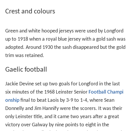
Crest and colours