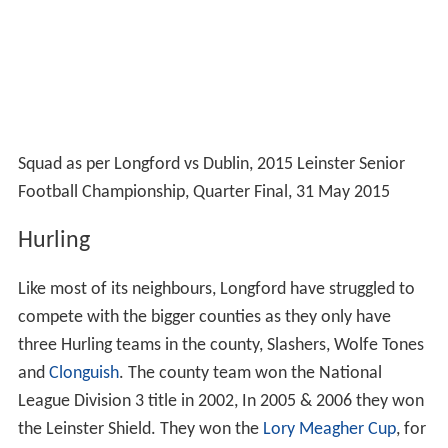
with a bang in the next round when Tipperary inflicted a
17-point defeat on Longford to end the 2014
championship campaign.
Honours
All-Ireland Vocational Schools Championship
(1)
2003, 2013
All-Ireland Junior Football Championship
(1)
1937
National Football League
Div 1 (1) 1966
Div 2 (2) 1937, 1972
Div 3 (1) 2012
Div 4 (1) 2011
Leinster Senior Football Championship
1
1968