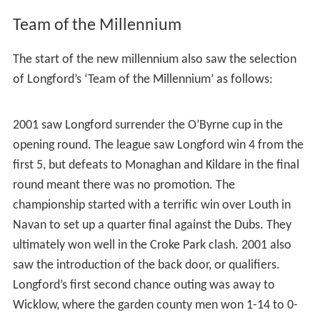
Squad as per Longford vs Dublin, 2015 Leinster Senior
Football Championship, Quarter Final, 31 May 2015
Hurling
Like most of its neighbours, Longford have struggled to
compete with the bigger counties as they only have
three Hurling teams in the county, Slashers, Wolfe Tones
and
Clonguish
. The county team won the National
League Division 3 title in 2002, In 2005 & 2006 they won
the Leinster Shield. They won the
Lory Meagher Cup
, for
the first time, in Croke Park on 3 July 2010 and won on a
scoreline 1 – 20 to Donegal 1 – 12.