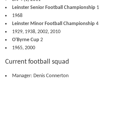
Championship, the following year the county Vocational
Schools team won the All-Ireland Vocational Schools
Championship at A and B level, the only county to do so.