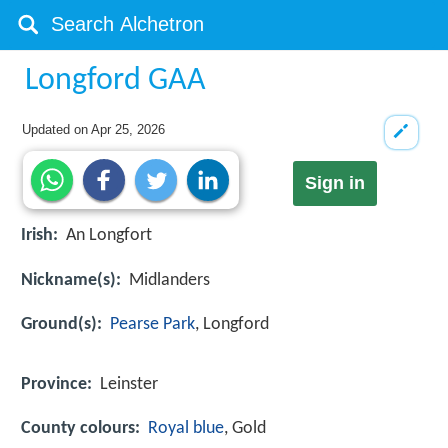
Longford GAA
Updated on
Apr 25, 2026
Sign in
Irish:
An Longfort
Nickname(s):
Midlanders
Ground(s):
Pearse Park
, Longford
Province:
Leinster
County colours:
Royal blue
, Gold