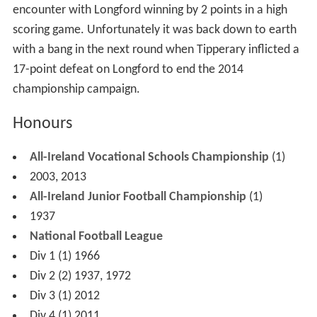
When they lost a replayed Leinster semi-final in 1970 it
was their fourth semi-final in six years. Victories over
Westmeath and Wicklow in 1988 left the county on the
verge of a Leinster final after 20 years. The team played
well against Dublin and led by three points at half-time.
Team manager and sports psychologist Brendan Hackett
has cited what happened next as an example of lack of
self-belief in extremis: Dublin drew level with 20 minutes
remaining and won by 18 points.
Since first getting the taste in 1928, Longford like to beat
Meath in the Championship, and shocked them in 1982.
They forced Offaly to a replay in 1984, but the promise
of the Under-21 teams that reached successive Leinster
finals in 1981 and 1982 failed to materialise. In 2002 the
county's minor team won the Leinster Minor Football