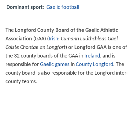
Dominant sport:
Gaelic football
The
Longford County Board of the Gaelic Athletic
Association
(GAA) (
Irish
:
Cumann Luúthchleas Gael
Coiste Chontae an Longfort
) or
Longford GAA
is one of
the 32 county boards of the GAA in
Ireland
, and is
responsible for
Gaelic games
in
County Longford
. The
county board is also responsible for the Longford inter-
county teams.