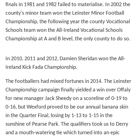
Green and white hooped jerseys were used by Longford
up to 1918 when a royal blue jersey with a gold sash was
adopted. Around 1930 the sash disappeared but the gold
trim was retained.
Gaelic football
Jackie Devine set up two goals for Longford in the last
six minutes of the 1968 Leinster Senior
Football Champi
onship
final to beat Laois by 3-9 to 1-4, where Sean
Donnelly and Jim Hannify were the scorers. It was their
only Leinster title, and it came two years after a great
victory over Galway by nine points to eight in the
National League final. They also won the O'Byrne Cup in
1965, and again in 2000.