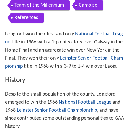
Team of the Millennium
Camogie
References
Longford won their first and only
National Football Leag
ue
title in 1966 with a 1-point victory over Galway in the
Home Final and an aggregate win over New York in the
Final. They won their only
Leinster Senior Football Cham
pionship
title in 1968 with a 3-9 to 1-4 win over Laois.
History
Despite the small population of the county, Longford
emerged to win the 1966
National Football League
and
1968
Leinster Senior Football Championship
, and have
since contributed some outstanding personalities to GAA
history.