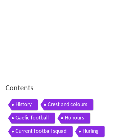
Contents
History
Crest and colours
Gaelic football
Honours
Current football squad
Hurling