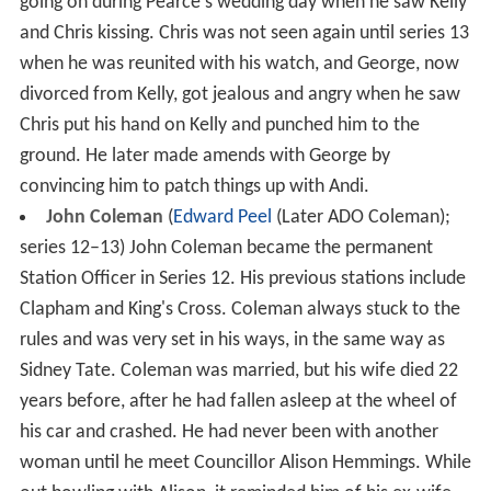
going on during Pearce's wedding day when he saw Kelly
and Chris kissing. Chris was not seen again until series 13
when he was reunited with his watch, and George, now
divorced from Kelly, got jealous and angry when he saw
Chris put his hand on Kelly and punched him to the
ground. He later made amends with George by
convincing him to patch things up with Andi.
John Coleman
(
Edward Peel
(Later ADO Coleman);
series 12–13) John Coleman became the permanent
Station Officer in Series 12. His previous stations include
Clapham and King's Cross. Coleman always stuck to the
rules and was very set in his ways, in the same way as
Sidney Tate. Coleman was married, but his wife died 22
years before, after he had fallen asleep at the wheel of
his car and crashed. He had never been with another
woman until he meet Councillor Alison Hemmings. While