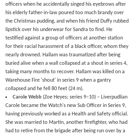
officers when he accidentally singed his eyebrows after
his elderly father-in-law poured too much brandy over
the Christmas pudding, and when his friend Duffy rubbed
lipstick over his underwear for Sandra to find. He
testified against a group of officers at another station
for their racial harassment of a black officer, whom they
nearly drowned. Hallam was traumatized after being
buried alive when a wall collapsed at a shout in series 4,
taking many months to recover. Hallam was killed on a
Warehouse Fire 'shout' in series 9 when a gantry
collapsed and he fell 80 feet (24 m).
Carole Webb
(Zoe Heyes; series 9–10) – Liverpudlian
Carole became the Watch's new Sub Officer in Series 9,
having previously worked as a Health and Safety official.
She was married to Martin, another firefighter, who had
had to retire from the brigade after being run over by a