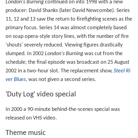
London's Burning
continued on into 1998 with a new
producer: David Shanks (later David Newcombe). Series
11, 12 and 13 saw the return to firefighting scenes as the
primary focus. Series 14 was almost completely based
on soap opera-style story lines, with the number of fire
'shouts' severely reduced. Viewing figures drastically
slumped. In 2002
London's Burning
was cut from the
schedule; the final episode was broadcast on 25 August
2002 in a two-hour slot. The replacement show,
Steel Ri
ver Blues
, was not given a second series.
'Duty Log' video special
In 2000 a 90-minute behind-the-scenes special was
released on VHS video.
Theme music