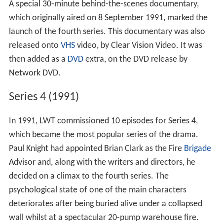
A special 30-minute behind-the-scenes documentary,
which originally aired on 8 September 1991, marked the
launch of the fourth series. This documentary was also
released onto
VHS
video, by Clear Vision Video. It was
then added as a
DVD
extra, on the DVD release by
Network DVD.
Series 4 (1991)
In 1991, LWT commissioned 10 episodes for Series 4,
which became the most popular series of the drama.
Paul Knight had appointed Brian Clark as the Fire
Brigade
Advisor and, along with the writers and directors, he
decided on a climax to the fourth series. The
psychological state of one of the main characters
deteriorates after being buried alive under a collapsed
wall whilst at a spectacular 20-pump warehouse fire.