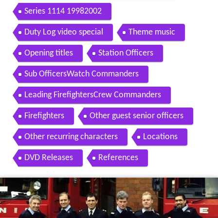
Series 1114 19982002
Duty Log video special
Theme music
Opening titles
Station Officers
Sub OfficersWatch Commanders
Leading FirefightersCrew Commanders
Firefighters
Other guest senior officers
Other recurring characters
Locations
DVD Releases
References