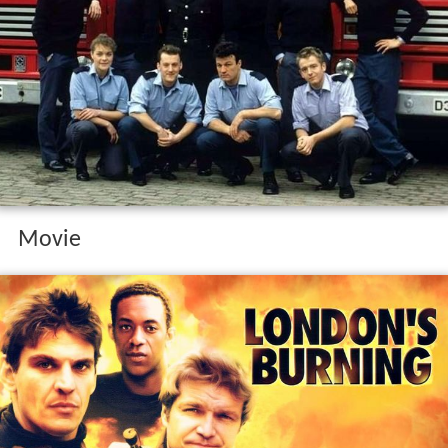
Movie