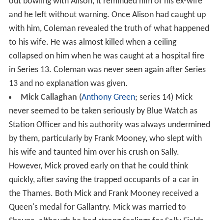
out bowling with Alison, it reminded him of his ex-wife
and he left without warning. Once Alison had caught up
with him, Coleman revealed the truth of what happened
to his wife. He was almost killed when a ceiling
collapsed on him when he was caught at a hospital fire
in Series 13. Coleman was never seen again after Series
13 and no explanation was given.
Mick Callaghan
(
Anthony Green
; series 14) Mick
never seemed to be taken seriously by Blue Watch as
Station Officer and his authority was always undermined
by them, particularly by Frank Mooney, who slept with
his wife and taunted him over his crush on Sally.
However, Mick proved early on that he could think
quickly, after saving the trapped occupants of a car in
the Thames. Both Mick and Frank Mooney received a
Queen's medal for Gallantry. Mick was married to