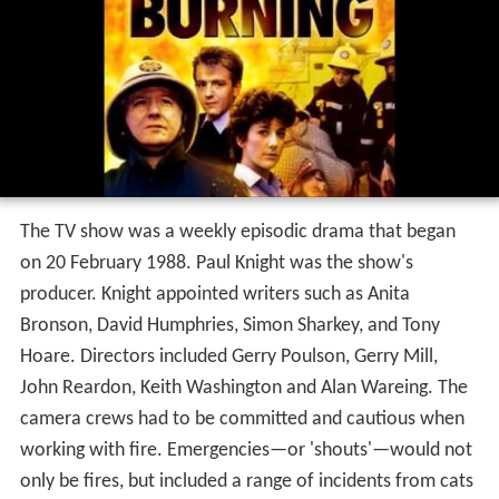
The TV show was a weekly episodic drama that began
on 20 February 1988. Paul Knight was the show's
producer. Knight appointed writers such as Anita
Bronson, David Humphries, Simon Sharkey, and Tony
Hoare. Directors included Gerry Poulson, Gerry Mill,
John Reardon, Keith Washington and Alan Wareing. The
camera crews had to be committed and cautious when
working with fire. Emergencies—or 'shouts'—would not
only be fires, but included a range of incidents from cats