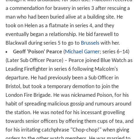
a commendation for bravery in series 3 after rescuing a
man who had been buried alive at a building site. He
took on Helen as a flatmate in series 4, and they
eventually began a relationship. He bid farewell to
Blackwall during series 5 to go to
Brussels
with her.
Geoff 'Poison' Pearce
(
Michael Garner
; series 6–14)
(Later Sub Officer Pearce) – Pearce joined Blue Watch as
Leading Firefighter in series 6 following Malcolm's
departure. He had previously been a Sub Officer in
Bristol, but took a temporary demotion to join the
London Fire Brigade. He was nicknamed Poison, for his
habit of spreading malicious gossip and rumours around
the station. He was noted for his incessant grovelling
towards senior officers by offering them cups of tea, and
for his irritating catchphrase "Chop-chop!" when giving
orders to the other watch members. He was married to