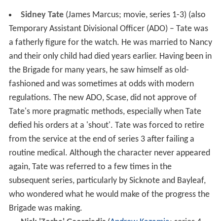
Sidney Tate
(James Marcus; movie, series 1-3) (also
Temporary Assistant Divisional Officer (ADO) – Tate was
a fatherly figure for the watch. He was married to Nancy
and their only child had died years earlier. Having been in
the Brigade for many years, he saw himself as old-
fashioned and was sometimes at odds with modern
regulations. The new ADO, Scase, did not approve of
Tate's more pragmatic methods, especially when Tate
defied his orders at a 'shout'. Tate was forced to retire
from the service at the end of series 3 after failing a
routine medical. Although the character never appeared
again, Tate was referred to a few times in the
subsequent series, particularly by Sicknote and Bayleaf,
who wondered what he would make of the progress the
Brigade was making.