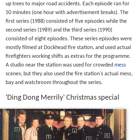
up trees to major road accidents. Each episode ran for
50 minutes (one hour with advertisement breaks). The
first series (1988) consisted of five episodes while the
second series (1989) and the third series (1990)
consisted of eight episodes. These series episodes were
mostly filmed at Dockhead fire station, and used actual
firefighters working shifts as extras for the programme.
A studio near the station was used for crowded
mess
scenes, but they also used the fire station's actual mess,
bay and watchroom throughout the series.
'Ding Dong Merrily' Christmas special