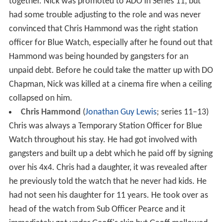
together. Nick was promoted to ADO in Series 11, but
had some trouble adjusting to the role and was never
convinced that Chris Hammond was the right station
officer for Blue Watch, especially after he found out that
Hammond was being hounded by gangsters for an
unpaid debt. Before he could take the matter up with DO
Chapman, Nick was killed at a cinema fire when a ceiling
collapsed on him.
Chris Hammond
(
Jonathan Guy Lewis
; series 11–13)
Chris was always a Temporary Station Officer for Blue
Watch throughout his stay. He had got involved with
gangsters and built up a debt which he paid off by signing
over his 4x4. Chris had a daughter, it was revealed after
he previously told the watch that he never had kids. He
had not seen his daughter for 11 years. He took over as
head of the watch from Sub Officer Pearce and it