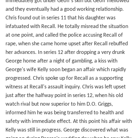
immediately got under Geoff's skin but Geoff mellowed
and they eventually had a good working relationship.
Chris found out in series 11 that his daughter was
infatuated with Recall. He totally misread the situation
at one point, and called the police accusing Recall of
rape, when she came home upset after Recall rebuffed
her advances. In series 12 after dropping a very drunk
George home after a night of gambling, a kiss with
George's wife Kelly soon began an affair which rapidly
progressed. Chris spoke up for Recall as a supporting
witness at Recall's assault inquiry. Chris was left upset
just after the halfway point in series 12, when his old
watch rival but now superior to him D.O. Griggs,
informed him he was being transferred to health and
safety with immediate effect. At this point his affair with
Kelly was still in progress. George discovered what was