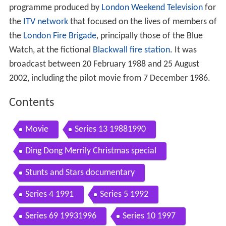
programme produced by
London Weekend Television
for
the
ITV network
that focused on the lives of members of
the
London Fire Brigade
, principally those of the Blue
Watch, at the fictional
Blackwall
fire station
. It was
broadcast between 20 February 1988 and 25 August
2002, including the pilot movie from 7 December 1986.
Contents
Movie
Series 13 19881990
Ding Dong Merrily Christmas special
Stunts and Stars documentary
Series 4 1991
Series 5 1992
Series 69 19931996
Series 10 1997