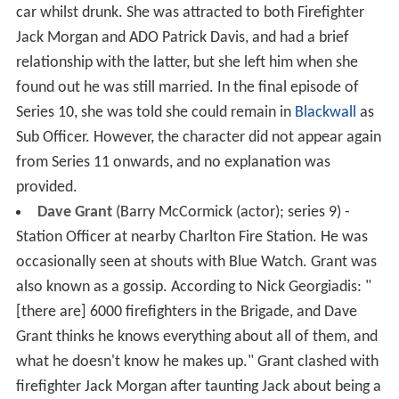
car whilst drunk. She was attracted to both Firefighter
Jack Morgan and ADO Patrick Davis, and had a brief
relationship with the latter, but she left him when she
found out he was still married. In the final episode of
Series 10, she was told she could remain in
Blackwall
as
Sub Officer. However, the character did not appear again
from Series 11 onwards, and no explanation was
provided.
Dave Grant
(Barry McCormick (actor); series 9) -
Station Officer at nearby Charlton Fire Station. He was
occasionally seen at shouts with Blue Watch. Grant was
also known as a gossip. According to Nick Georgiadis: "
[there are] 6000 firefighters in the Brigade, and Dave
Grant thinks he knows everything about all of them, and
what he doesn't know he makes up." Grant clashed with
firefighter Jack Morgan after taunting Jack about being a