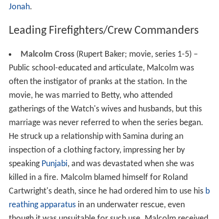
Jonah
.
Leading Firefighters/Crew Commanders
Malcolm Cross
(Rupert Baker; movie, series 1-5) –
Public school-educated and articulate, Malcolm was
often the instigator of pranks at the station. In the
movie, he was married to Betty, who attended
gatherings of the Watch's wives and husbands, but this
marriage was never referred to when the series began.
He struck up a relationship with Samina during an
inspection of a clothing factory, impressing her by
speaking
Punjabi
, and was devastated when she was
killed in a fire. Malcolm blamed himself for Roland
Cartwright's death, since he had ordered him to use his
b
reathing apparatus
in an underwater rescue, even
though it was unsuitable for such use. Malcolm received