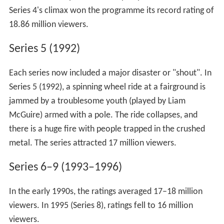
Series 4's climax won the programme its record rating of
18.86 million viewers.
Series 5 (1992)
Each series now included a major disaster or "shout". In
Series 5 (1992), a spinning wheel ride at a fairground is
jammed by a troublesome youth (played by Liam
McGuire) armed with a pole. The ride collapses, and
there is a huge fire with people trapped in the crushed
metal. The series attracted 17 million viewers.
Series 6–9 (1993–1996)
In the early 1990s, the ratings averaged 17–18 million
viewers. In 1995 (Series 8), ratings fell to 16 million
viewers.