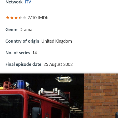
Network
ITV
7/10
IMDb
Genre
Drama
Country of origin
United Kingdom
No. of series
14
Final episode date
25 August 2002