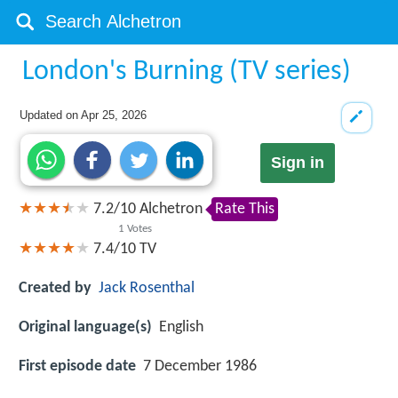
London's Burning (TV series)
Updated on
Apr 25, 2026
Sign in
7.2
/
10
Alchetron
Rate This
1
Votes
7.4/10
TV
Created by
Jack Rosenthal
Original language(s)
English
First episode date
7 December 1986