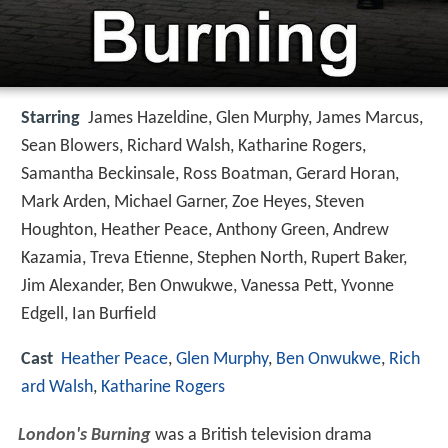
Starring
James Hazeldine, Glen Murphy, James Marcus,
Sean Blowers, Richard Walsh, Katharine Rogers,
Samantha Beckinsale, Ross Boatman, Gerard Horan,
Mark Arden, Michael Garner, Zoe Heyes, Steven
Houghton, Heather Peace, Anthony Green, Andrew
Kazamia, Treva Etienne, Stephen North, Rupert Baker,
Jim Alexander, Ben Onwukwe, Vanessa Pett, Yvonne
Edgell, Ian Burfield
Cast
Heather Peace
,
Glen Murphy
,
Ben Onwukwe
,
Rich
ard Walsh
,
Katharine Rogers
London's Burning
was a British television drama