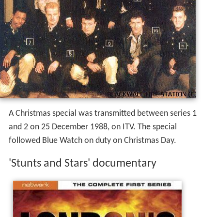
A Christmas special was transmitted between series 1
and 2 on 25 December 1988, on ITV. The special
followed Blue Watch on duty on Christmas Day.
'Stunts and Stars' documentary