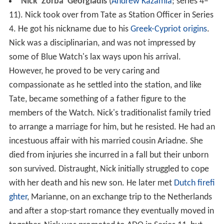
Nick 'Zorba' Georgiadis
(
Andrew Kazamia
; series 4–
11). Nick took over from Tate as Station Officer in Series
4. He got his nickname due to his
Greek-Cypriot origins
.
Nick was a disciplinarian, and was not impressed by
some of Blue Watch's lax ways upon his arrival.
However, he proved to be very caring and
compassionate as he settled into the station, and like
Tate, became something of a father figure to the
members of the Watch. Nick's traditionalist family tried
to arrange a marriage for him, but he resisted. He had an
incestuous affair with his married cousin Ariadne. She
died from injuries she incurred in a fall but their unborn
son survived. Distraught, Nick initially struggled to cope
with her death and his new son. He later met
Dutch
firefi
ghter
, Marianne, on an exchange trip to the Netherlands
and after a stop-start romance they eventually moved in