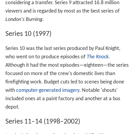
considering a transfer. Series 9 attracted 16.8 million
viewers and is regarded by most as the best series of
London's Burning
.
Series 10 (1997)
Series 10 was the last series produced by Paul Knight,
who went on to produce episodes of
The Knock
.
Although it had the most episodes—eighteen—the series
focused on more of the crew's domestic lives than
firefighting work. Budget cuts led to scenes being done
with
computer-generated imagery
. Notable 'shouts'
included ones at a paint factory and another at a bus
depot.
Series 11–14 (1998–2002)