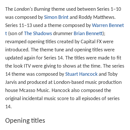
The
London's Burning
theme used between Series 1–10
was composed by
Simon Brint
and Roddy Matthews.
Series 11–13 used a theme composed by
Warren Bennet
t
(son of
The Shadows
drummer
Brian Bennett
);
revamped opening titles created by Capital FX were
introduced. The theme tune and opening titles were
updated again for Series 14. The titles were made to fit
the look ITV were giving to shows at the time. The series
14 theme was composed by
Stuart Hancock
and Toby
Jarvis and produced at London-based music production
house Mcasso Music. Hancock also composed the
original incidental music score to all episodes of series
14.
Opening titles