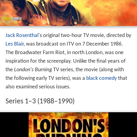
Jack Rosenthal
's original two-hour TV movie, directed by
Les Blair
, was broadcast on ITV on 7 December 1986.
The Broadwater Farm Riot, in north London, was one
inspiration for the screenplay. Unlike the final years of
the
London's Burning
TV series, the movie (along with
the following early TV series), was a
black comedy
that
also examined serious issues.
Series 1–3 (1988–1990)