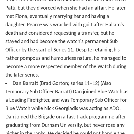
Patti, but they divorced when she had an affair. He later
met Fiona, eventually marrying her and having a
daughter. Pearce was wracked with guilt after Hallam's
death and considered requesting a transfer, but he
stayed and had become the watch's permanent Sub
Officer by the start of Series 11. Despite retaining his
rather pompous and humourless nature, he managed to
become a more respected member of the Watch during
the later series.
Dan Barratt
(Brad Gorton; series 11–12) (Also
Temporary Sub Officer Barratt) Dan joined Blue Watch as
a Leading Firefighter, and was Temporary Sub Officer for
Blue Watch while Nick Georgiadis was acting as ADO.
Dan joined the Brigade on a fast-track programme after
graduating from Durham University, but never rose any
higher in the ranks. He decided he could not handle the