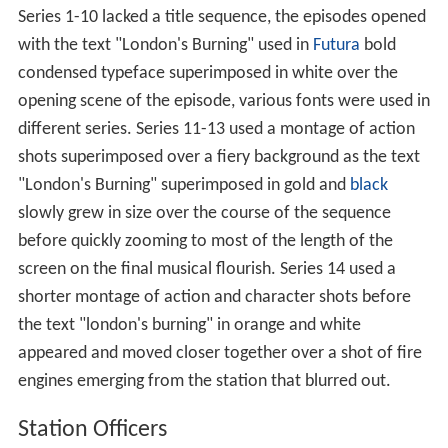
Series 1-10 lacked a title sequence, the episodes opened
with the text "London's Burning" used in
Futura
bold
condensed typeface superimposed in white over the
opening scene of the episode, various fonts were used in
different series. Series 11-13 used a montage of action
shots superimposed over a fiery background as the text
"London's Burning" superimposed in gold and
black
slowly grew in size over the course of the sequence
before quickly zooming to most of the length of the
screen on the final musical flourish. Series 14 used a
shorter montage of action and character shots before
the text "london's burning" in orange and white
appeared and moved closer together over a shot of fire
engines emerging from the station that blurred out.
Station Officers