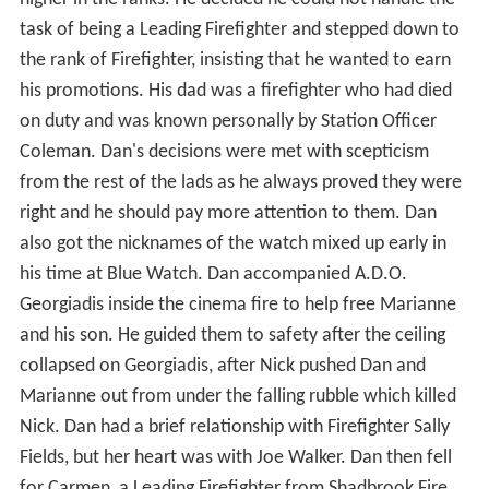
task of being a Leading Firefighter and stepped down to
the rank of Firefighter, insisting that he wanted to earn
his promotions. His dad was a firefighter who had died
on duty and was known personally by Station Officer
Coleman. Dan's decisions were met with scepticism
from the rest of the lads as he always proved they were
right and he should pay more attention to them. Dan
also got the nicknames of the watch mixed up early in
his time at Blue Watch. Dan accompanied A.D.O.
Georgiadis inside the cinema fire to help free Marianne
and his son. He guided them to safety after the ceiling
collapsed on Georgiadis, after Nick pushed Dan and
Marianne out from under the falling rubble which killed
Nick. Dan had a brief relationship with Firefighter Sally
Fields, but her heart was with Joe Walker. Dan then fell
for Carmen, a Leading Firefighter from Shadbrook Fire