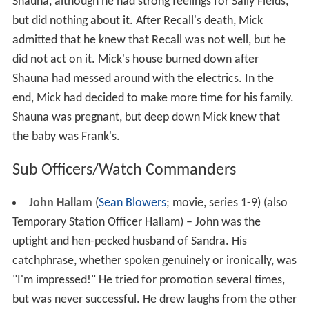
Shauna, although he had strong feelings for Sally Fields,
but did nothing about it. After Recall's death, Mick
admitted that he knew that Recall was not well, but he
did not act on it. Mick's house burned down after
Shauna had messed around with the electrics. In the
end, Mick had decided to make more time for his family.
Shauna was pregnant, but deep down Mick knew that
the baby was Frank's.
Sub Officers/Watch Commanders
John Hallam
(
Sean Blowers
; movie, series 1-9) (also
Temporary Station Officer Hallam) – John was the
uptight and hen-pecked husband of Sandra. His
catchphrase, whether spoken genuinely or ironically, was
"I'm impressed!" He tried for promotion several times,
but was never successful. He drew laughs from the other