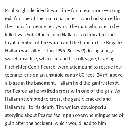
Paul Knight decided it was time for a real shock—a tragic
exit for one of the main characters, who had starred in
the show for nearly ten years. The man who was to be
killed was Sub Officer John Hallam—a dedicated and
loyal member of the watch and the London Fire Brigade.
Hallam was killed off in 1996 (Series 9) during a huge
warehouse fire, where he and his colleague, Leading
Firefighter Geoff Pearce, were attempting to rescue four
teenage girls on an unstable gantry 80 feet (24 m) above
a blaze in the basement. Hallam held the gantry steady
for Pearce as he walked across with one of the girls. As
Hallam attempted to cross, the gantry cracked and
Hallam fell to his death. The writers developed a
storyline about Pearce feeling an overwhelming sense of
guilt after the accident, which would lead to him