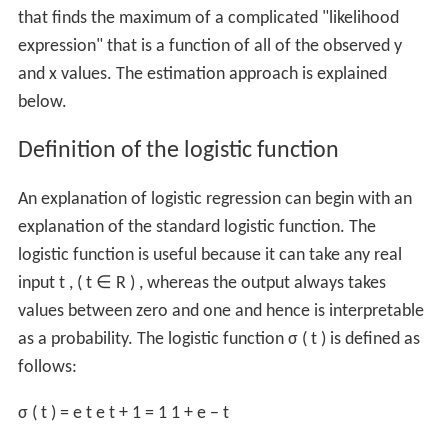
that finds the maximum of a complicated "likelihood
expression" that is a function of all of the observed
y
and
x
values. The estimation approach is explained
below.
Definition of the logistic function
An explanation of logistic regression can begin with an
explanation of the standard logistic function. The
logistic function is useful because it can take any real
input
t
, (
t
∈
R
) , whereas the output always takes
values between zero and one and hence is interpretable
as a probability. The logistic function
σ
(
t
)
is defined as
follows:
σ
(
t
)
=
e
t
e
t
+
1
=
1
1
+
e
−
t