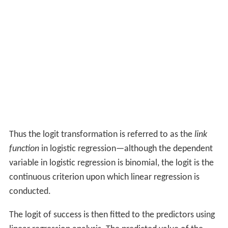
Thus the logit transformation is referred to as the
link
function
in logistic regression—although the dependent
variable in logistic regression is binomial, the logit is the
continuous criterion upon which linear regression is
conducted.
The logit of success is then fitted to the predictors using