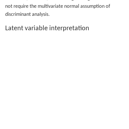
not require the multivariate normal assumption of
discriminant analysis.
Latent variable interpretation