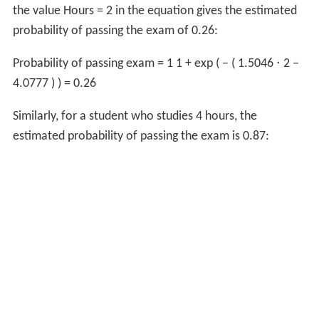
the value
Hours
=
2
in the equation gives the estimated
probability of passing the exam of 0.26:
Probability of passing exam
=
1
1
+
exp
(
−
(
1.5046
⋅
2
−
4.0777
)
)
=
0.26
Similarly, for a student who studies 4 hours, the
estimated probability of passing the exam is 0.87: