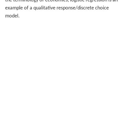
the terminology of economics, logistic regression is an
example of a qualitative response/discrete choice
model.