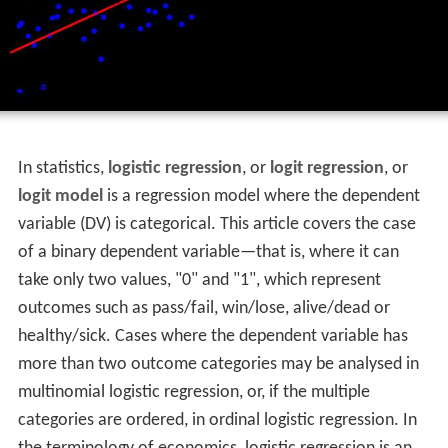
In statistics,
logistic regression
, or
logit regression
, or
logit model
is a regression model where the dependent
variable (DV) is categorical. This article covers the case
of a binary dependent variable—that is, where it can
take only two values, "0" and "1", which represent
outcomes such as pass/fail, win/lose, alive/dead or
healthy/sick. Cases where the dependent variable has
more than two outcome categories may be analysed in
multinomial logistic regression, or, if the multiple
categories are ordered, in ordinal logistic regression. In