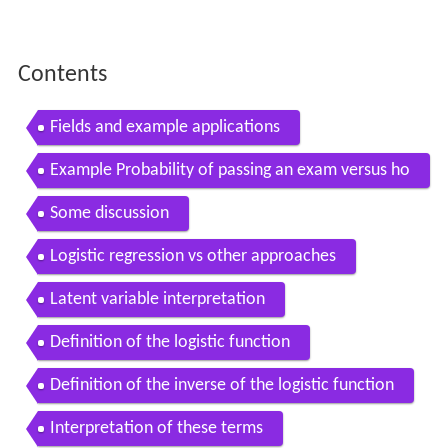
Contents
Fields and example applications
Example Probability of passing an exam versus ho
urs of study
Some discussion
Logistic regression vs other approaches
Latent variable interpretation
Definition of the logistic function
Definition of the inverse of the logistic function
Interpretation of these terms