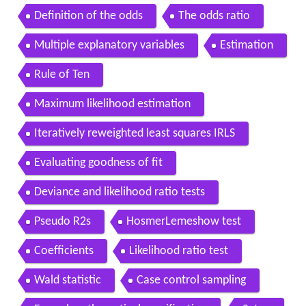
Definition of the odds
The odds ratio
Multiple explanatory variables
Estimation
Rule of Ten
Maximum likelihood estimation
Iteratively reweighted least squares IRLS
Evaluating goodness of fit
Deviance and likelihood ratio tests
Pseudo R2s
HosmerLemeshow test
Coefficients
Likelihood ratio test
Wald statistic
Case control sampling