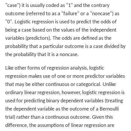
"case") it is usually coded as "1" and the contrary
outcome (referred to as a "failure" or a "noncase") as
"0". Logistic regression is used to predict the odds of
being a case based on the values of the independent
variables (predictors). The odds are defined as the
probability that a particular outcome is a case divided by
the probability that it is a noncase.
Like other forms of regression analysis, logistic
regression makes use of one or more predictor variables
that may be either continuous or categorical. Unlike
ordinary linear regression, however, logistic regression is
used for predicting binary dependent variables (treating
the dependent variable as the outcome of a Bernoulli
trial) rather than a continuous outcome. Given this
difference, the assumptions of linear regression are