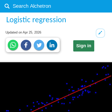
Logistic regression
Updated on
Apr 25, 2026
Sign in