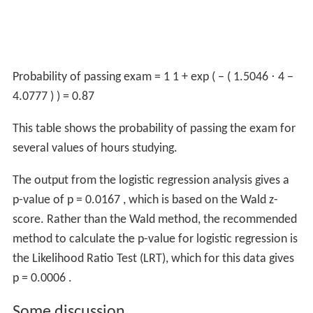
Probability of passing exam
=
1
1
+
exp
(
−
(
1.5046
⋅
4
−
4.0777
)
)
=
0.87
This table shows the probability of passing the exam for
several values of hours studying.
The output from the logistic regression analysis gives a
p-value of
p
=
0.0167
, which is based on the Wald z-
score. Rather than the Wald method, the recommended
method to calculate the p-value for logistic regression is
the Likelihood Ratio Test (LRT), which for this data gives
p
=
0.0006
.
Some discussion