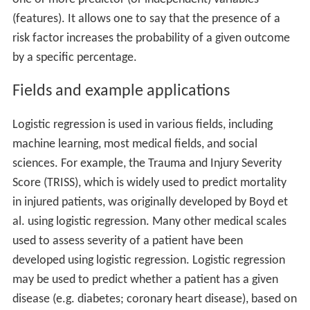
(features). It allows one to say that the presence of a
risk factor increases the probability of a given outcome
by a specific percentage.
Fields and example applications
Logistic regression is used in various fields, including
machine learning, most medical fields, and social
sciences. For example, the Trauma and Injury Severity
Score (TRISS), which is widely used to predict mortality
in injured patients, was originally developed by Boyd et
al. using logistic regression. Many other medical scales
used to assess severity of a patient have been
developed using logistic regression. Logistic regression
may be used to predict whether a patient has a given
disease (e.g. diabetes; coronary heart disease), based on