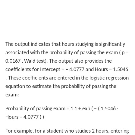
The output indicates that hours studying is significantly
associated with the probability of passing the exam (
p
=
0.0167
, Wald test). The output also provides the
coefficients for
Intercept
=
−
4.0777
and
Hours
=
1.5046
. These coefficients are entered in the logistic regression
equation to estimate the probability of passing the
exam:
Probability of passing exam
=
1
1
+
exp
(
−
(
1.5046
⋅
Hours
−
4.0777
)
)
For example, for a student who studies 2 hours, entering