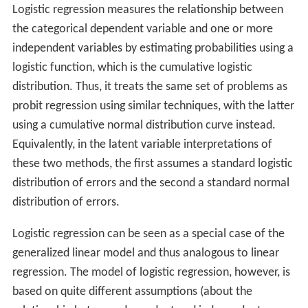
Logistic regression measures the relationship between
the categorical dependent variable and one or more
independent variables by estimating probabilities using a
logistic function, which is the cumulative logistic
distribution. Thus, it treats the same set of problems as
probit regression using similar techniques, with the latter
using a cumulative normal distribution curve instead.
Equivalently, in the latent variable interpretations of
these two methods, the first assumes a standard logistic
distribution of errors and the second a standard normal
distribution of errors.
Logistic regression can be seen as a special case of the
generalized linear model and thus analogous to linear
regression. The model of logistic regression, however, is
based on quite different assumptions (about the