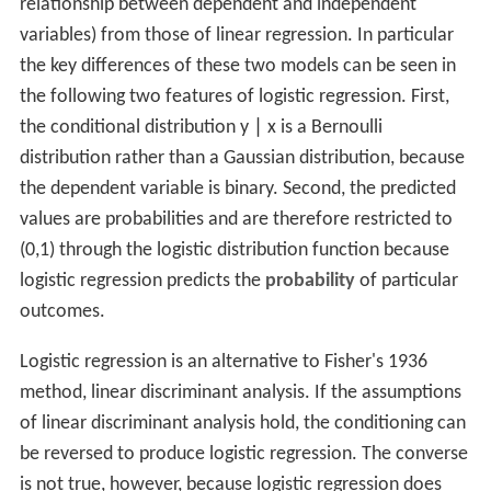
relationship between dependent and independent
variables) from those of linear regression. In particular
the key differences of these two models can be seen in
the following two features of logistic regression. First,
the conditional distribution
y
∣
x
is a Bernoulli
distribution rather than a Gaussian distribution, because
the dependent variable is binary. Second, the predicted
values are probabilities and are therefore restricted to
(0,1) through the logistic distribution function because
logistic regression predicts the
probability
of particular
outcomes.
Logistic regression is an alternative to Fisher's 1936
method, linear discriminant analysis. If the assumptions
of linear discriminant analysis hold, the conditioning can
be reversed to produce logistic regression. The converse
is not true, however, because logistic regression does