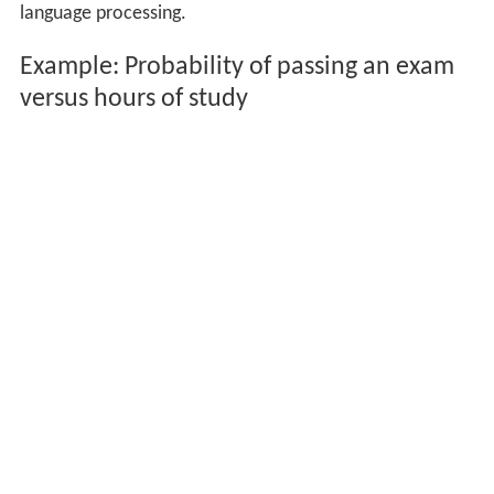
language processing.
Example: Probability of passing an exam
versus hours of study