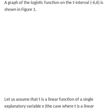
A graph of the logistic function on the
t
-interval (-6,6) is
shown in Figure 1.
Let us assume that
t
is a linear function of a single
explanatory variable
x
(the case where
t
is a
linear