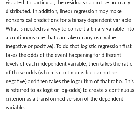
violated. In particular, the residuals cannot be normally
distributed. In addition, linear regression may make
nonsensical predictions for a binary dependent variable.
What is needed is a way to convert a binary variable into
a continuous one that can take on any real value
(negative or positive). To do that logistic regression first
takes the odds of the event happening for different
levels of each independent variable, then takes the ratio
of those odds (which is continuous but cannot be
negative) and then takes the logarithm of that ratio. This
is referred to as logit or log-odds) to create a continuous
criterion as a transformed version of the dependent
variable.