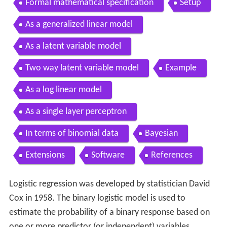
Formal mathematical specification
Setup
As a generalized linear model
As a latent variable model
Two way latent variable model
Example
As a log linear model
As a single layer perceptron
In terms of binomial data
Bayesian
Extensions
Software
References
Logistic regression was developed by statistician David
Cox in 1958. The binary logistic model is used to
estimate the probability of a binary response based on
one or more predictor (or independent) variables