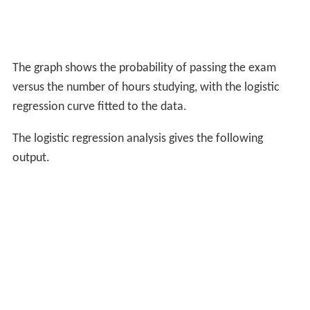
The graph shows the probability of passing the exam
versus the number of hours studying, with the logistic
regression curve fitted to the data.
The logistic regression analysis gives the following
output.