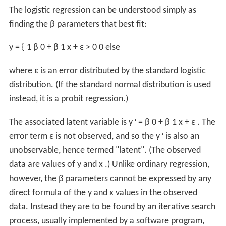
The logistic regression can be understood simply as
finding the
β
parameters that best fit:
y
=
{
1
β
0
+
β
1
x
+
ε
>
0
0
else
where
ε
is an error distributed by the standard logistic
distribution. (If the standard normal distribution is used
instead, it is a probit regression.)
The associated latent variable is
y
′
=
β
0
+
β
1
x
+
ε
. The
error term
ε
is not observed, and so the
y
′
is also an
unobservable, hence termed "latent". (The observed
data are values of
y
and
x
.) Unlike ordinary regression,
however, the
β
parameters cannot be expressed by any
direct formula of the
y
and
x
values in the observed
data. Instead they are to be found by an iterative search
process, usually implemented by a software program,