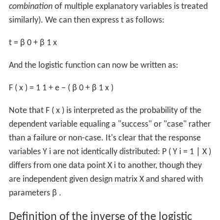
combination
of multiple explanatory variables is treated
similarly). We can then express
t
as follows:
t
=
β
0
+
β
1
x
And the logistic function can now be written as:
F
(
x
)
=
1
1
+
e
−
(
β
0
+
β
1
x
)
Note that
F
(
x
)
is interpreted as the probability of the
dependent variable equaling a "success" or "case" rather
than a failure or non-case. It's clear that the response
variables
Y
i
are not identically distributed:
P
(
Y
i
=
1
∣
X
)
differs from one data point
X
i
to another, though they
are independent given design matrix
X
and shared with
parameters
β
.
Definition of the inverse of the logistic