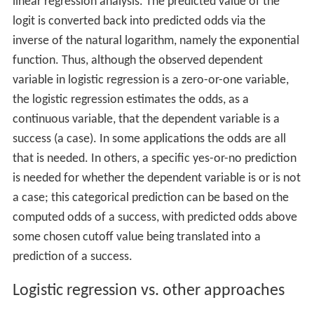
linear regression analysis. The predicted value of the
logit is converted back into predicted odds via the
inverse of the natural logarithm, namely the exponential
function. Thus, although the observed dependent
variable in logistic regression is a zero-or-one variable,
the logistic regression estimates the odds, as a
continuous variable, that the dependent variable is a
success (a case). In some applications the odds are all
that is needed. In others, a specific yes-or-no prediction
is needed for whether the dependent variable is or is not
a case; this categorical prediction can be based on the
computed odds of a success, with predicted odds above
some chosen cutoff value being translated into a
prediction of a success.
Logistic regression vs. other approaches