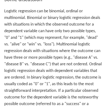
Logistic regression can be binomial, ordinal or
multinomial. Binomial or binary logistic regression deals
with situations in which the observed outcome for a
dependent variable can have only two possible types,
"0" and "1" (which may represent, for example, "dead"
vs. "alive" or "win" vs. "loss"). Multinomial logistic
regression deals with situations where the outcome can
have three or more possible types (e.g., "disease A" vs.
"disease B" vs. "disease C") that are not ordered. Ordinal
logistic regression deals with dependent variables that
are ordered. In binary logistic regression, the outcome is
usually coded as "0" or "1", as this leads to the most
straightforward interpretation. If a particular observed
outcome for the dependent variable is the noteworthy
possible outcome (referred to as a "success" or a