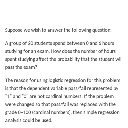
Suppose we wish to answer the following question:
A group of 20 students spend between 0 and 6 hours
studying for an exam. How does the number of hours
spent studying affect the probability that the student will
pass the exam?
The reason for using logistic regression for this problem
is that the dependent variable pass/fail represented by
"1" and "0" are not cardinal numbers. If the problem
were changed so that pass/fail was replaced with the
grade 0–100 (cardinal numbers), then simple regression
analysis could be used.