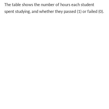
The table shows the number of hours each student
spent studying, and whether they passed (1) or failed (0).