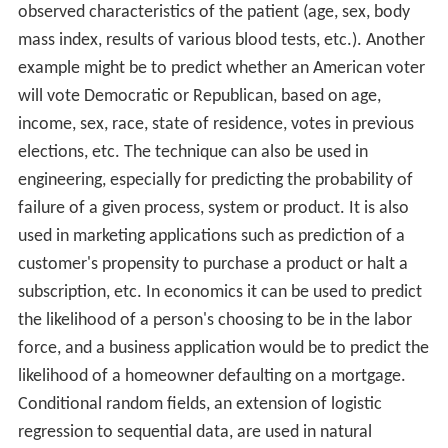
observed characteristics of the patient (age, sex, body
mass index, results of various blood tests, etc.). Another
example might be to predict whether an American voter
will vote Democratic or Republican, based on age,
income, sex, race, state of residence, votes in previous
elections, etc. The technique can also be used in
engineering, especially for predicting the probability of
failure of a given process, system or product. It is also
used in marketing applications such as prediction of a
customer's propensity to purchase a product or halt a
subscription, etc. In economics it can be used to predict
the likelihood of a person's choosing to be in the labor
force, and a business application would be to predict the
likelihood of a homeowner defaulting on a mortgage.
Conditional random fields, an extension of logistic
regression to sequential data, are used in natural