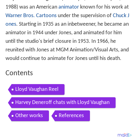
Lloyd Lincoln Vaughan I
(January 2, 1909 – May 19,
1988) was an American
animator
known for his work at
Warner Bros. Cartoons
under the supervision of
Chuck J
ones
. Starting in 1935 as an inbetweener, he became an
animator in 1944 under Jones, and animated for him
until the studio's brief closure in 1953. In 1966, he
reunited with Jones at MGM Animation/Visual Arts, and
would continue to animate for Jones until his death.
Contents
Lloyd Vaughan Reel
Harvey Deneroff chats with Lloyd Vaughan
Other works
References