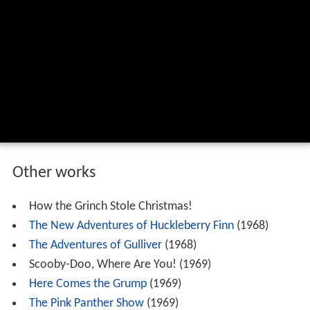
Other works
How the Grinch Stole Christmas!
The New Adventures of Huckleberry Finn
(1968)
The Adventures of Gulliver
(1968)
Scooby-Doo, Where Are You! (1969)
Here Comes the Grump
(1969)
The Pink Panther Show
(1969)