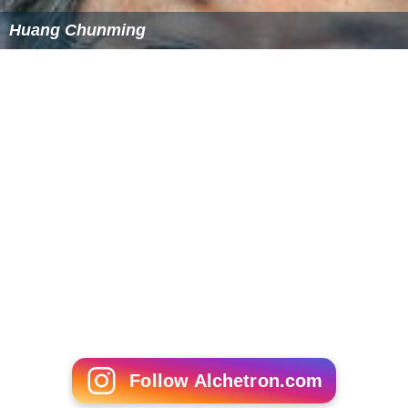
Huang Chunming