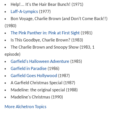
Help!... It's the Hair Bear Bunch! (1971)
Laff-A-Lympics
(1977)
Bon Voyage, Charlie Brown (and Don't Come Back!!)
(1980)
The Pink Panther in: Pink at First Sight
(1981)
Is This Goodbye, Charlie Brown? (1983)
The Charlie Brown and Snoopy Show (1983, 1
episode)
Garfield's Halloween Adventure
(1985)
Garfield in Paradise
(1986)
Garfield Goes Hollywood
(1987)
A Garfield Christmas Special (1987)
Madeline: the original special (1988)
Madeline's Christmas (1990)
More Alchetron Topics