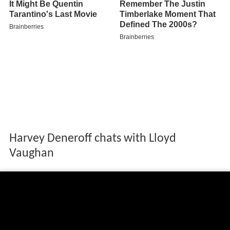
Harvey Deneroff chats with Lloyd
Vaughan