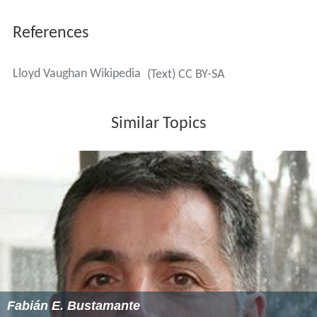
References
Lloyd Vaughan Wikipedia
(Text) CC BY-SA
Similar Topics
Fabián E. Bustamante