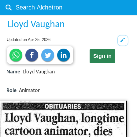
Lloyd Vaughan
Updated on
Apr 25, 2026
Sign in
Name
Lloyd Vaughan
Role
Animator