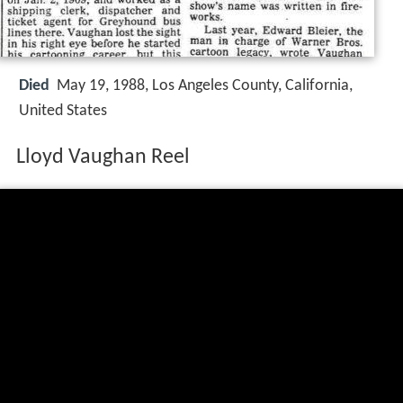
Died
May 19, 1988, Los Angeles County, California,
United States
Lloyd Vaughan Reel