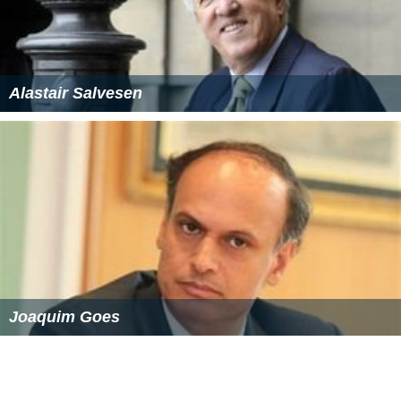
Alastair Salvesen
Joaquim Goes