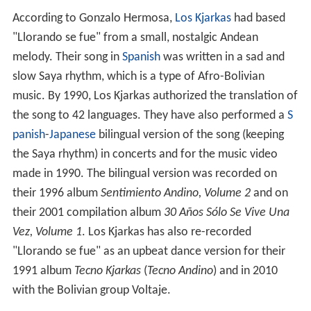
According to Gonzalo Hermosa,
Los Kjarkas
had based
"Llorando se fue" from a small, nostalgic Andean
melody. Their song in
Spanish
was written in a sad and
slow Saya rhythm, which is a type of Afro-Bolivian
music. By 1990, Los Kjarkas authorized the translation of
the song to 42 languages. They have also performed a
S
panish
-
Japanese
bilingual version of the song (keeping
the Saya rhythm) in concerts and for the music video
made in 1990. The bilingual version was recorded on
their 1996 album
Sentimiento Andino, Volume 2
and on
their 2001 compilation album
30 Años Sólo Se Vive Una
Vez, Volume 1
. Los Kjarkas has also re-recorded
"Llorando se fue" as an upbeat dance version for their
1991 album
Tecno Kjarkas
(
Tecno Andino
) and in 2010
with the Bolivian group Voltaje.