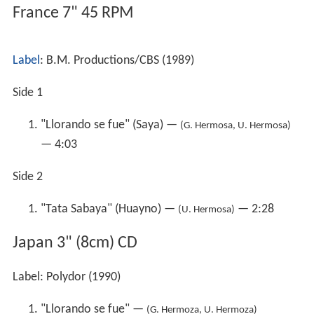
France 7" 45 RPM
Label
: B.M. Productions/CBS (1989)
Side 1
"Llorando se fue" (Saya) —
(G. Hermosa, U. Hermosa)
— 4:03
Side 2
"Tata Sabaya" (Huayno) —
— 2:28
(U. Hermosa)
Japan 3" (8cm) CD
Label: Polydor (1990)
"Llorando se fue" —
(G. Hermoza, U. Hermoza)