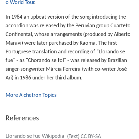
o World Tour
.
In 1984 an upbeat version of the song introducing the
accordion was released by the Peruvian group Cuarteto
Continental, whose arrangements (produced by Alberto
Maravi) were later purchased by Kaoma. The first
Portuguese translation and recording of "Llorando se
fue" - as "Chorando se foi" - was released by Brazilian
singer-songwriter Márcia Ferreira (with co-writer José
Ari) in 1986 under her third album.
More Alchetron Topics
References
Llorando se fue Wikipedia
(Text) CC BY-SA