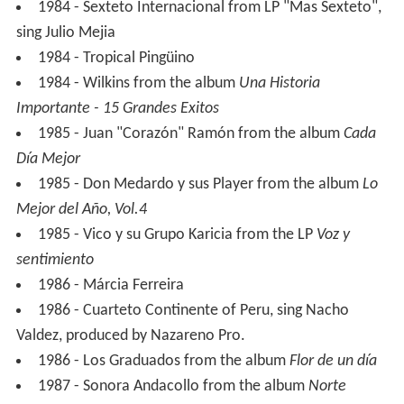
1984 - Sexteto Internacional from LP "Mas Sexteto",
sing Julio Mejia
1984 - Tropical Pingüino
1984 - Wilkins from the album
Una Historia
Importante - 15 Grandes Exitos
1985 - Juan "Corazón" Ramón from the album
Cada
Día Mejor
1985 - Don Medardo y sus Player from the album
Lo
Mejor del Año, Vol.4
1985 - Vico y su Grupo Karicia from the LP
Voz y
sentimiento
1986 - Márcia Ferreira
1986 - Cuarteto Continente of Peru, sing Nacho
Valdez, produced by Nazareno Pro.
1986 - Los Graduados from the album
Flor de un día
1987 - Sonora Andacollo from the album
Norte