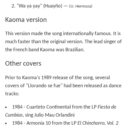
"Wa ya yay" (Huayño) —
(U. Hermoza)
Kaoma version
This version made the song internationally famous. It is
much faster than the original version. The lead singer of
the French band Kaoma was Brazilian.
Other covers
Prior to Kaoma's 1989 release of the song, several
covers of "Llorando se fue" had been released as dance
tracks:
1984 - Cuarteto Continental from the LP
Fiesta de
Cumbias
, sing Julio Mau Orlandini
1984 - Armonía 10 from the LP
El Chinchorro, Vol. 2