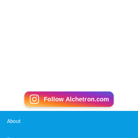
Follow Alchetron.com
About