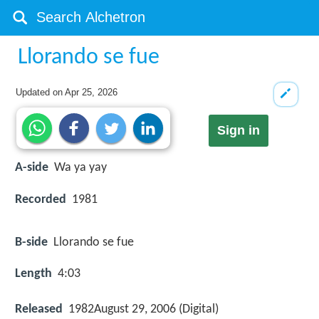
Llorando se fue
Updated on
Apr 25, 2026
Sign in
A-side
Wa ya yay
Recorded
1981
B-side
Llorando se fue
Length
4:03
Released
1982August 29, 2006 (Digital)