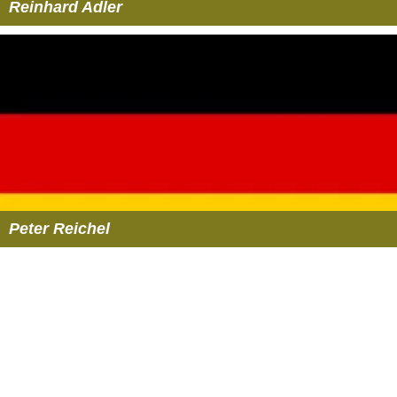
Reinhard Adler
Peter Reichel