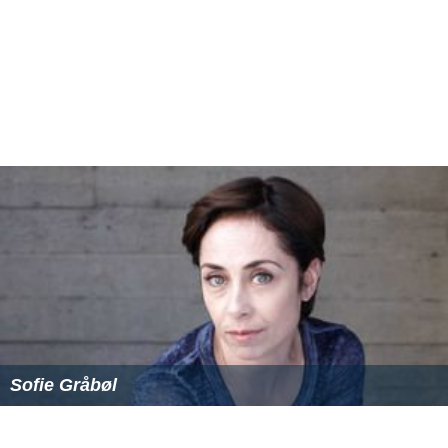
Sofie Gråbøl