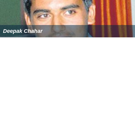
Deepak Chahar