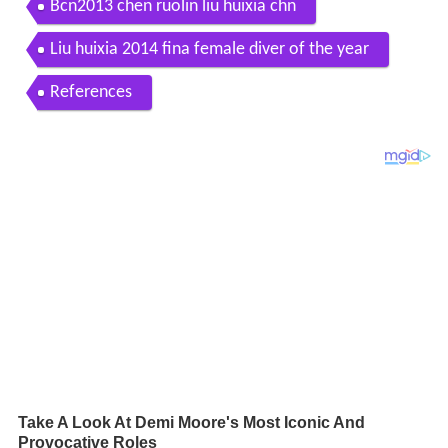
Bcn2013 chen ruolin liu huixia chn
Liu huixia 2014 fina female diver of the year
References