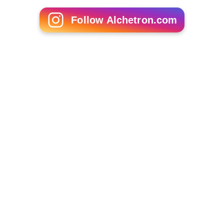
Follow Alchetron.com