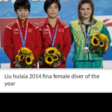
Liu huixia 2014 fina female diver of the
year