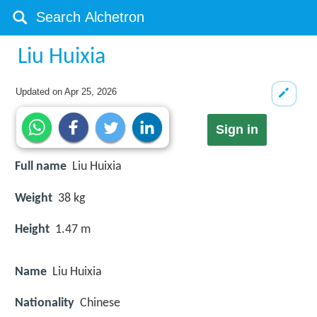
Liu Huixia
Updated on
Apr 25, 2026
Sign in
Full name
Liu Huixia
Weight
38 kg
Height
1.47 m
Name
Liu Huixia
Nationality
Chinese