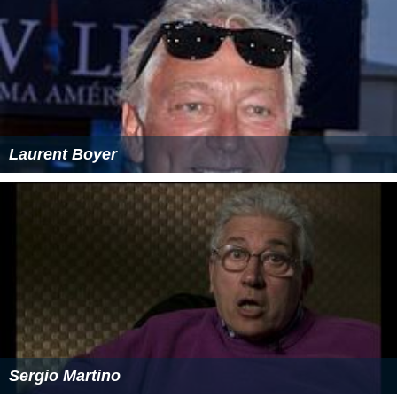
Laurent Boyer
Sergio Martino