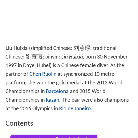
Liu Huixia
(simplified Chinese:
刘蕙瑕
; traditional
Chinese:
劉蕙瑕
; pinyin:
Liú Huìxiá
, born 30 November
1997 in Daye, Hubei) is a Chinese female diver. As the
partner of
Chen Ruolin
at synchronized 10 metre
platform, she won the gold medal at the 2013 World
Championships in
Barcelona
and 2015 World
Championships in
Kazan
. The pair were also champions
at the 2016 Olympics in
Rio de Janeiro
.
Contents