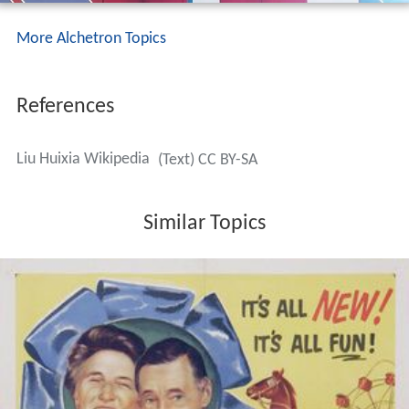
More Alchetron Topics
References
Liu Huixia Wikipedia
(Text) CC BY-SA
Similar Topics