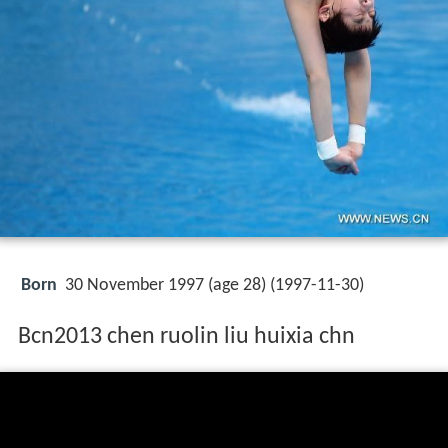
Born
30 November 1997 (age 28) (
1997-11-30
)
Bcn2013 chen ruolin liu huixia chn