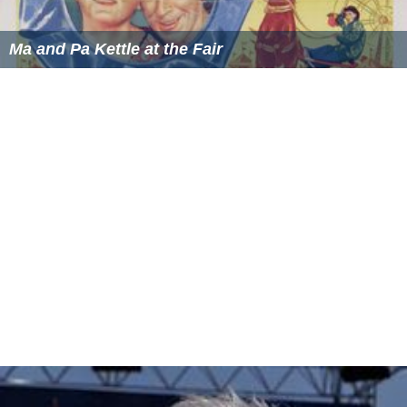
Ma and Pa Kettle at the Fair