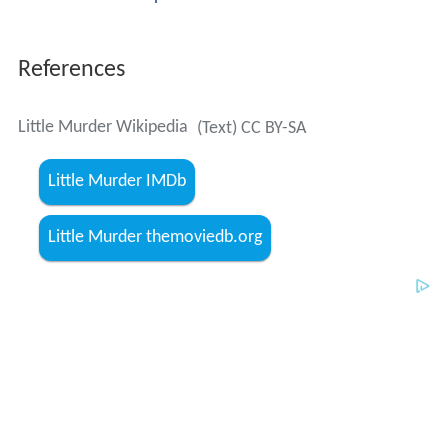
References
Little Murder Wikipedia
(Text) CC BY-SA
Little Murder IMDb
Little Murder themoviedb.org