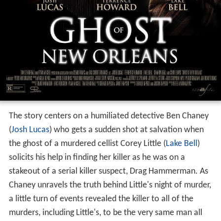
The story centers on a humiliated detective Ben Chaney
(
Josh Lucas
) who gets a sudden shot at salvation when
the ghost of a murdered cellist Corey Little (
Lake Bell
)
solicits his help in finding her killer as he was on a
stakeout of a serial killer suspect, Drag Hammerman. As
Chaney unravels the truth behind Little's night of murder,
a little turn of events revealed the killer to all of the
murders, including Little's, to be the very same man all