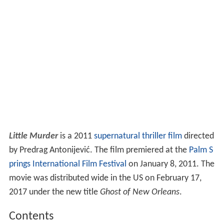
Little Murder
is a 2011
supernatural
thriller film
directed
by Predrag Antonijević. The film premiered at the
Palm S
prings International Film Festival
on January 8, 2011. The
movie was distributed wide in the US on February 17,
2017 under the new title
Ghost of New Orleans
.
Contents