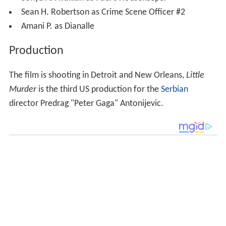
Sean H. Robertson as Crime Scene Officer #2
Amani P. as Dianalle
Production
The film is shooting in Detroit and New Orleans,
Little
Murder
is the third US production for the
Serbian
director Predrag "Peter Gaga" Antonijevic.