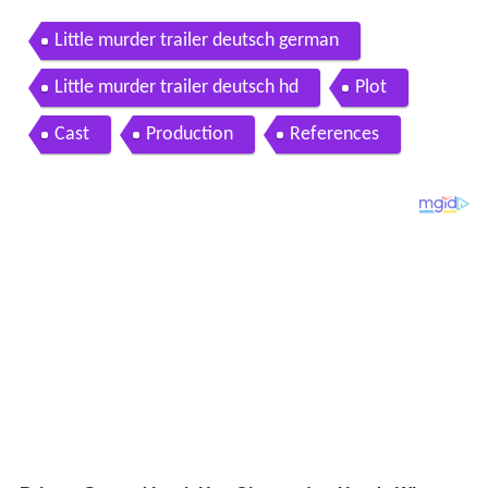
Little murder trailer deutsch german
Little murder trailer deutsch hd
Plot
Cast
Production
References