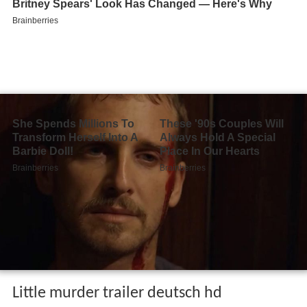
Little murder trailer deutsch hd