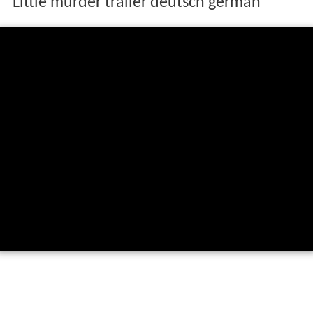
Little murder trailer deutsch german