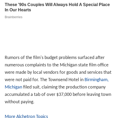
Rumors of the film's budget problems surfaced after
numerous complaints to the Michigan state film office
were made by local vendors for goods and services that
were not paid for. The Townsend Hotel in
Birmingham,
Michigan
filed suit, claiming the production company
accumulated a tab of over $37,000 before leaving town
without paying.
More Alchetron Topics