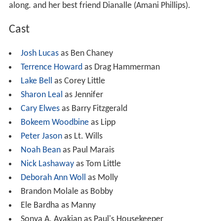
along. and her best friend Dianalle (Amani Phillips).
Cast
Josh Lucas
as Ben Chaney
Terrence Howard
as Drag Hammerman
Lake Bell
as Corey Little
Sharon Leal
as Jennifer
Cary Elwes
as Barry Fitzgerald
Bokeem Woodbine
as Lipp
Peter Jason
as Lt. Wills
Noah Bean
as Paul Marais
Nick Lashaway
as Tom Little
Deborah Ann Woll
as Molly
Brandon Molale as Bobby
Ele Bardha as Manny
Sonya A. Avakian as Paul's Housekeeper