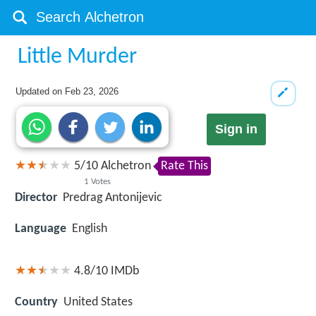
Little Murder
Updated on
Feb 23, 2026
Sign in
5
/
10
Alchetron
Rate This
1
Votes
Director
Predrag Antonijevic
Language
English
4.8/10
IMDb
Country
United States