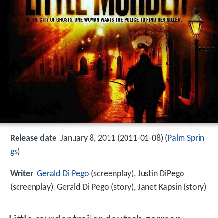
Release date
January 8, 2011 (2011-01-08) (
Palm Sprin
gs
)
Writer
Gerald Di Pego
(screenplay), Justin DiPego
(screenplay), Gerald Di Pego (story), Janet Kapsin (story)