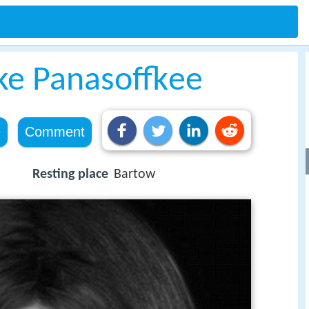
ake Panasoffkee
e
Comment
Resting place
Bartow