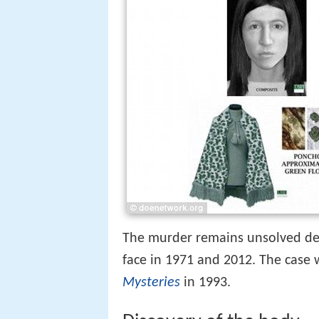
The murder remains unsolved de
face in 1971 and 2012. The case 
Mysteries
in 1993.