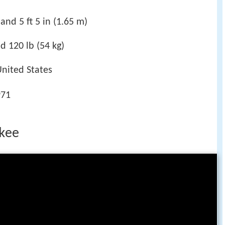
and 5 ft 5 in (1.65 m)
d 120 lb (54 kg)
United States
971
fkee