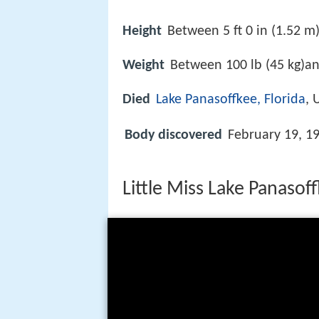
Height
Between 5 ft 0 in (1.52 m)
Weight
Between 100 lb (45 kg)an
Died
Lake Panasoffkee, Florida
, 
Body discovered
February 19, 1
Little Miss Lake Panasof