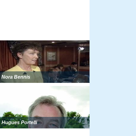
Nora Bennis
Hugues Portelli