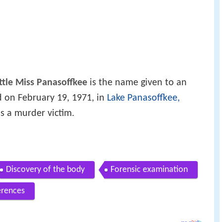
ittle Miss Panasoffkee
is the name given to an
 on February 19, 1971, in
Lake Panasoffkee,
as a murder victim.
Discovery of the body
Forensic examination
erences