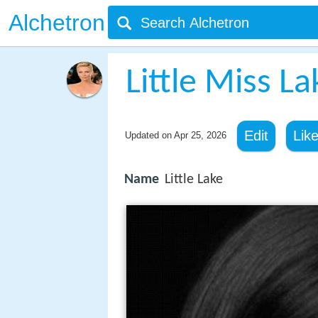
Alchetron
Little Miss L
Edit
Lik
Updated on
Apr 25, 2026
Name
Little Lake