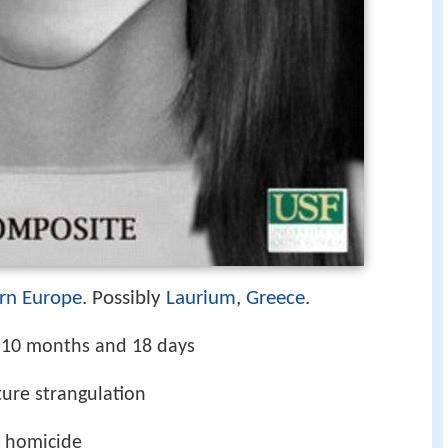
rn Europe
. Possibly
Laurium
,
Greece
.
, 10 months and 18 days
ture strangulation
f homicide