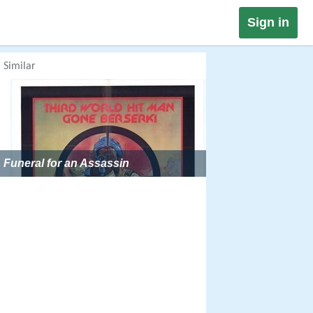
Sign in
Similar
Funeral for an Assassin