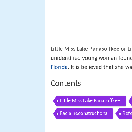
Little Miss Lake Panasoffkee
or
L
unidentified young woman found
Florida
. It is believed that she w
Contents
Little Miss Lake Panasoffkee
Facial reconstructions
Ref