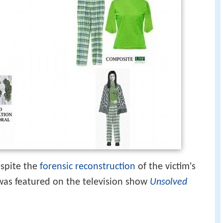
spite the
forensic reconstruction
of the victim's
was featured on the television show
Unsolved