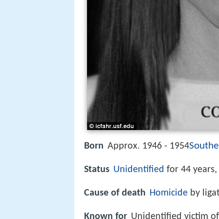
Southe
Born
Approx. 1946 - 1954
Status
Unidentified
for 44 years
Cause of death
Homicide
by liga
Known for
Unidentified victim o