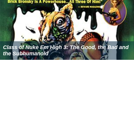
Class of Nuke Em High 3: The Good, the Bad and
the Subhumanoid