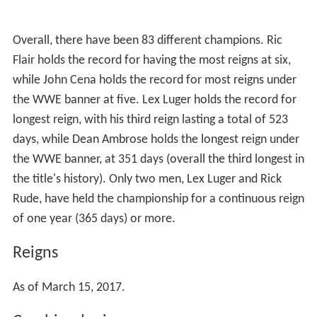
Overall, there have been 83 different champions. Ric
Flair holds the record for having the most reigns at six,
while John Cena holds the record for most reigns under
the WWE banner at five. Lex Luger holds the record for
longest reign, with his third reign lasting a total of 523
days, while Dean Ambrose holds the longest reign under
the WWE banner, at 351 days (overall the third longest in
the title's history). Only two men, Lex Luger and Rick
Rude, have held the championship for a continuous reign
of one year (365 days) or more.
Reigns
As of March 15, 2017.