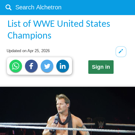
List of WWE United States
Champions
Updated on
Apr 25, 2026
Sign in