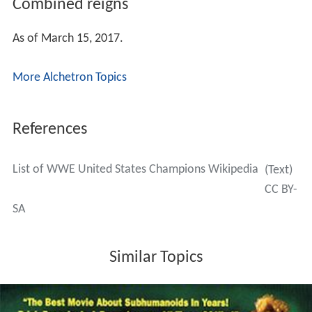
Combined reigns
As of March 15, 2017.
More Alchetron Topics
References
List of WWE United States Champions Wikipedia
(Text)
CC BY-
SA
Similar Topics