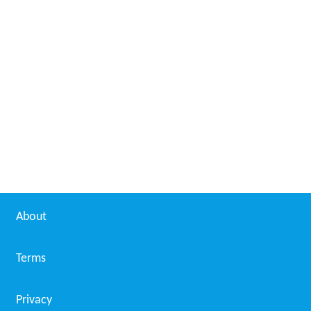
About
Terms
Privacy