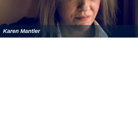
Karen Mantler