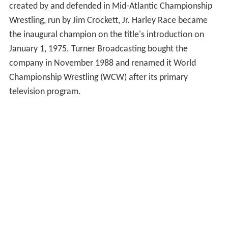
created by and defended in Mid-Atlantic Championship
Wrestling, run by Jim Crockett, Jr. Harley Race became
the inaugural champion on the title's introduction on
January 1, 1975. Turner Broadcasting bought the
company in November 1988 and renamed it World
Championship Wrestling (WCW) after its primary
television program.