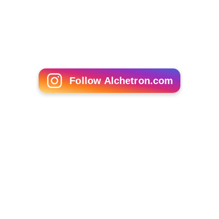
Follow Alchetron.com