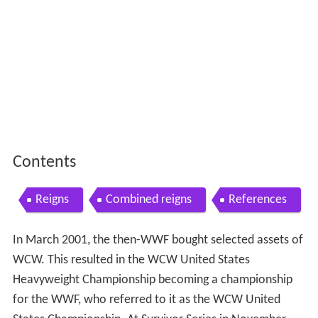
Contents
Reigns
Combined reigns
References
In March 2001, the then-WWF bought selected assets of
WCW. This resulted in the WCW United States
Heavyweight Championship becoming a championship
for the WWF, who referred to it as the WCW United