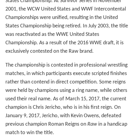
States Championship. At Survivor Series in November
2001, the WCW United States and WWF Intercontental
Championships were unified, resulting in the United
States Championship being retired. In July 2003, the title
was reactivated as the WWE United States
Championship. As a result of the 2016 WWE draft, it is
exclusively contested on the Raw brand.
The championship is contested in professional wrestling
matches, in which participants execute scripted finishes
rather than contend in direct competition. Some reigns
were held by champions using a ring name, while others
used their real name. As of March 15, 2017, the current
champion is Chris Jericho, who is in his first reign. On
January 9, 2017, Jericho, with Kevin Owens, defeated
previous champion Roman Reigns on
Raw
in a handicap
match to win the title.