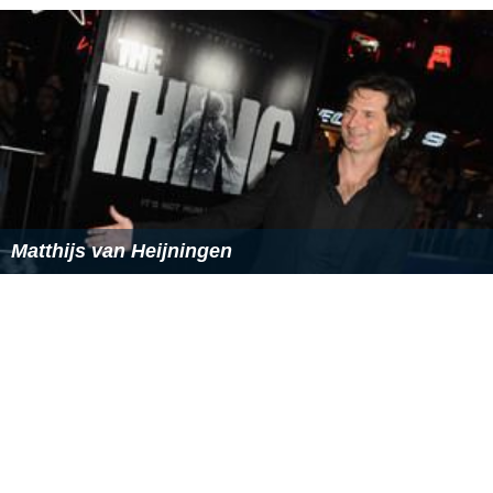
Matthijs van Heijningen