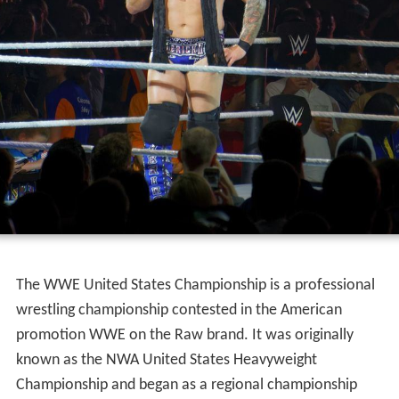
The WWE United States Championship is a professional
wrestling championship contested in the American
promotion WWE on the Raw brand. It was originally
known as the NWA United States Heavyweight
Championship and began as a regional championship