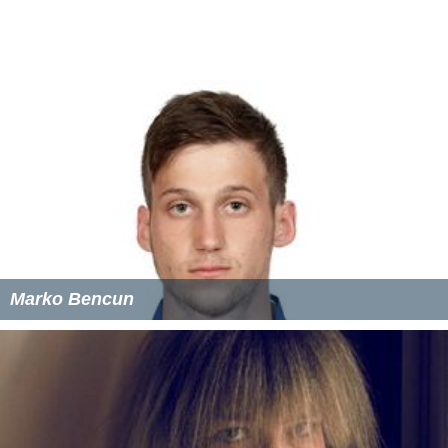
Marko Bencun