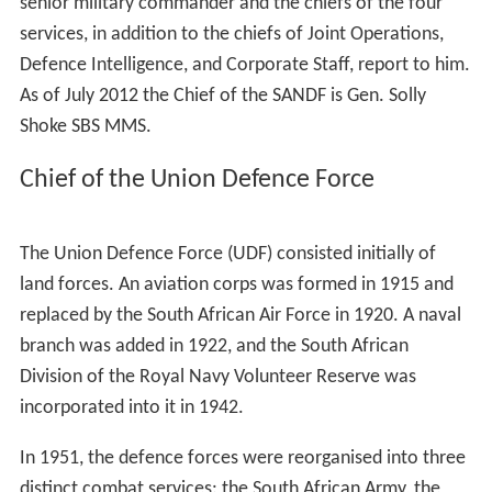
senior military commander and the chiefs of the four
services, in addition to the chiefs of Joint Operations,
Defence Intelligence, and Corporate Staff, report to him.
As of July 2012 the Chief of the SANDF is Gen. Solly
Shoke
SBS MMS
.
Chief of the Union Defence Force
The Union Defence Force (UDF) consisted initially of
land forces. An aviation corps was formed in 1915 and
replaced by the South African Air Force in 1920. A naval
branch was added in 1922, and the South African
Division of the Royal Navy Volunteer Reserve was
incorporated into it in 1942.
In 1951, the defence forces were reorganised into three
distinct combat services: the South African Army, the