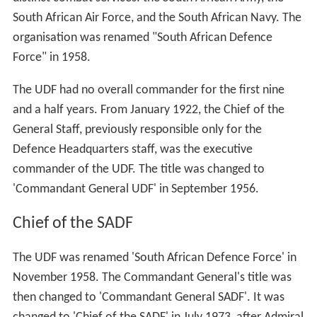
South African Air Force, and the South African Navy. The
organisation was renamed "South African Defence
Force" in 1958.
The UDF had no overall commander for the first nine
and a half years. From January 1922, the Chief of the
General Staff, previously responsible only for the
Defence Headquarters staff, was the executive
commander of the UDF. The title was changed to
'Commandant General UDF' in September 1956.
Chief of the SADF
The UDF was renamed 'South African Defence Force' in
November 1958. The Commandant General's title was
then changed to 'Commandant General SADF'. It was