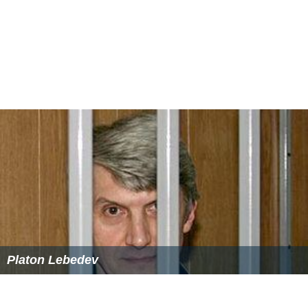
Platon Lebedev