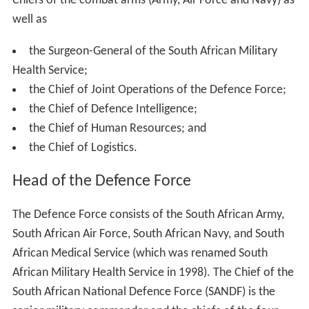
Chiefs of the combat arms (Army, Air Force and Navy) as
well as
the Surgeon-General of the South African Military
Health Service;
the Chief of Joint Operations of the Defence Force;
the Chief of Defence Intelligence;
the Chief of Human Resources; and
the Chief of Logistics.
Head of the Defence Force
The Defence Force consists of the South African Army,
South African Air Force, South African Navy, and South
African Medical Service (which was renamed South
African Military Health Service in 1998). The Chief of the
South African National Defence Force (SANDF) is the