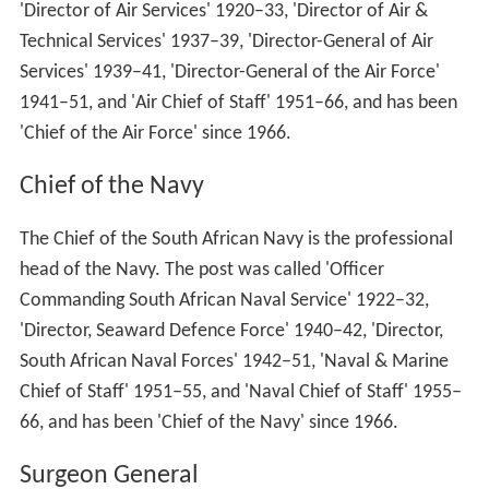
'Director of Air Services' 1920–33, 'Director of Air &
Technical Services' 1937–39, 'Director-General of Air
Services' 1939–41, 'Director-General of the Air Force'
1941–51, and 'Air Chief of Staff' 1951–66, and has been
'Chief of the Air Force' since 1966.
Chief of the Navy
The Chief of the South African Navy is the professional
head of the Navy. The post was called 'Officer
Commanding South African Naval Service' 1922–32,
'Director, Seaward Defence Force' 1940–42, 'Director,
South African Naval Forces' 1942–51, 'Naval & Marine
Chief of Staff' 1951–55, and 'Naval Chief of Staff' 1955–
66, and has been 'Chief of the Navy' since 1966.
Surgeon General