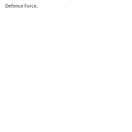
Defence Force.