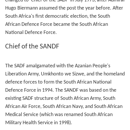
changed to 'Chief of the SADF' in July 1973, after Admiral
Hugo Biermann assumed the post the year before. After
South Africa's first democratic election, the South
African Defence Force became the South African
National Defence Force.
Chief of the SANDF
The SADF amalgamated with the Azanian People's
Liberation Army, Umkhonto we Sizwe, and the homeland
defence forces to form the South African National
Defence Force in 1994. The SANDF was based on the
existing SADF structure of South African Army, South
African Air Force, South African Navy, and South African
Medical Service (which was renamed South African
Military Health Service in 1998).