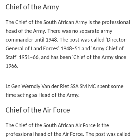
Chief of the Army
The Chief of the South African Army is the professional
head of the Army. There was no separate army
commander until 1948. The post was called 'Director-
General of Land Forces' 1948–51 and 'Army Chief of
Staff' 1951–66, and has been 'Chief of the Army since
1966.
Lt Gen Werndly Van der Riet
SSA SM MC
spent some
time acting as Head of the Army.
Chief of the Air Force
The Chief of the South African Air Force is the
professional head of the Air Force. The post was called