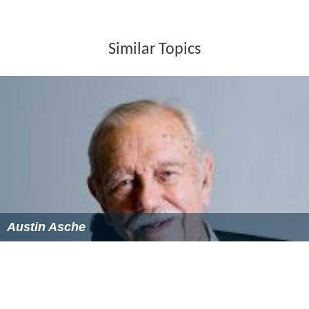
Similar Topics
Austin Asche