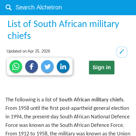
List of South African military
chiefs
Updated on
Apr 25, 2026
Sign in
The following is a list of
South African military chiefs
.
From 1958 until the first post-apartheid general election
in 1994, the present-day South African National Defence
Force was known as the South African Defence Force.
From 1912 to 1958, the military was known as the Union