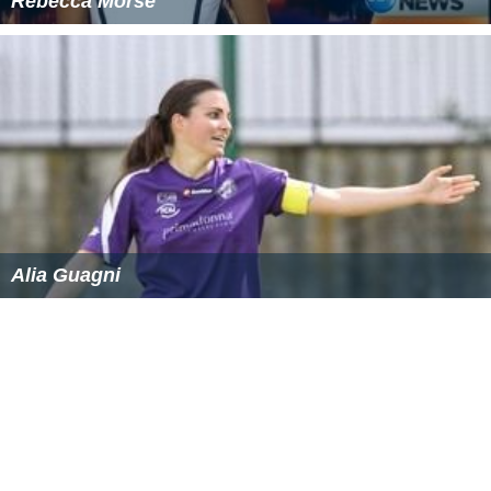
Rebecca Morse
Alia Guagni