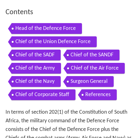
Contents
Head of the Defence Force
Chief of the Union Defence Force
Chief of the SADF
Chief of the SANDF
Chief of the Army
Chief of the Air Force
Chief of the Navy
Surgeon General
Chief of Corporate Staff
References
In terms of section 202(1) of the Constitution of South
Africa, the military command of the Defence Force
consists of the Chief of the Defence Force plus the