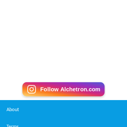
Follow Alchetron.com
About
Terms