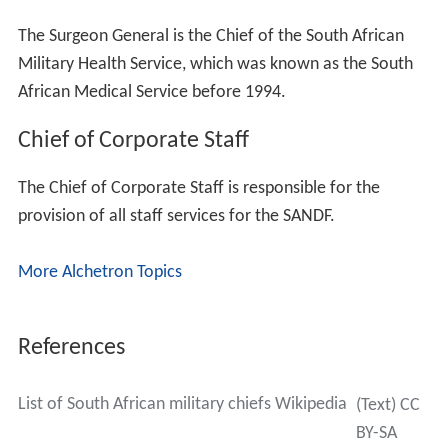
The Surgeon General is the Chief of the South African
Military Health Service, which was known as the South
African Medical Service before 1994.
Chief of Corporate Staff
The Chief of Corporate Staff is responsible for the
provision of all staff services for the SANDF.
More Alchetron Topics
References
List of South African military chiefs Wikipedia
(Text) CC
BY-SA