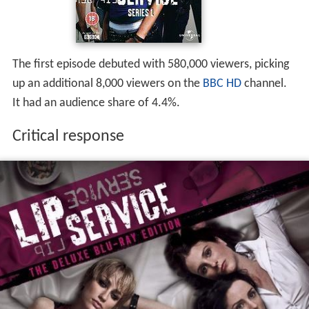
The first episode debuted with 580,000 viewers, picking
up an additional 8,000 viewers on the
BBC HD
channel.
It had an audience share of 4.4%.
Critical response