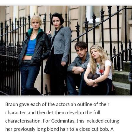
Braun gave each of the actors an outline of their
character, and then let them develop the full
characterisation. For Gedmintas, this included cutting
her previously long blond hair to a close cut bob. A