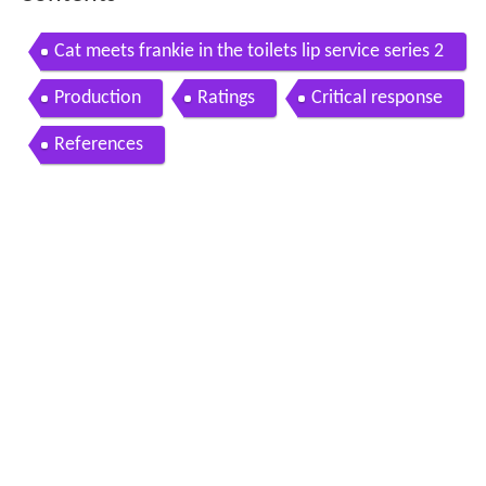
Cat meets frankie in the toilets lip service series 2
episode 1 bbc three
Production
Ratings
Critical response
References