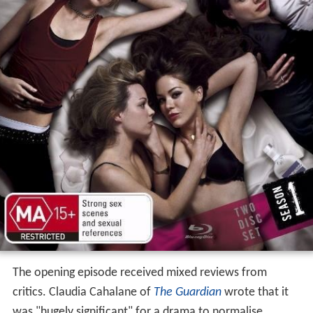
The opening episode received mixed reviews from
critics. Claudia Cahalane of
The Guardian
wrote that it
was "hugely significant" for a drama to normalise