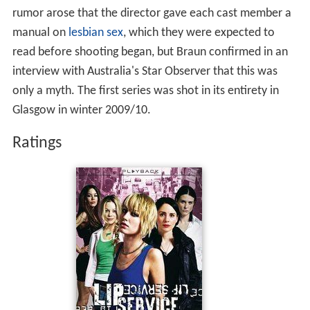
rumor arose that the director gave each cast member a
manual on
lesbian sex
, which they were expected to
read before shooting began, but Braun confirmed in an
interview with Australia's Star Observer that this was
only a myth. The first series was shot in its entirety in
Glasgow in winter 2009/10.
Ratings