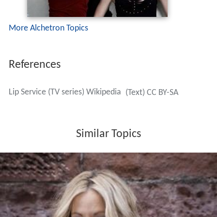
More Alchetron Topics
References
Lip Service (TV series) Wikipedia
(Text) CC BY-SA
Similar Topics