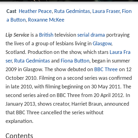
Cast
Heather Peace
,
Ruta Gedmintas
,
Laura Fraser
,
Fion
a Button
,
Roxanne McKee
Lip Service
is a
British
television
serial drama
portraying
the lives of a group of lesbians living in
Glasgow
,
Scotland. Production on the show, which stars
Laura Fra
ser
,
Ruta Gedmintas
and
Fiona Button
, began in summer
2009 in Glasgow. The show debuted on
BBC Three
on 12
October 2010. Filming on a second series was confirmed
in late 2010, with filming beginning on 30 May 2011. The
second series aired on BBC Three from 20 April 2012. In
January 2013, shows creator, Harriet Braun, announced
that BBC Three cancelled the series without
explanation.
Contents