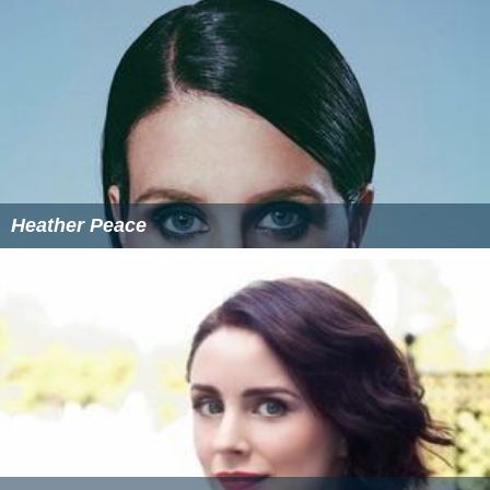
Heather Peace