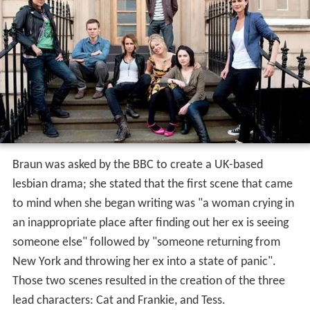
Braun was asked by the BBC to create a UK-based
lesbian drama; she stated that the first scene that came
to mind when she began writing was "a woman crying in
an inappropriate place after finding out her ex is seeing
someone else" followed by "someone returning from
New York and throwing her ex into a state of panic".
Those two scenes resulted in the creation of the three
lead characters: Cat and Frankie, and Tess.