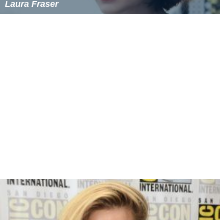
Laura Fraser