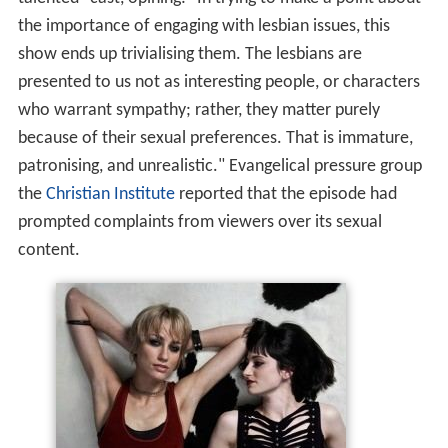
the importance of engaging with lesbian issues, this
show ends up trivialising them. The lesbians are
presented to us not as interesting people, or characters
who warrant sympathy; rather, they matter purely
because of their sexual preferences. That is immature,
patronising, and unrealistic." Evangelical pressure group
the
Christian Institute
reported that the episode had
prompted complaints from viewers over its sexual
content.