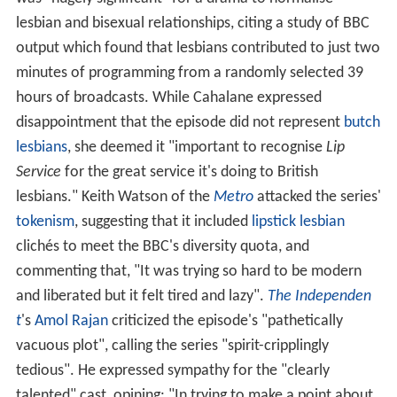
lesbian and bisexual relationships, citing a study of BBC
output which found that lesbians contributed to just two
minutes of programming from a randomly selected 39
hours of broadcasts. While Cahalane expressed
disappointment that the episode did not represent
butch
lesbians
, she deemed it "important to recognise
Lip
Service
for the great service it's doing to British
lesbians." Keith Watson of the
Metro
attacked the series'
tokenism
, suggesting that it included
lipstick lesbian
clichés to meet the BBC's diversity quota, and
commenting that, "It was trying so hard to be modern
and liberated but it felt tired and lazy".
The Independen
t
's
Amol Rajan
criticized the episode's "pathetically
vacuous plot", calling the series "spirit-cripplingly
tedious". He expressed sympathy for the "clearly
talented" cast, opining: "In trying to make a point about