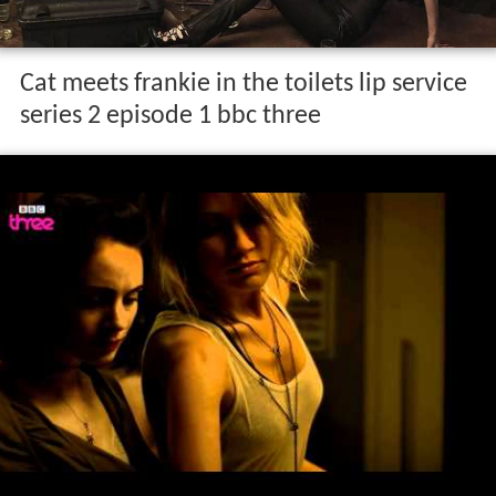
Cat meets frankie in the toilets lip service
series 2 episode 1 bbc three