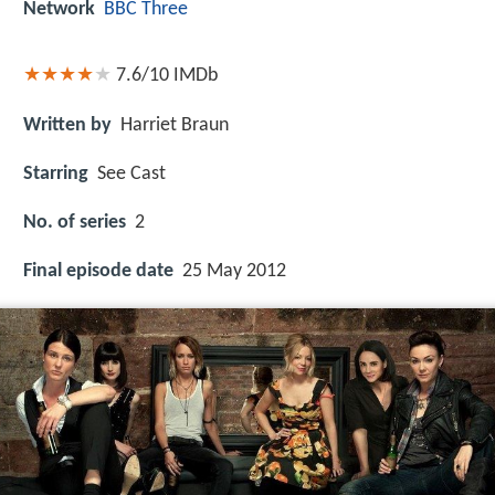
Network
BBC Three
7.6/10
IMDb
Written by
Harriet Braun
Starring
See Cast
No. of series
2
Final episode date
25 May 2012