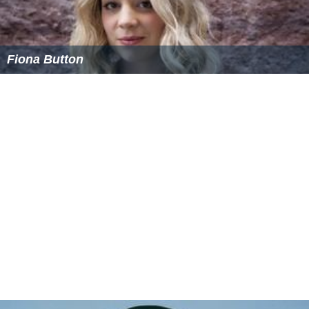
Fiona Button