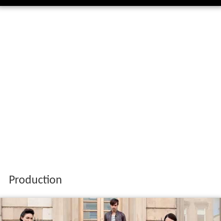
Production