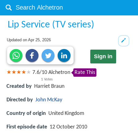
Lip Service (TV series)
Updated on
Apr 25, 2026
Sign in
7.6
/
10
Alchetron
Rate This
1
Votes
Created by
Harriet Braun
Directed by
John McKay
Country of origin
United Kingdom
First episode date
12 October 2010