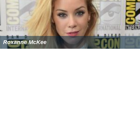
Roxanne McKee