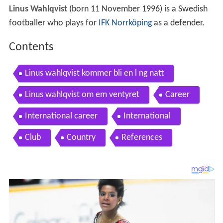
Linus Wahlqvist
(born 11 November 1996) is a Swedish
footballer who plays for
IFK Norrköping
as a defender.
Contents
Linus wahlqvist kommer bli en l ng natt
Linus wahlqvist om em ventyret
Career
International career
International
Club
Country
References