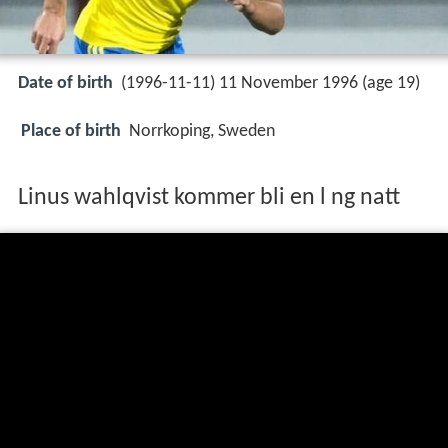
Date of birth
(1996-11-11) 11 November 1996 (age 19)
Place of birth
Norrkoping, Sweden
Linus wahlqvist kommer bli en l ng natt