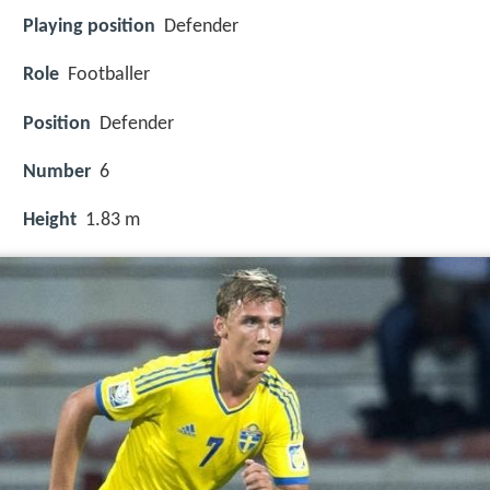
Playing position
Defender
Role
Footballer
Position
Defender
Number
6
Height
1.83 m