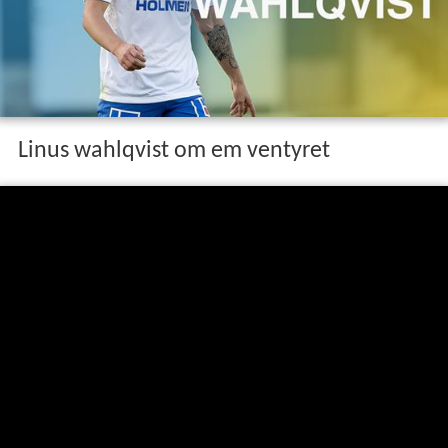
Linus wahlqvist om em ventyret