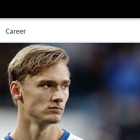
Career