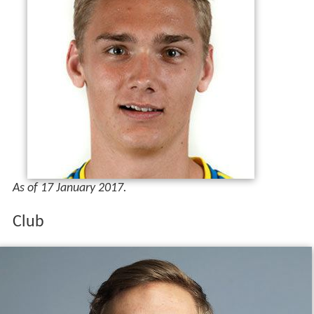
As of 17 January 2017.
Club