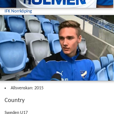
IFK Norrköping
Allsvenskan: 2015
Country
Sweden U17