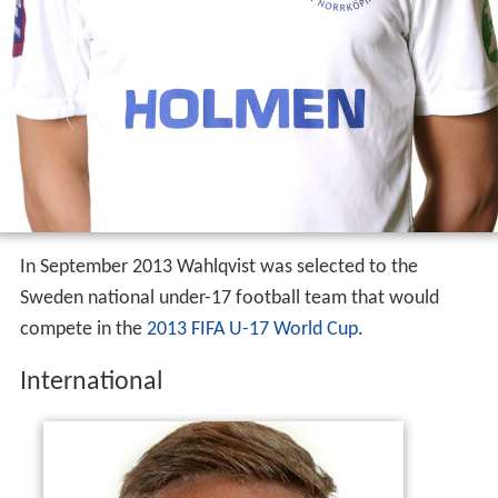
In September 2013 Wahlqvist was selected to the
Sweden national under-17 football team that would
compete in the
2013 FIFA U-17 World Cup
.
International