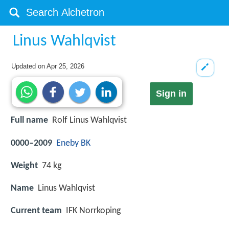
Linus Wahlqvist
Updated on
Apr 25, 2026
Sign in
Full name
Rolf Linus Wahlqvist
0000–2009
Eneby BK
Weight
74 kg
Name
Linus Wahlqvist
Current team
IFK Norrkoping