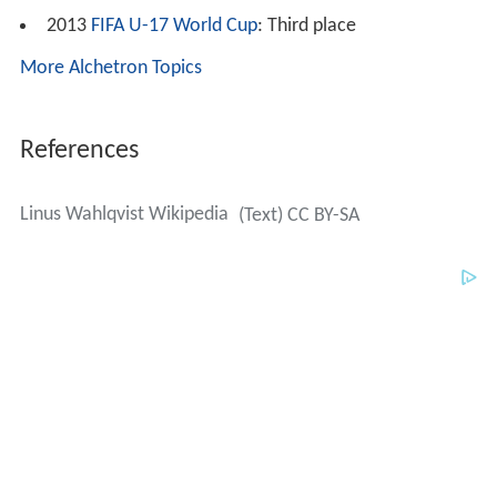
2013
FIFA U-17 World Cup
: Third place
More Alchetron Topics
References
Linus Wahlqvist Wikipedia
(Text) CC BY-SA