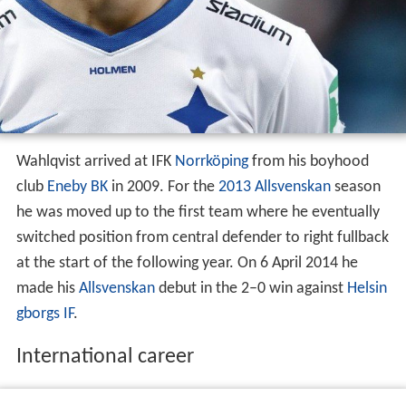
Wahlqvist arrived at IFK
Norrköping
from his boyhood
club
Eneby BK
in 2009. For the
2013 Allsvenskan
season
he was moved up to the first team where he eventually
switched position from central defender to right fullback
at the start of the following year. On 6 April 2014 he
made his
Allsvenskan
debut in the 2–0 win against
Helsin
gborgs IF
.
International career