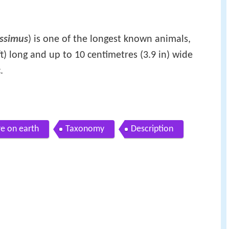
issimus
) is one of the longest known animals,
t) long and up to 10 centimetres (3.9 in) wide
.
e on earth
Taxonomy
Description