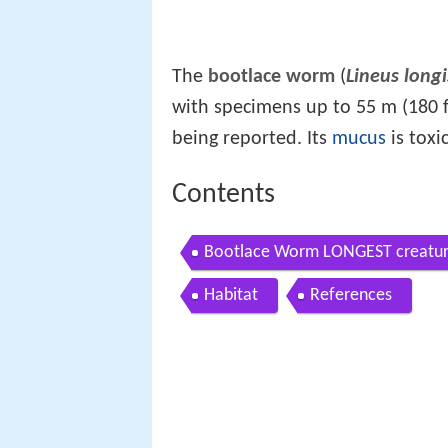
The
bootlace worm
(
Lineus long
with specimens up to 55 m (180 f
being reported. Its
mucus
is toxic
Contents
Bootlace Worm LONGEST creatur
Habitat
References