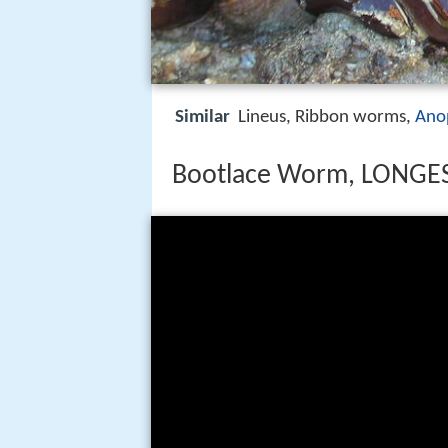
Similar
Lineus, Ribbon worms,
Ano
Bootlace Worm, LONGEST