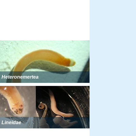
Heteronemertea
Lineidae