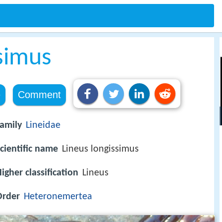
simus
e
Comment
amily
Lineidae
cientific name
Lineus longissimus
igher classification
Lineus
Order
Heteronemertea