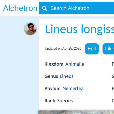
Alchetron
Lineus longis
Edit
Lik
Updated on
Apr 25, 2026
Kingdom
Animalia
F
Genus
Lineus
S
Phylum
Nemertea
H
Rank
Species