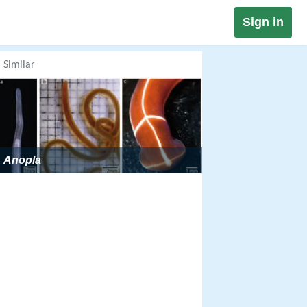
Sign in
Similar
Anopla