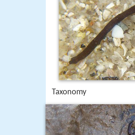
Taxonomy