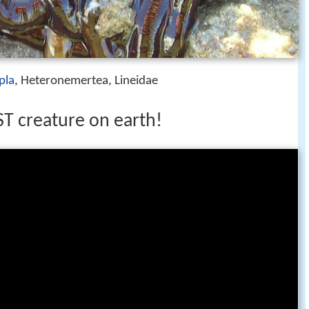
pla
, Heteronemertea, Lineidae
 creature on earth!