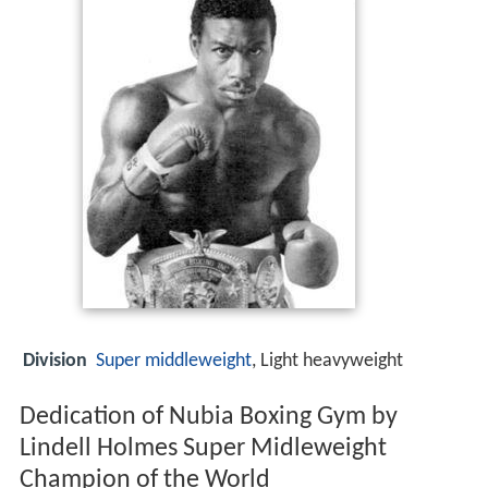
Division
Super middleweight
, Light heavyweight
Dedication of Nubia Boxing Gym by
Lindell Holmes Super Midleweight
Champion of the World