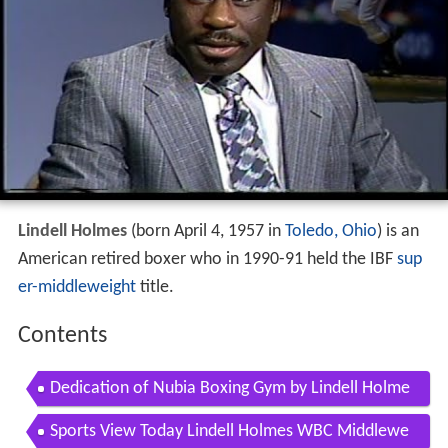
Lindell Holmes
(born April 4, 1957 in
Toledo, Ohio
) is an
American retired boxer who in 1990-91 held the IBF
sup
er-middleweight
title.
Contents
Dedication of Nubia Boxing Gym by Lindell Holme
s Super Midleweight Champion of the World
Sports View Today Lindell Holmes WBC Middlewe