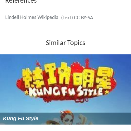
References
Lindell Holmes Wikipedia
(Text) CC BY-SA
Similar Topics
Kung Fu Style