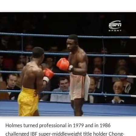
Holmes turned professional in 1979 and in 1986
challenged IBF super-middleweight title holder Chong-