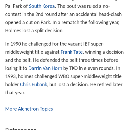
Pal Park of
South Korea
. The bout was ruled a no-
contest in the 2nd round after an accidental head-clash
opened a cut on Park. In a rematch the following year,
Holmes lost a split decision.
In 1990 he challenged for the vacant IBF super-
middleweight title against
Frank Tate
, winning a decision
and the belt. He defended the belt three times before
losing it to
Darrin Van Horn
by TKO in eleven rounds. In
1993, holmes challenged WBO super-middleweight title
holder
Chris Eubank
, but lost a decision. He retired later
that year.
More Alchetron Topics