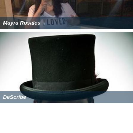
Mayra Rosales
DeScribe