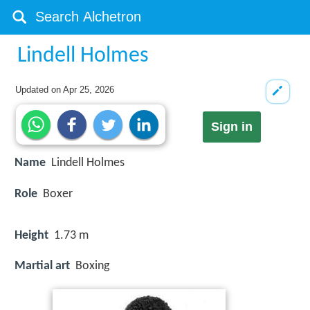
Lindell Holmes
Updated on
Apr 25, 2026
Sign in
Name
Lindell Holmes
Role
Boxer
Height
1.73 m
Martial art
Boxing