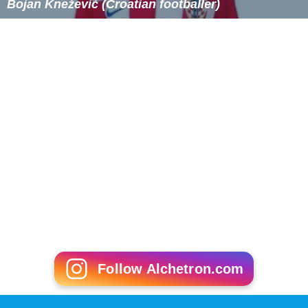
Bojan Knežević (Croatian footballer)
Follow Alchetron.com