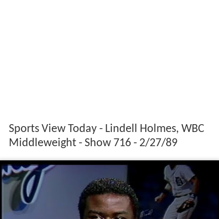
Sports View Today - Lindell Holmes, WBC
Middleweight - Show 716 - 2/27/89