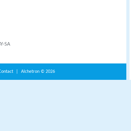
BY-SA
Contact
|
Alchetron ©
2026