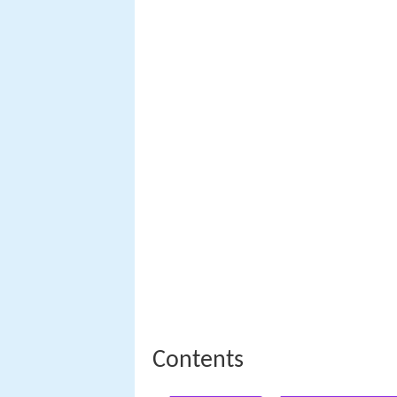
Contents