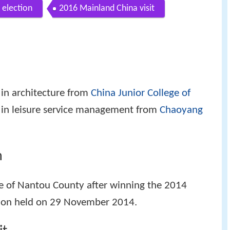
 election
2016 Mainland China visit
 in architecture from
China Junior College of
 in leisure service management from
Chaoyang
n
te of Nantou County after winning the 2014
tion held on 29 November 2014.