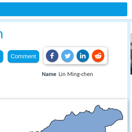
n
e
Comment
Name
Lin Ming-chen