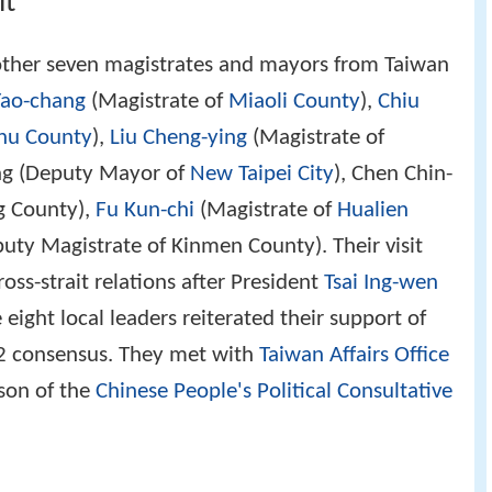
it
other seven magistrates and mayors from Taiwan
Yao-chang
(Magistrate of
Miaoli County
),
Chiu
hu County
),
Liu Cheng-ying
(Magistrate of
ing (Deputy Mayor of
New Taipei City
), Chen Chin-
g County),
Fu Kun-chi
(Magistrate of
Hualien
uty Magistrate of Kinmen County). Their visit
oss-strait relations after President
Tsai Ing-wen
eight local leaders reiterated their support of
2 consensus. They met with
Taiwan Affairs Office
son of the
Chinese People's Political Consultative