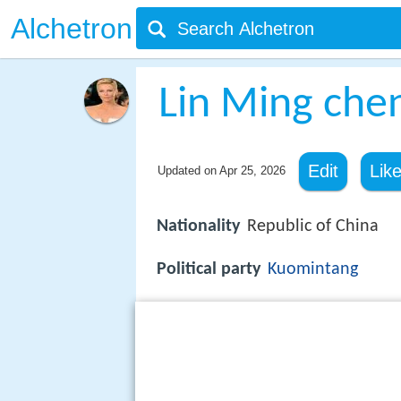
Alchetron
Lin Ming che
Edit
Lik
Updated on
Apr 25, 2026
Nationality
Republic of China
Political party
Kuomintang