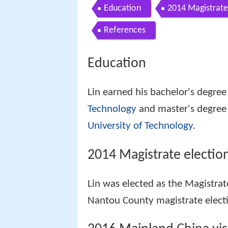
Education
2014 Magistrate
References
Education
Lin earned his bachelor's degree
Technology
and master's degree
University of Technology
.
2014 Magistrate electio
Lin was elected as the Magistra
Nantou County magistrate elec