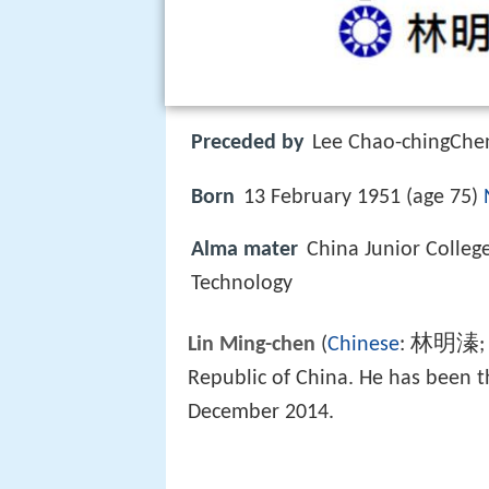
Preceded by
Lee Chao-chingChen
Born
13 February 1951 (age 75)
Alma mater
China Junior Colleg
Technology
林明溱
Lin Ming-chen
(
Chinese
:
;
Republic of China. He has been 
December 2014.