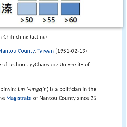
 Chih-ching (acting)
1951-02-13
Nantou County
,
Taiwan
(
)
e of TechnologyChaoyang University of
Lín Míngqín
 pinyin:
) is a politician in the
the
Magistrate
of Nantou County since 25