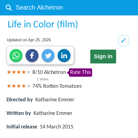
Life in Color (film)
Updated on
Apr 25, 2026
Sign in
8
/
10
Alchetron
Rate This
1
Votes
74%
Rotten Tomatoes
Directed by
Katharine Emmer
Written by
Katharine Emmer
Initial release
14 March 2015