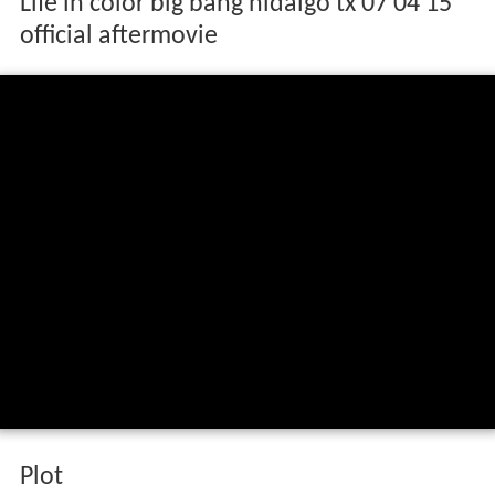
Life in color big bang hidalgo tx 07 04 15
official aftermovie
Plot