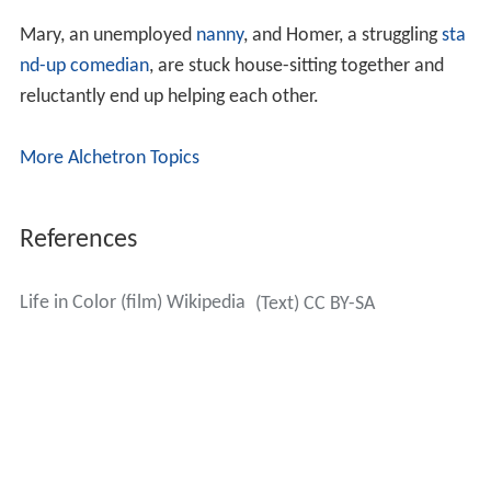
Mary, an unemployed
nanny
, and Homer, a struggling
sta
nd-up comedian
, are stuck house-sitting together and
reluctantly end up helping each other.
More Alchetron Topics
References
Life in Color (film) Wikipedia
(Text) CC BY-SA