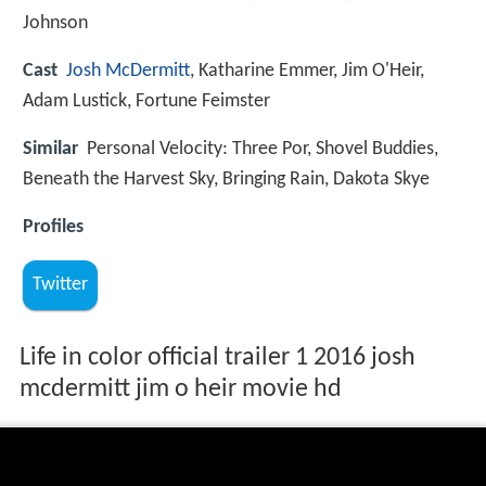
Johnson
Cast
Josh McDermitt
, Katharine Emmer, Jim O'Heir,
Adam Lustick, Fortune Feimster
Similar
Personal Velocity: Three Por, Shovel Buddies,
Beneath the Harvest Sky, Bringing Rain, Dakota Skye
Profiles
Twitter
Life in color official trailer 1 2016 josh
mcdermitt jim o heir movie hd