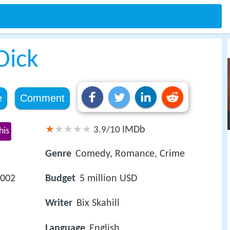
Dick
e
Comment
IMDb
3.9/10
his
Genre
Comedy, Romance, Crime
2002
Budget
5 million USD
Writer
Bix Skahill
Language
English