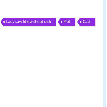
Lady saw life without dick
Plot
Cast