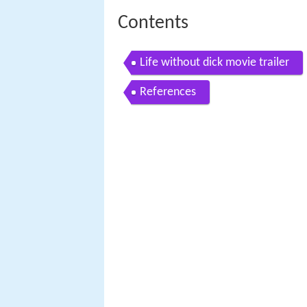
Contents
Life without dick movie trailer
References