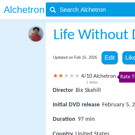
Alchetron
Life Without 
Edit
Lik
Updated on
Feb 15, 2026
4
10
/
Alchetron
Rate T
1
Votes
Director
Bix Skahill
Initial DVD release
February 5, 
Duration
97 min
Country
United States