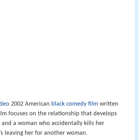
ideo
2002 American
black comedy
film
written
film focuses on the relationship that develops
and a woman who accidentally kills her
's leaving her for another woman.