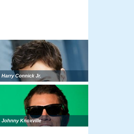
Harry Connick Jr.
Johnny Knoxville