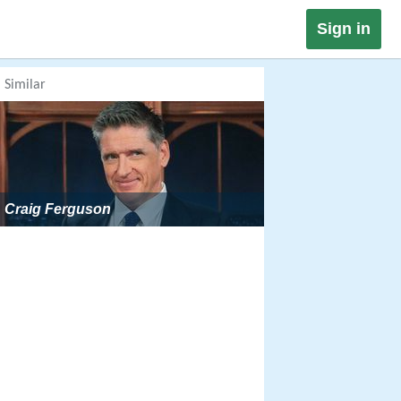
Sign in
Similar
Craig Ferguson