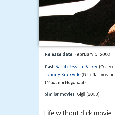
Release date
February 5, 2002
Sarah Jessica Parker
Cast
(Colleen
Johnny Knoxville
(Dick Rasmusson
(Madame Hugonaut)
Similar movies
Gigli (2003)
Life without dick movie t