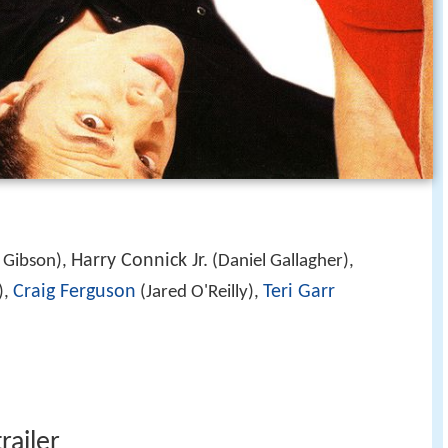
Harry Connick Jr.
 Gibson),
(Daniel Gallagher),
Craig Ferguson
Teri Garr
),
(Jared O'Reilly),
railer