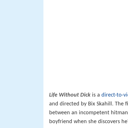
Life Without Dick
is a
direct-to-v
and directed by Bix Skahill. The 
between an incompetent hitman 
boyfriend when she discovers he