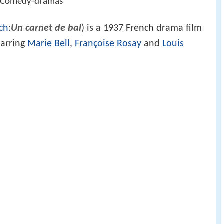
r, Comedy-dramas
ch
:
Un carnet de bal
) is a 1937 French drama film
tarring
Marie Bell
,
Françoise Rosay
and
Louis