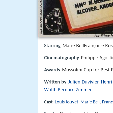
Starring
Marie BellFrançoise Ros
Cinematography
Philippe Agosti
Awards
Mussolini Cup for Best 
Written by
Julien Duvivier
,
Henri
Wolff
,
Bernard Zimmer
Cast
Louis Jouvet
,
Marie Bell
,
Franç