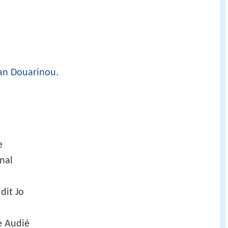
an Douarinou
.
e
nal
 dit Jo
e Audié