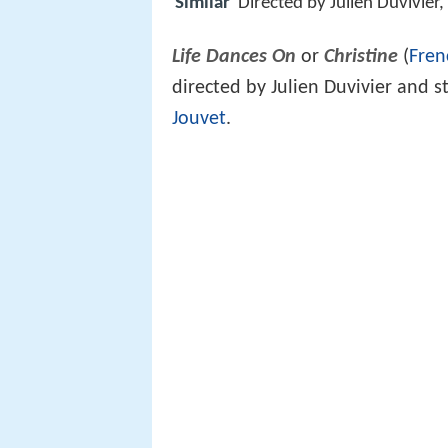
Similar
Directed by Julien Duvivie
Life Dances On
or
Christine
(
Fren
directed by Julien Duvivier and s
Jouvet
.