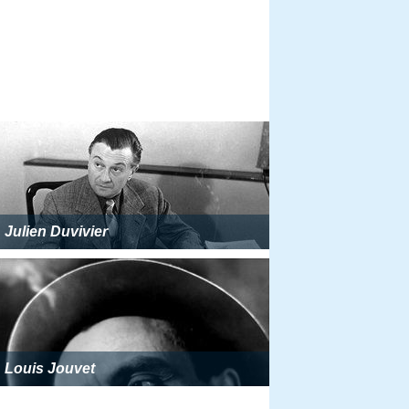
Julien Duvivier
Louis Jouvet