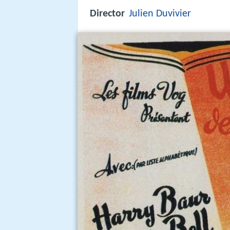
Director
Julien Duvivier