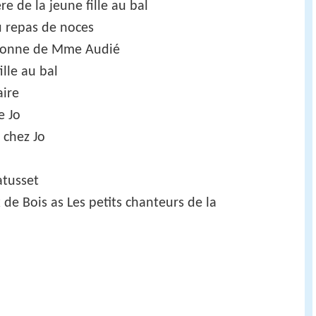
e de la jeune fille au bal
u repas de noces
 bonne de Mme Audié
lle au bal
aire
e Jo
 chez Jo
atusset
x de Bois as Les petits chanteurs de la