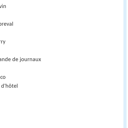
vin
breval
rry
ande de journaux
nco
 d'hôtel