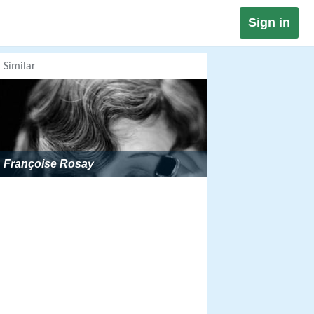
Sign in
Similar
Françoise Rosay