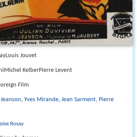
ayLouis Jouvet
niMichel KelberPierre Levent
Foreign Film
 Jeanson
,
Yves Mirande
,
Jean Sarment
,
Pierre
oise Rosay