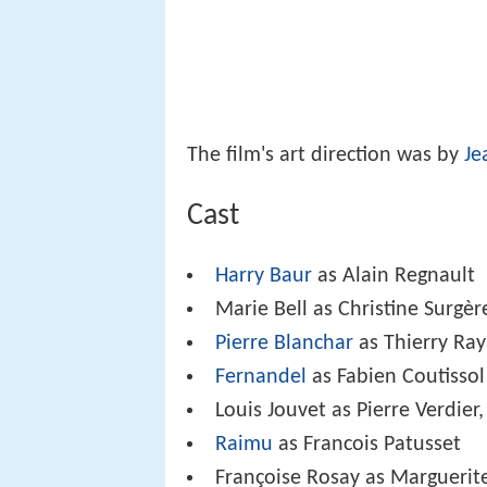
The film's art direction was by
Je
Cast
Harry Baur
as Alain Regnault
Marie Bell as Christine Surgèr
Pierre Blanchar
as Thierry Ray
Fernandel
as Fabien Coutissol
Louis Jouvet as Pierre Verdier,
Raimu
as Francois Patusset
Françoise Rosay as Marguerit