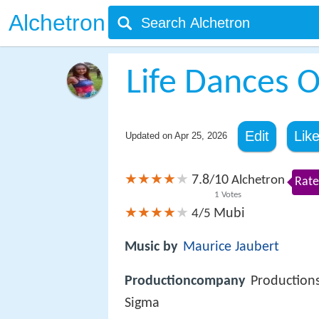
Alchetron
Life Dances 
Edit
Lik
Updated on
Apr 25, 2026
7.8
10
/
Alchetron
Rate
1
Votes
Mubi
4/5
Music by
Maurice Jaubert
Productioncompany
Production
Sigma