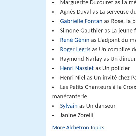
Marguerite Ducouret as La mèr
Agnès Duval as La serveuse d
Gabrielle Fontan
as Rose, la
Simone Gauthier as La jeune fi
René Génin
as L'adjoint du m
Roger Legris
as Un complice d
Raymond Narlay as Un dîneur
Henri Nassiet
as Un policier
Henri Niel as Un invité chez P
Les Petits Chanteurs à la Croi
manécanterie
Sylvain
as Un danseur
Janine Zorelli
More Alchetron Topics