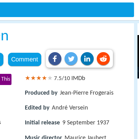
On
e
Comment
IMDb
7.5/10
 This
Produced by
Jean-Pierre Frogerais
Edited by
André Versein
s
Initial release
9 September 1937
Music director
Maurice Jaubert