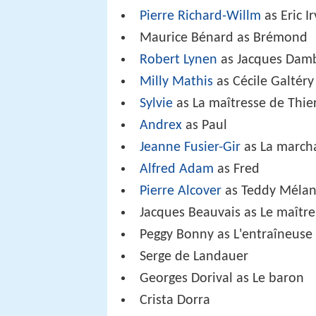
Pierre Richard-Willm
as Eric Ir
Maurice Bénard as Brémond
Robert Lynen
as Jacques Dam
Milly Mathis
as Cécile Galtéry
Sylvie
as La maîtresse de Thie
Andrex
as Paul
Jeanne Fusier-Gir
as La march
Alfred Adam
as Fred
Pierre Alcover
as Teddy Méla
Jacques Beauvais as Le maître
Peggy Bonny as L'entraîneuse
Serge de Landauer
Georges Dorival as Le baron
Crista Dorra