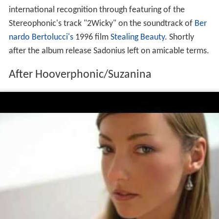
international recognition through featuring of the
Stereophonic's track "2Wicky" on the soundtrack of
Ber
nardo Bertolucci's
1996 film
Stealing Beauty
. Shortly
after the album release Sadonius left on amicable terms.
After Hooverphonic/Suzanina