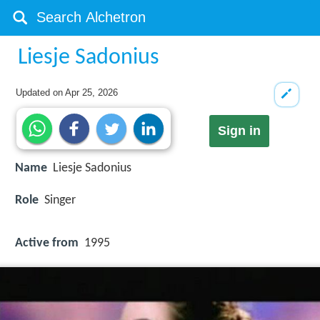
Liesje Sadonius
Updated on
Apr 25, 2026
Sign in
Name
Liesje Sadonius
Role
Singer
Active from
1995