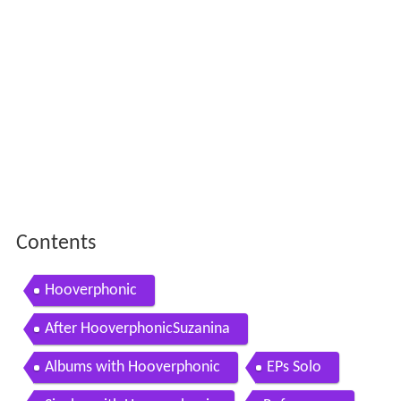
Contents
Hooverphonic
After HooverphonicSuzanina
Albums with Hooverphonic
EPs Solo