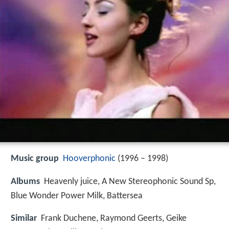
Music group
Hooverphonic
(1996 – 1998)
Albums
Heavenly juice, A New Stereophonic Sound Sp,
Blue Wonder Power Milk, Battersea
Similar
Frank Duchene, Raymond Geerts, Geike