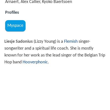
Arnaert, Alex Callier, Kyoko Baertsoen
Profiles
Myspace
Liesje Sadonius
(Lizzy Young) is a
Flemish
singer-
songwriter and a spiritual life coach. She is mostly
known for her work as the lead singer of the Belgian Trip
Hop band
Hooverphonic
.