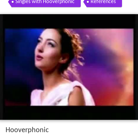
Singles with Hooverphonic
References
Hooverphonic