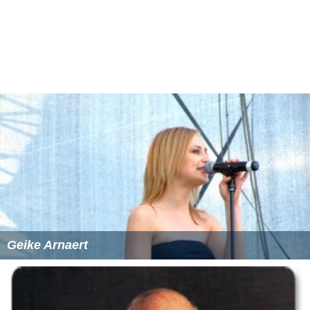
Inhaler
(1996)
2Wicky
(1996)
Wardrope
(1996)
Barabas
(1996)
More Alchetron Topics
References
Liesje Sadonius Wikipedia
(Text) CC BY-SA