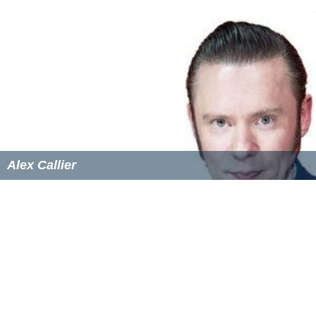
Through certain childhood experiences later on, she
developed an interest in holistic healing and spirituality,
which lead her to set up a Spiritual Life Coaching
business.
Albums with Hooverphonic
A New Stereophonic Sound Spectacular
(1996)
EPs (Solo)
Heavenly Juice (Demo)
(2007)
Heavenly Juice
(2010)
Singles with Hooverphonic