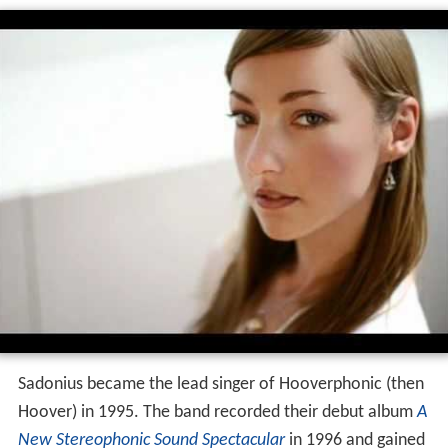
Sadonius became the lead singer of Hooverphonic (then
Hoover) in 1995. The band recorded their debut album
A
New Stereophonic Sound Spectacular
in 1996 and gained