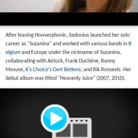
After leaving Hooverphonic, Sadonius launched her solo
career as "Suzanina" and worked with various bands in
B
elgium
and Europe under the nickname of Suzanina,
collaborating with Airlock, Frank Duchêne, Ronny
Mosuse,
K's Choice's
Gert Bettens
, and Rik Rosseels. Her
debut album was titled "Heavenly Juice" (2007, 2010).