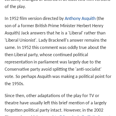
of the play.
In 1952 film version directed by
Anthony Asquith
(the
son of a former British Prime Minister Herbert Henry
Asquith) Jack answers that he is a 'Liberal' rather than
'Liberal Unionist'. Lady Bracknell's answer remains the
same. In 1952 this comment was oddly true about the
then Liberal party, whose continued political
representation in parliament was largely due to the
Conservative party avoid splitting the 'anti-socialist'
vote. So perhaps Asquith was making a political point for
the 1950s.
Since then, other adaptations of the play for TV or
theatre have usually left this brief mention of a largely
forgotten political party intact. However, in the 2002