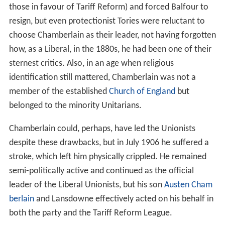
those in favour of Tariff Reform) and forced Balfour to
resign, but even protectionist Tories were reluctant to
choose Chamberlain as their leader, not having forgotten
how, as a Liberal, in the 1880s, he had been one of their
sternest critics. Also, in an age when religious
identification still mattered, Chamberlain was not a
member of the established
Church of England
but
belonged to the minority Unitarians.
Chamberlain could, perhaps, have led the Unionists
despite these drawbacks, but in July 1906 he suffered a
stroke, which left him physically crippled. He remained
semi-politically active and continued as the official
leader of the Liberal Unionists, but his son
Austen Cham
berlain
and Lansdowne effectively acted on his behalf in
both the party and the Tariff Reform League.