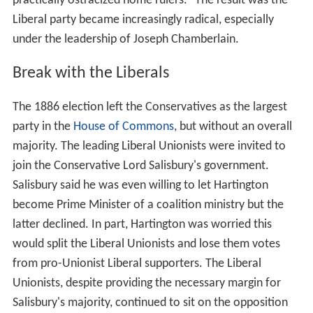
practically ostracized home rulers." The result was the
Liberal party became increasingly radical, especially
under the leadership of Joseph Chamberlain.
Break with the Liberals
The 1886 election left the Conservatives as the largest
party in the
House of Commons
, but without an overall
majority. The leading Liberal Unionists were invited to
join the Conservative Lord Salisbury's government.
Salisbury said he was even willing to let Hartington
become Prime Minister of a coalition ministry but the
latter declined. In part, Hartington was worried this
would split the Liberal Unionists and lose them votes
from pro-Unionist Liberal supporters. The Liberal
Unionists, despite providing the necessary margin for
Salisbury's majority, continued to sit on the opposition