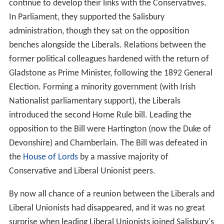
continue to develop their links with the Conservatives.
In Parliament, they supported the Salisbury
administration, though they sat on the opposition
benches alongside the Liberals. Relations between the
former political colleagues hardened with the return of
Gladstone as Prime Minister, following the 1892 General
Election. Forming a minority government (with Irish
Nationalist parliamentary support), the Liberals
introduced the second Home Rule bill. Leading the
opposition to the Bill were Hartington (now the Duke of
Devonshire) and Chamberlain. The Bill was defeated in
the
House of Lords
by a massive majority of
Conservative and Liberal Unionist peers.
By now all chance of a reunion between the Liberals and
Liberal Unionists had disappeared, and it was no great
surprise when leading Liberal Unionists joined Salisbury's