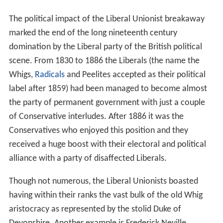
The political impact of the Liberal Unionist breakaway
marked the end of the long nineteenth century
domination by the Liberal party of the British political
scene. From 1830 to 1886 the Liberals (the name the
Whigs,
Radicals
and Peelites accepted as their political
label after 1859) had been managed to become almost
the party of permanent government with just a couple
of Conservative interludes. After 1886 it was the
Conservatives who enjoyed this position and they
received a huge boost with their electoral and political
alliance with a party of disaffected Liberals.
Though not numerous, the Liberal Unionists boasted
having within their ranks the vast bulk of the old Whig
aristocracy as represented by the stolid Duke of