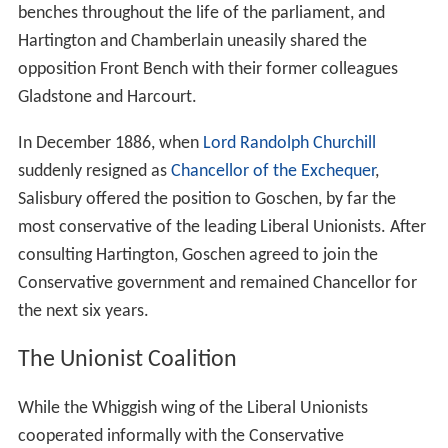
benches throughout the life of the parliament, and
Hartington and Chamberlain uneasily shared the
opposition Front Bench with their former colleagues
Gladstone and Harcourt.
In December 1886, when
Lord Randolph Churchill
suddenly resigned as
Chancellor of the Exchequer
,
Salisbury offered the position to Goschen, by far the
most conservative of the leading Liberal Unionists. After
consulting Hartington, Goschen agreed to join the
Conservative government and remained Chancellor for
the next six years.
The Unionist Coalition
While the Whiggish wing of the Liberal Unionists
cooperated informally with the Conservative