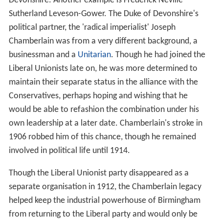
Devonshire. Another example is Frederick Neville
Sutherland Leveson-Gower. The Duke of Devonshire's
political partner, the 'radical imperialist' Joseph
Chamberlain was from a very different background, a
businessman and a
Unitarian
. Though he had joined the
Liberal Unionists late on, he was more determined to
maintain their separate status in the alliance with the
Conservatives, perhaps hoping and wishing that he
would be able to refashion the combination under his
own leadership at a later date. Chamberlain's stroke in
1906 robbed him of this chance, though he remained
involved in political life until 1914.
Though the Liberal Unionist party disappeared as a
separate organisation in 1912, the Chamberlain legacy
helped keep the industrial powerhouse of Birmingham
from returning to the Liberal party and would only be