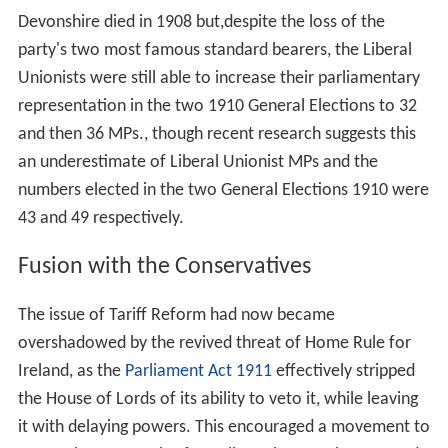
Devonshire died in 1908 but,despite the loss of the
party's two most famous standard bearers, the Liberal
Unionists were still able to increase their parliamentary
representation in the two 1910 General Elections to 32
and then 36 MPs., though recent research suggests this
an underestimate of Liberal Unionist MPs and the
numbers elected in the two General Elections 1910 were
43 and 49 respectively.
Fusion with the Conservatives
The issue of Tariff Reform had now became
overshadowed by the revived threat of Home Rule for
Ireland, as the
Parliament Act 1911
effectively stripped
the House of Lords of its ability to veto it, while leaving
it with delaying powers. This encouraged a movement to