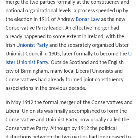
merge the two parties formally at the constituency and
national organizational levels, a process speeded up by
the election in 1911 of Andrew
Bonar Law
as the new
Conservative Party leader. An effective merger had
already happened to some extent in Ireland, with the
Irish
Unionist Party
and the separately organized Ulster
Unionist Council in 1905, later formally to become the
U
lster Unionist Party
. Outside Scotland and the English
city of Birmingham, many local Liberal Unionists and
Conservatives had already formed joint constituency
associations in the previous decade.
In May 1912 the formal merger of the Conservatives and
Liberal Unionists was finally accomplished to form the
Conservative and Unionist Party, now usually called the
Conservative Party. Although by 1912 the political
distinctions between the two parties had long ceased to