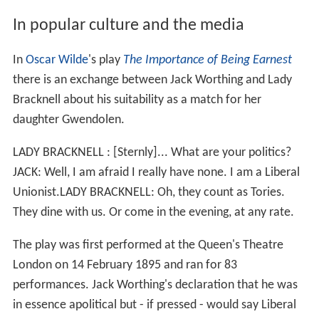
In popular culture and the media
In
Oscar Wilde
's play
The Importance of Being Earnest
there is an exchange between Jack Worthing and Lady
Bracknell about his suitability as a match for her
daughter Gwendolen.
LADY BRACKNELL : [Sternly]... What are your politics?
JACK: Well, I am afraid I really have none. I am a Liberal
Unionist.LADY BRACKNELL: Oh, they count as Tories.
They dine with us. Or come in the evening, at any rate.
The play was first performed at the Queen's Theatre
London on 14 February 1895 and ran for 83
performances. Jack Worthing's declaration that he was
in essence apolitical but - if pressed - would say Liberal