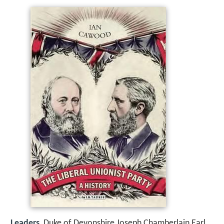
Leaders
Duke of Devonshire,Joseph Chamberlain,Earl