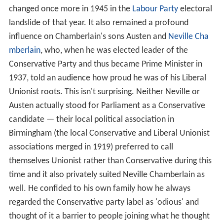
changed once more in 1945 in the
Labour Party
electoral
landslide of that year. It also remained a profound
influence on Chamberlain's sons Austen and
Neville Cha
mberlain
, who, when he was elected leader of the
Conservative Party and thus became Prime Minister in
1937, told an audience how proud he was of his Liberal
Unionist roots. This isn't surprising. Neither Neville or
Austen actually stood for Parliament as a Conservative
candidate — their local political association in
Birmingham (the local Conservative and Liberal Unionist
associations merged in 1919) preferred to call
themselves Unionist rather than Conservative during this
time and it also privately suited Neville Chamberlain as
well. He confided to his own family how he always
regarded the Conservative party label as 'odious' and
thought of it a barrier to people joining what he thought