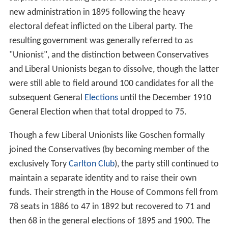
new administration in 1895 following the heavy
electoral defeat inflicted on the Liberal party. The
resulting government was generally referred to as
"Unionist", and the distinction between Conservatives
and Liberal Unionists began to dissolve, though the latter
were still able to field around 100 candidates for all the
subsequent General
Elections
until the December 1910
General Election when that total dropped to 75.
Though a few Liberal Unionists like Goschen formally
joined the Conservatives (by becoming member of the
exclusively Tory
Carlton Club
), the party still continued to
maintain a separate identity and to raise their own
funds. Their strength in the House of Commons fell from
78 seats in 1886 to 47 in 1892 but recovered to 71 and
then 68 in the general elections of 1895 and 1900. The