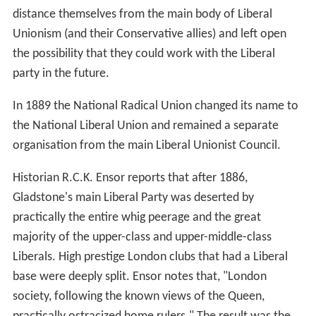
distance themselves from the main body of Liberal
Unionism (and their Conservative allies) and left open
the possibility that they could work with the Liberal
party in the future.
In 1889 the National Radical Union changed its name to
the National Liberal Union and remained a separate
organisation from the main Liberal Unionist Council.
Historian R.C.K. Ensor reports that after 1886,
Gladstone's main Liberal Party was deserted by
practically the entire whig peerage and the great
majority of the upper-class and upper-middle-class
Liberals. High prestige London clubs that had a Liberal
base were deeply split. Ensor notes that, "London
society, following the known views of the Queen,