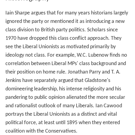
Iain Sharpe argues that for many years historians largely
ignored the party or mentioned it as introducing a new
class division to British party politics. Scholars since
1970 have dropped this class conflict approach. They
see the Liberal Unionists as motivated primarily by
ideology not class. For example, W.C. Lubenow finds no
correlation between Liberal MPs' class background and
their position on home rule. Jonathan Parry and T. A.
Jenkins have separately argued that Gladstone's
domineering leadership, his intense religiosity and his
pandering to public opinion alienated the more secular
and rationalist outlook of many Liberals. Ian Cawood
portrays the Liberal Unionists as a distinct and vital
political force, at least until 1895 when they entered
coalition with the Conservatives.