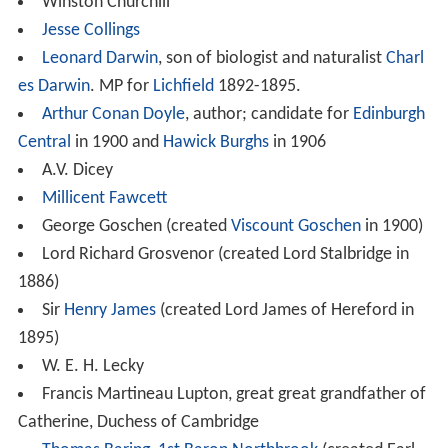
Winston Churchill
Jesse Collings
Leonard Darwin
, son of biologist and naturalist
Charl
es Darwin
. MP for
Lichfield
1892-1895.
Arthur Conan Doyle
, author; candidate for
Edinburgh
Central
in 1900 and
Hawick Burghs
in 1906
A.V. Dicey
Millicent Fawcett
George Goschen (created
Viscount Goschen
in 1900)
Lord Richard Grosvenor (created Lord Stalbridge in
1886)
Sir
Henry James
(created Lord James of Hereford in
1895)
W. E. H. Lecky
Francis Martineau Lupton, great great grandfather of
Catherine, Duchess of Cambridge