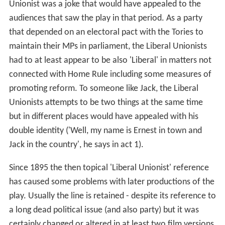
Unionist was a joke that would have appealed to the
audiences that saw the play in that period. As a party
that depended on an electoral pact with the Tories to
maintain their MPs in parliament, the Liberal Unionists
had to at least appear to be also 'Liberal' in matters not
connected with Home Rule including some measures of
promoting reform. To someone like Jack, the Liberal
Unionists attempts to be two things at the same time
but in different places would have appealed with his
double identity ('Well, my name is Ernest in town and
Jack in the country', he says in act 1).
Since 1895 the then topical 'Liberal Unionist' reference
has caused some problems with later productions of the
play. Usually the line is retained - despite its reference to
a long dead political issue (and also party) but it was
certainly changed or altered in at least two film versions