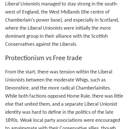
Liberal Unionists managed to stay strong in the south-
west of England, the West Midlands (the centre of
Chamberlain's power base), and especially in Scotland,
where the Liberal Unionists were initially the more
dominant group in their alliance with the Scottish
Conservatives against the Liberals.
Protectionism vs Free trade
From the start, there was tension within the Liberal
Unionists between the moderate Whigs, such as
Devonshire, and the more radical Chamberlainites.
While both factions opposed Home Rule, there was little
else that united them, and a separate Liberal Unionist
identity was hard to define in the politics of the late
1890s. Weak local party associations were encouraged
to amalgamate with their Conservative allies, though