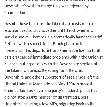
Devonshire's wish to merge fully was rejected by
Chamberlain.
Despite these tensions, the Liberal Unionists more or
less managed to stay together until 1903, when in a
surprise move, Chamberlain dramatically launched Tariff
Reform with a speech in his Birmingham political
homeland. This departure from Free Trade (i.e. no tariff
barriers) caused immediate problems within the Unionist
alliance, but especially with the Devonshire section of
the Liberal Unionists. Rejecting Tariff Reform,
Devonshire and other supporters of Free Trade left the
Liberal Unionist Association in May 1904 in protest.
Chamberlain took over the party's leadership, but this
did not stop a large number of disgruntled Liberal
Unionists, including a few MPs, migrating back to the