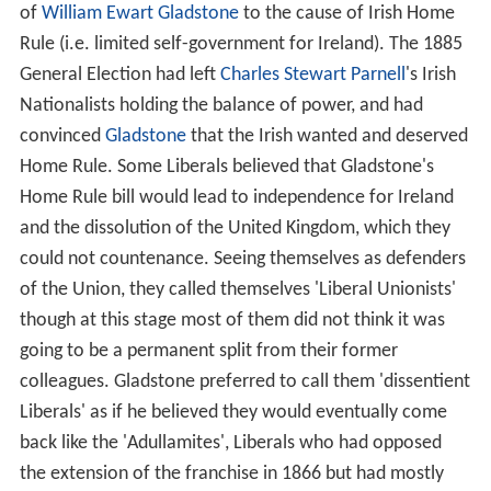
of
William Ewart Gladstone
to the cause of Irish Home
Rule (i.e. limited self-government for Ireland). The 1885
General Election had left
Charles Stewart Parnell
's Irish
Nationalists holding the balance of power, and had
convinced
Gladstone
that the Irish wanted and deserved
Home Rule. Some Liberals believed that Gladstone's
Home Rule bill would lead to independence for Ireland
and the dissolution of the United Kingdom, which they
could not countenance. Seeing themselves as defenders
of the Union, they called themselves 'Liberal Unionists'
though at this stage most of them did not think it was
going to be a permanent split from their former
colleagues. Gladstone preferred to call them 'dissentient
Liberals' as if he believed they would eventually come
back like the 'Adullamites', Liberals who had opposed
the extension of the franchise in 1866 but had mostly