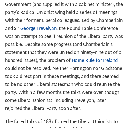
Government (and supplied it with a cabinet minister), the
party's Radical Unionist wing held a series of meetings
with their former Liberal colleagues. Led by Chamberlain
and Sir
George Trevelyan
, the Round Table Conference
was an attempt to see if reunion of the Liberal party was
possible. Despite some progress (and Chamberlain's
statement that they were united on ninety-nine out of a
hundred issues), the problem of
Home Rule for Ireland
could not be resolved. Neither Hartington nor Gladstone
took a direct part in these meetings, and there seemed
to be no other Liberal statesman who could reunite the
party. Within a few months the talks were over, though
some Liberal Unionists, including Trevelyan, later
rejoined the Liberal Party soon after.
The failed talks of 1887 forced the Liberal Unionists to