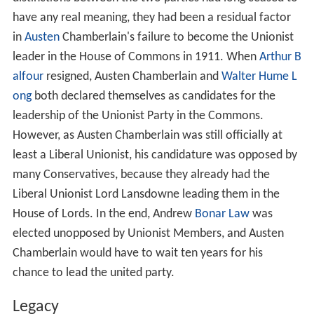
have any real meaning, they had been a residual factor
in
Austen
Chamberlain's failure to become the Unionist
leader in the House of Commons in 1911. When
Arthur B
alfour
resigned, Austen Chamberlain and
Walter Hume L
ong
both declared themselves as candidates for the
leadership of the Unionist Party in the Commons.
However, as Austen Chamberlain was still officially at
least a Liberal Unionist, his candidature was opposed by
many Conservatives, because they already had the
Liberal Unionist Lord Lansdowne leading them in the
House of Lords. In the end, Andrew
Bonar Law
was
elected unopposed by Unionist Members, and Austen
Chamberlain would have to wait ten years for his
chance to lead the united party.
Legacy