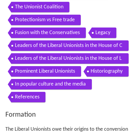
The Unionist Coalition
Protectionism vs Free trade
Fusion with the Conservatives
Legacy
Leaders of the Liberal Unionists in the House of C
ommons 18861912
Leaders of the Liberal Unionists in the House of L
ords 18861912
Prominent Liberal Unionists
Historiography
In popular culture and the media
References
Formation
The Liberal Unionists owe their origins to the conversion