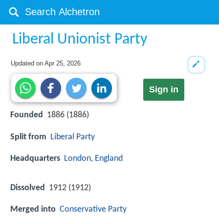
Liberal Unionist Party
Updated on
Apr 25, 2026
Sign in
Founded
1886 (1886)
Split from
Liberal Party
Headquarters
London
,
England
Dissolved
1912 (1912)
Merged into
Conservative Party