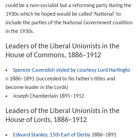
could be a non-socialist but a reforming party during the
1930s which he hoped would be called 'National' to
include the parties of the National Government coalition
in the 1930s.
Leaders of the Liberal Unionists in the
House of Commons, 1886–1912
Spencer Cavendish styled by courtesy Lord Hartingto
n
1886–1891 (succeeded to his father's titles and
become leader in the Lords)
Joseph Chamberlain 1891–1912
Leaders of the Liberal Unionists in the
House of Lords, 1886–1912
Edward Stanley, 15th Earl of Derby
1886–1891