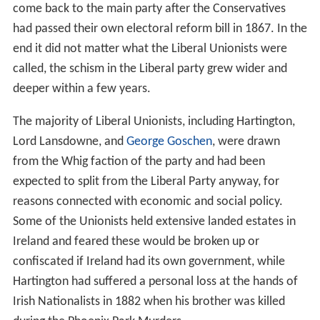
come back to the main party after the Conservatives
had passed their own electoral reform bill in 1867. In the
end it did not matter what the Liberal Unionists were
called, the schism in the Liberal party grew wider and
deeper within a few years.
The majority of Liberal Unionists, including Hartington,
Lord Lansdowne, and
George Goschen
, were drawn
from the Whig faction of the party and had been
expected to split from the Liberal Party anyway, for
reasons connected with economic and social policy.
Some of the Unionists held extensive landed estates in
Ireland and feared these would be broken up or
confiscated if Ireland had its own government, while
Hartington had suffered a personal loss at the hands of
Irish Nationalists in 1882 when his brother was killed