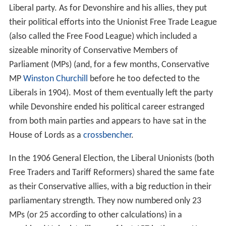
Liberal party. As for Devonshire and his allies, they put
their political efforts into the Unionist Free Trade League
(also called the Free Food League) which included a
sizeable minority of Conservative Members of
Parliament (MPs) (and, for a few months, Conservative
MP
Winston Churchill
before he too defected to the
Liberals in 1904). Most of them eventually left the party
while Devonshire ended his political career estranged
from both main parties and appears to have sat in the
House of Lords as a
crossbencher
.
In the 1906 General Election, the Liberal Unionists (both
Free Traders and Tariff Reformers) shared the same fate
as their Conservative allies, with a big reduction in their
parliamentary strength. They now numbered only 23
MPs (or 25 according to other calculations) in a