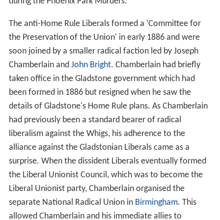
during the Phoenix Park Murders.
The anti-Home Rule Liberals formed a 'Committee for
the Preservation of the Union' in early 1886 and were
soon joined by a smaller radical faction led by Joseph
Chamberlain and
John Bright
. Chamberlain had briefly
taken office in the Gladstone government which had
been formed in 1886 but resigned when he saw the
details of Gladstone's Home Rule plans. As Chamberlain
had previously been a standard bearer of radical
liberalism against the Whigs, his adherence to the
alliance against the Gladstonian Liberals came as a
surprise. When the dissident Liberals eventually formed
the Liberal Unionist Council, which was to become the
Liberal Unionist party, Chamberlain organised the
separate National Radical Union in
Birmingham
. This
allowed Chamberlain and his immediate allies to