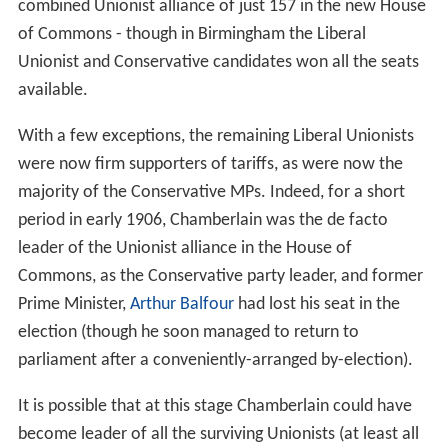
combined Unionist alliance of just 157 in the new House
of Commons - though in Birmingham the Liberal
Unionist and Conservative candidates won all the seats
available.
With a few exceptions, the remaining Liberal Unionists
were now firm supporters of tariffs, as were now the
majority of the Conservative MPs. Indeed, for a short
period in early 1906, Chamberlain was the de facto
leader of the Unionist alliance in the House of
Commons, as the Conservative party leader, and former
Prime Minister,
Arthur Balfour
had lost his seat in the
election (though he soon managed to return to
parliament after a conveniently-arranged by-election).
It is possible that at this stage Chamberlain could have
become leader of all the surviving Unionists (at least all