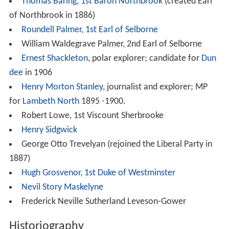
Thomas Baring, 1st Baron Northbrook
(created Earl
of Northbrook in 1886)
Roundell Palmer, 1st Earl of Selborne
William Waldegrave Palmer, 2nd Earl of Selborne
Ernest Shackleton
, polar explorer; candidate for
Dun
dee
in 1906
Henry Morton Stanley
, journalist and explorer; MP
for
Lambeth North
1895 -1900.
Robert Lowe, 1st Viscount Sherbrooke
Henry Sidgwick
George Otto Trevelyan (rejoined the Liberal Party in
1887)
Hugh Grosvenor, 1st Duke of Westminster
Nevil Story Maskelyne
Frederick Neville Sutherland Leveson-Gower
Historiography