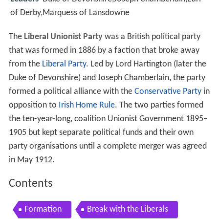
of Derby,Marquess of Lansdowne
The
Liberal Unionist Party
was a British political party
that was formed in 1886 by a faction that broke away
from the
Liberal Party
. Led by Lord Hartington (later the
Duke of Devonshire) and Joseph Chamberlain, the party
formed a political alliance with the
Conservative Party
in
opposition to
Irish Home Rule
. The two parties formed
the ten-year-long, coalition Unionist Government 1895–
1905 but kept separate political funds and their own
party organisations until a complete merger was agreed
in May 1912.
Contents
Formation
Break with the Liberals