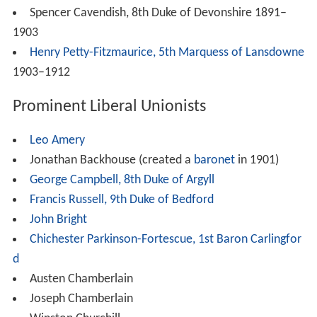
Spencer Cavendish, 8th Duke of Devonshire 1891–
1903
Henry Petty-Fitzmaurice, 5th Marquess of Lansdowne
1903–1912
Prominent Liberal Unionists
Leo Amery
Jonathan Backhouse (created a
baronet
in 1901)
George Campbell, 8th Duke of Argyll
Francis Russell, 9th Duke of Bedford
John Bright
Chichester Parkinson-Fortescue, 1st Baron Carlingfor
d
Austen Chamberlain
Joseph Chamberlain