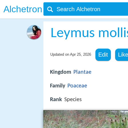
Alchetron
Leymus molli
Edit
Lik
Updated on
Apr 25, 2026
Kingdom
Plantae
Family
Poaceae
Rank
Species