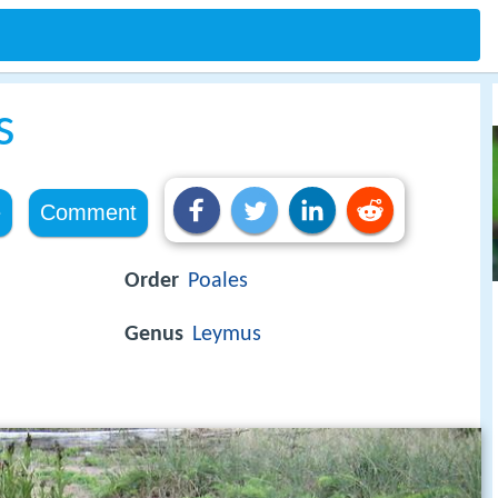
s
e
Comment
Order
Poales
Genus
Leymus