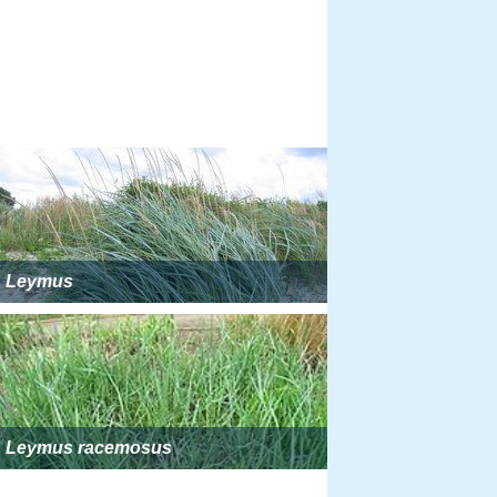
Leymus
Leymus racemosus