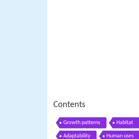
Contents
Growth patterns
Habitat
Adaptability
Human uses