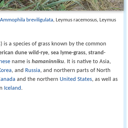
Ammophila breviligulata
, Leymus racemosus, Leymus
s
) is a species of grass known by the common
rican dune wild-rye
,
sea lyme-grass
,
strand-
nese
name is
hamaninniku
. It is native to Asia,
Korea
, and
Russia
, and northern parts of North
Canada
and the northern
United States
, as well as
in
Iceland
.