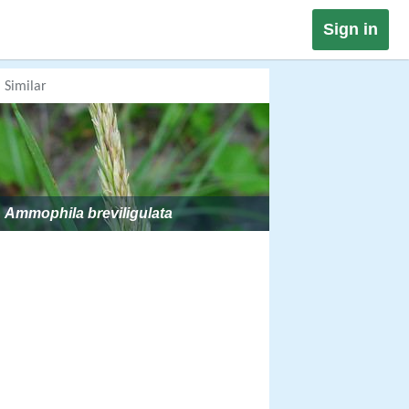
Sign in
Similar
Ammophila breviligulata