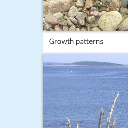
Growth patterns