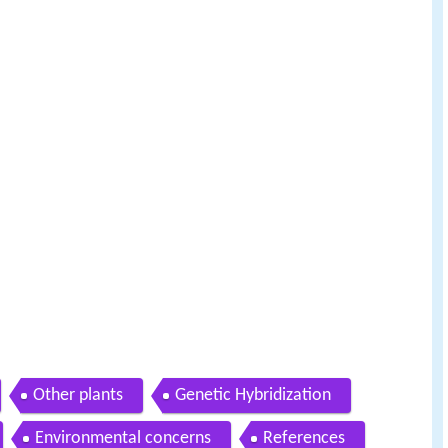
Other plants
Genetic Hybridization
Environmental concerns
References