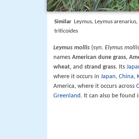
Similar
Leymus, Leymus arenarius,
triticoides
Leymus mollis
(syn.
Elymus molli
names
American dune grass
,
Ame
wheat
, and
strand grass
. Its
Japa
where it occurs in
Japan
,
China
,
America, where it occurs across
Greenland
. It can also be found 