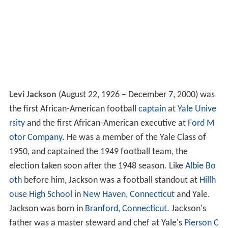
Levi Jackson
(August 22, 1926 – December 7, 2000) was
the first African-American football
captain
at
Yale Unive
rsity
and the first African-American executive at
Ford M
otor Company
. He was a member of the Yale Class of
1950, and captained the 1949 football team, the
election taken soon after the 1948 season. Like
Albie Bo
oth
before him, Jackson was a football standout at
Hillh
ouse High School
in
New Haven, Connecticut
and Yale.
Jackson was born in
Branford, Connecticut
. Jackson's
father was a master steward and chef at Yale's
Pierson C