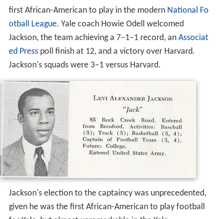
first African-American to play in the modern
National Fo
otball League
. Yale coach Howie Odell welcomed
Jackson, the team achieving a 7–1–1 record, an
Associat
ed Press
poll finish at 12, and a victory over Harvard.
Jackson's squads were 3–1 versus Harvard.
Jackson's election to the captaincy was unprecedented,
given he was the first African-American to play football