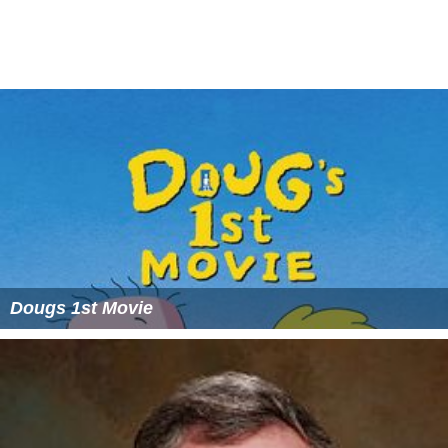
More Alchetron Topics
References
Levi Jackson Wikipedia
(Text) CC BY-SA