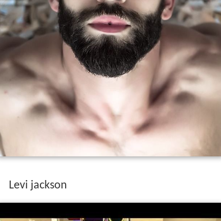
Levi jackson