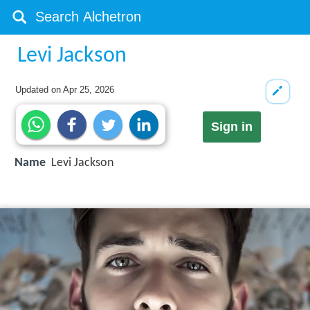
Levi Jackson
Updated on
Apr 25, 2026
Sign in
Name
Levi Jackson