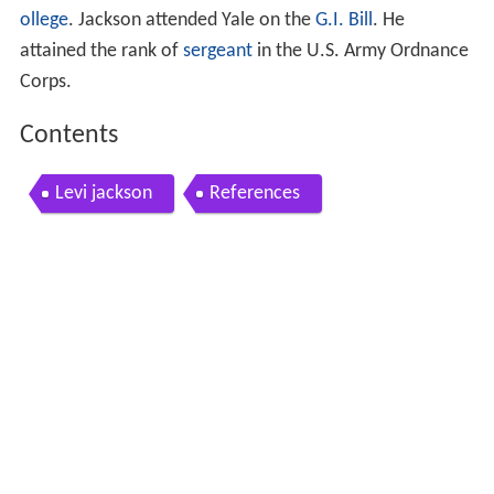
ollege
. Jackson attended Yale on the
G.I. Bill
. He
attained the rank of
sergeant
in the U.S. Army Ordnance
Corps.
Contents
Levi jackson
References