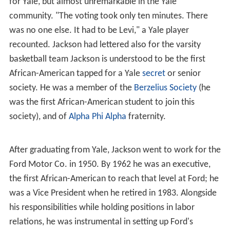
for Yale, but almost unremarkable in the Yale
community. "The voting took only ten minutes. There
was no one else. It had to be Levi," a Yale player
recounted. Jackson had lettered also for the varsity
basketball team Jackson is understood to be the first
African-American tapped for a Yale
secret
or senior
society. He was a member of the
Berzelius Society
(he
was the first African-American student to join this
society), and of
Alpha Phi Alpha
fraternity.