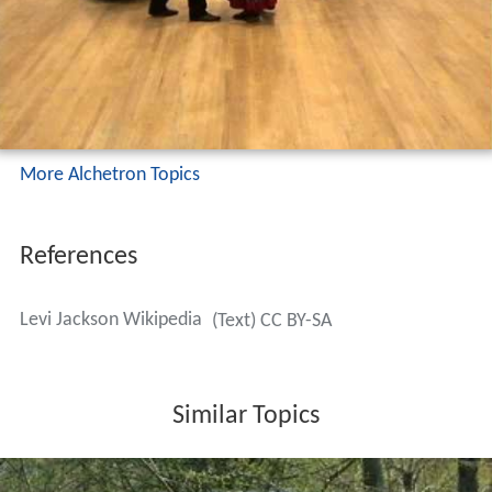
After graduating from Yale, Jackson went to work for the
Ford Motor Co. in 1950. By 1962 he was an executive,
the first African-American to reach that level at Ford; he
was a Vice President when he retired in 1983. Alongside
his responsibilities while holding positions in labor
relations, he was instrumental in setting up Ford's
Minority Dealer Training Program and helped see that
Ford hired 10,000 workers from within the city of