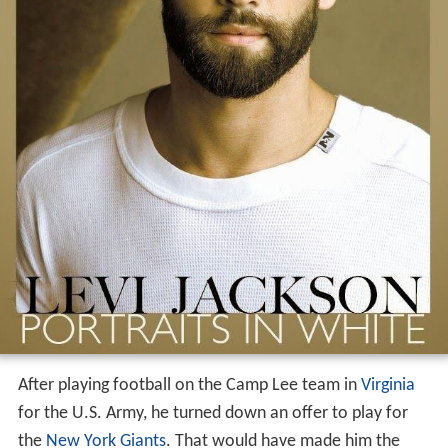
After playing football on the Camp Lee team in
Virginia
for the U.S. Army, he turned down an offer to play for
the
New York Giants
. That would have made him the