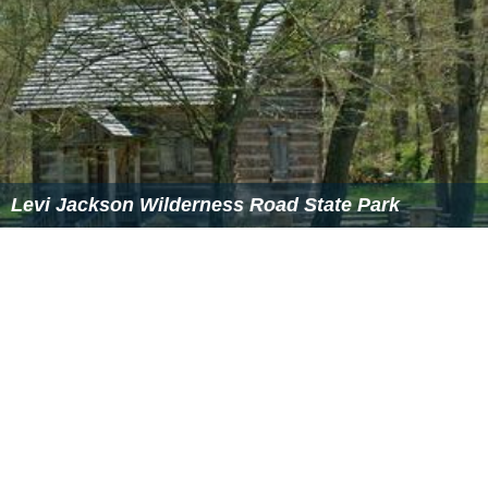
Detroit, where he chose to live. He was involved in his
community, working with the New Detroit Committee
after the
1967 Detroit riot
, and served on the National
Selective Service Appeal Board in 1969, at the height of
the Vietnam war.
Levi jackson