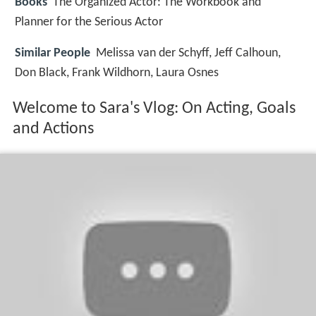
Books
The Organized Actor: The Workbook and
Planner for the Serious Actor
Similar People
Melissa van der Schyff, Jeff Calhoun,
Don Black, Frank Wildhorn, Laura Osnes
Welcome to Sara's Vlog: On Acting, Goals
and Actions