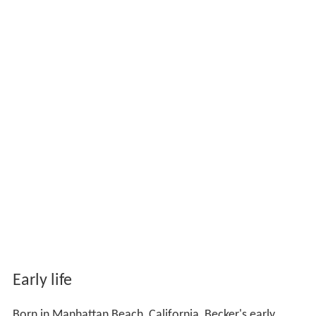
Early life
Born in Manhattan Beach, California, Becker's early