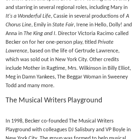
and starring in several regional roles, including Mary in
It's a Wonderful Life
, Cassie in several productions of
A
Chorus Line
, Emily in
State Fair
, Irene in Hello, Dolly! and
Anna in
The King and I
. Director Victoria Racimo called
Becker on for her one-person play, titled
Private
Lawrence
, based on the life of Gertrude Lawrence,
which was sold out in New York City. Other credits
include Mother in Ragtime, Mrs. Wilkinson in Billy Elliot,
Meg in Damn Yankees, The Beggar Woman in Sweeney
Todd and many more.
The Musical Writers Playground