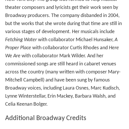
In 1998, Becker co-founded The Musical Writers
Playground with colleagues DJ Salisbury and VP Boyle in
New York City. The group was formed to help musical