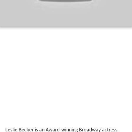
Leslie Becker
is an Award-winning Broadway actress,