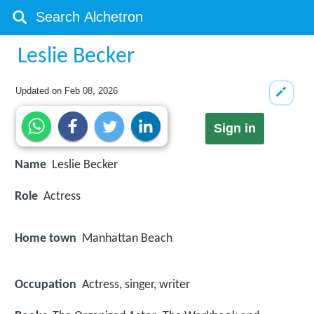
Leslie Becker
Updated on
Feb 08, 2026
Sign in
Name
Leslie Becker
Role
Actress
Home town
Manhattan Beach
Occupation
Actress, singer, writer