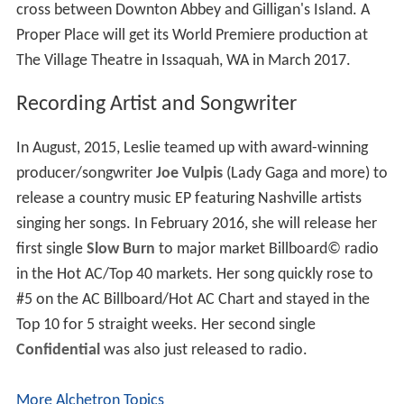
Broadway at the Gerald Schoenfeld Theatre, where she
was noted for her "powerful strength and ability to bring
two dynamic and contrasting roles to life," in 2011–
2012. After its short run, she was cast in the Tony
Award–winning revival of
Anything Goes
, starring Sutton
Foster, which closed July 8, 2012.
A Proper Place
In 2013, Becker reunited with composer Curtis Rhodes
to write the new musical
A Proper Place
which received
a private industry reading in September 2013 and was
quickly selected for Goodspeed's Festival of New
Musicals in January 2014 and The Village Theatre New
Musicals Festival in August 2014. Becker writes the book
and lyrics for the new musical that has been dubbed a
cross between Downton Abbey and Gilligan's Island. A