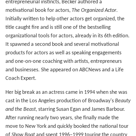
entrepreneurial instincts, Becker authored a
motivational book for actors,
The Organized Actor
.
Initially written to help other actors get organized, the
title caught fire and is still one of the bestselling
organizational tools for actors, already in its 6th edition.
It spawned a second book and several motivational
products for actors as well as speaking engagements
and one-on-one coaching with artists, entrepreneurs
and businesses. She appeared on ABCNews and a Life
Coach Expert.
Her big break as an actress came in 1994 when she was
cast in the Los Angeles production of Broadway's
Beauty
and the Beast
, starring Susan Egan and James Barbour.
After running nearly two years, she finally made the
move to New York and quickly booked the national tour
of
Show Boat
and spent 1996–1999 touring the country