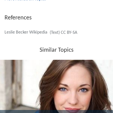
Proper Place will get its World Premiere production at
The Village Theatre in Issaquah, WA in March 2017.
Recording Artist and Songwriter
In August, 2015, Leslie teamed up with award-winning
producer/songwriter
Joe Vulpis
(Lady Gaga and more) to
release a country music EP featuring Nashville artists
singing her songs. In February 2016, she will release her
first single
Slow Burn
to major market Billboard© radio
in the Hot AC/Top 40 markets. Her song quickly rose to
#5 on the AC Billboard/Hot AC Chart and stayed in the
Top 10 for 5 straight weeks. Her second single
Confidential
was also just released to radio.
More Alchetron Topics