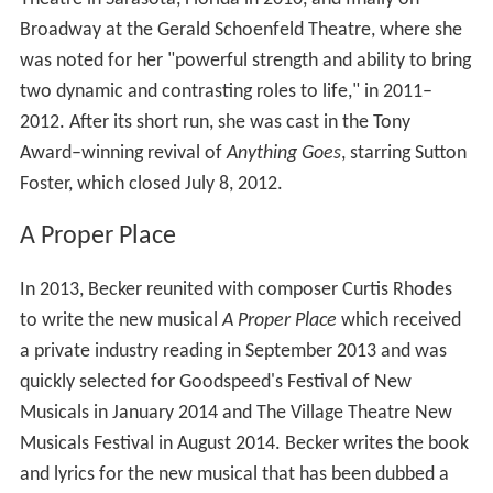
Shortly thereafter, she was cast in her first Broadway
show,
Nine
, starring Antonio Banderas, where she
understudied (and performed) ten name actresses,
including Chita Rivera, Mary Beth Peil and Sandra
Santiago.
Bonnie and Clyde
In 2009, Becker originated the roles of Cumie Barrow
(the mother of Clyde Barrow) and Governor Miriam
Ferguson in the world premiere of Frank Wildhorn's
Bonnie and Clyde
at The La Jolla Playhouse and
continued the development at the Asolo Repertory
Theatre in Sarasota, Florida in 2010, and finally on