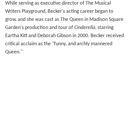
theater composers and lyricists get their work seen by
Broadway producers. The company disbanded in 2004,
but the works that she wrote during that time are still in
various stages of development. Her musicals include
Fetching Water
with collaborator Michael Hunsaker,
A
Proper Place
with collaborator Curtis Rhodes and
Here
We Are
with collaborator Mark Wilder. And her
commissioned songs are still heard in cabaret venues
across the country (many written with composer Mary-
Mitchell Campbell) and have been sung by famous
Broadway voices, including Laura Osnes, Marc Kudisch,
Lynne Winterstellar, Erin Mackey, Barbara Walsh, and
Celia Keenan Bolger.
Additional Broadway Credits
While serving as executive director of The Musical