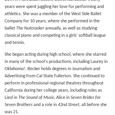
years were spent juggling her love for performing and
athletics. She was a member of the West Side Ballet
Company for 10 years, where she performed in the
ballet
The Nutcracker
annually, as well as studying
classical piano and competing in a girls' softball league
and tennis.
She began acting during high school, where she starred
in many of the school's productions, including Laurey in
Oklahoma!
. Becker holds degrees in Journalism and
Advertising from Cal State Fullerton. She continued to
perform in professional regional theatres throughout
California during her college years, including roles as
Liesl in
The Sound of Music
, Alice in
Seven Brides for
Seven Brothers
and a role in
42nd Street
, all before she
was 21.