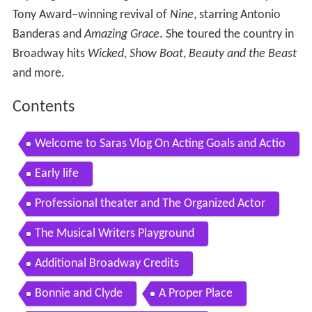
Tony Award–winning revival of
Nine
, starring Antonio
Banderas and
Amazing Grace
. She toured the country in
Broadway hits
Wicked
,
Show Boat
,
Beauty and the Beast
and more.
Contents
Welcome to Saras Vlog On Acting Goals and Actio
ns
Early life
Professional theater and The Organized Actor
The Musical Writers Playground
Additional Broadway Credits
Bonnie and Clyde
A Proper Place