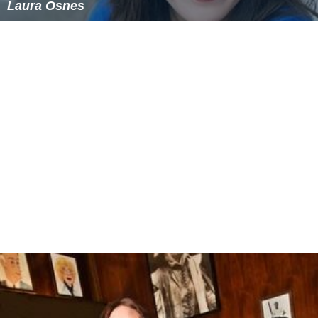
References
Leslie Becker Wikipedia
(Text) CC BY-SA
Similar Topics
Laura Osnes