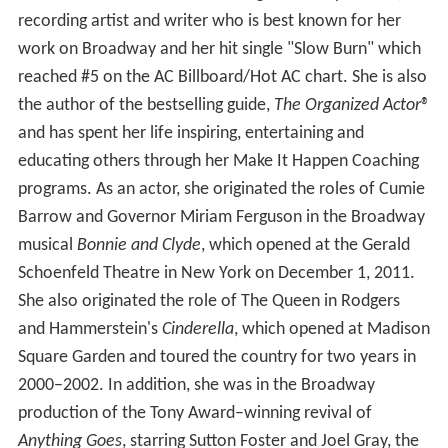
recording artist and writer who is best known for her
work on Broadway and her hit single "Slow Burn" which
reached #5 on the AC Billboard/Hot AC chart. She is also
the author of the bestselling guide,
The Organized Actor
®
and has spent her life inspiring, entertaining and
educating others through her Make It Happen Coaching
programs. As an actor, she originated the roles of Cumie
Barrow and Governor Miriam Ferguson in the Broadway
musical
Bonnie and Clyde
, which opened at the Gerald
Schoenfeld Theatre in New York on December 1, 2011.
She also originated the role of The Queen in Rodgers
and Hammerstein's
Cinderella
, which opened at Madison
Square Garden and toured the country for two years in
2000–2002. In addition, she was in the Broadway
production of the Tony Award–winning revival of
Anything Goes
, starring Sutton Foster and Joel Gray, the