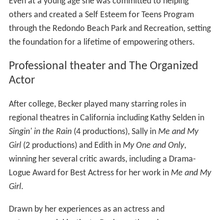
Even at a young age she was committed to helping
others and created a Self Esteem for Teens Program
through the Redondo Beach Park and Recreation, setting
the foundation for a lifetime of empowering others.
Professional theater and The Organized
Actor
After college, Becker played many starring roles in
regional theatres in California including Kathy Selden in
Singin' in the Rain
(4 productions), Sally in
Me and My
Girl
(2 productions) and Edith in
My One and Only
,
winning her several critic awards, including a Drama-
Logue Award for Best Actress for her work in
Me and My
Girl
.
Drawn by her experiences as an actress and