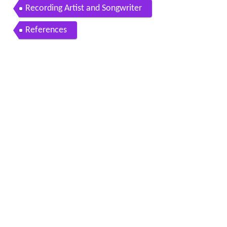
Recording Artist and Songwriter
References