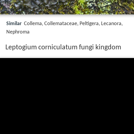
Similar
Collema, Collemataceae, Peltigera, Lecanora,
Nephroma
Leptogium corniculatum fungi kingdom