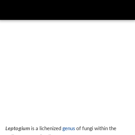
Leptogium
is a lichenized
genus
of fungi within the