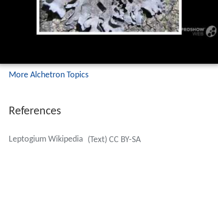
More Alchetron Topics
References
Leptogium Wikipedia
(Text) CC BY-SA