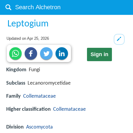
Leptogium
Updated on
Apr 25, 2026
Sign in
Kingdom
Fungi
Subclass
Lecanoromycetidae
Family
Collemataceae
Higher classification
Collemataceae
Division
Ascomycota