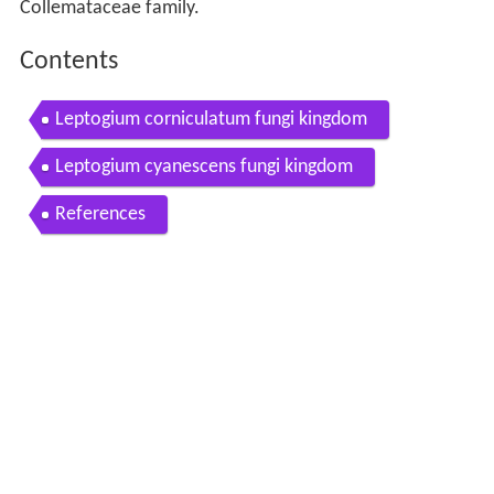
Collemataceae family.
Contents
Leptogium corniculatum fungi kingdom
Leptogium cyanescens fungi kingdom
References