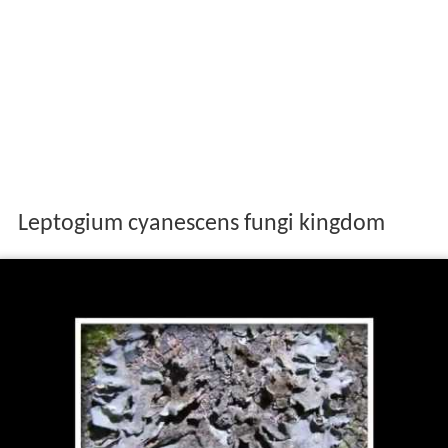
Leptogium cyanescens fungi kingdom