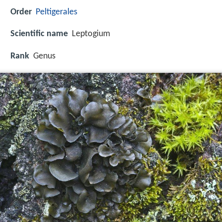
Order
Peltigerales
Scientific name
Leptogium
Rank
Genus