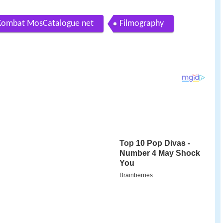
 Kombat MosCatalogue net
Filmography