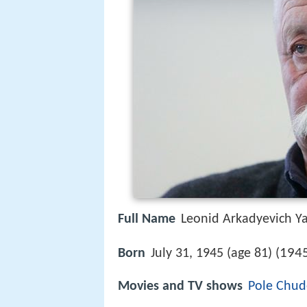
Full Name
Leonid Arkadyevich Y
1945
Born
July 31, 1945 (age 81) (
Movies and TV shows
Pole Chud