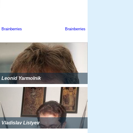
Leonid Yarmolnik
Vladislav Listyev