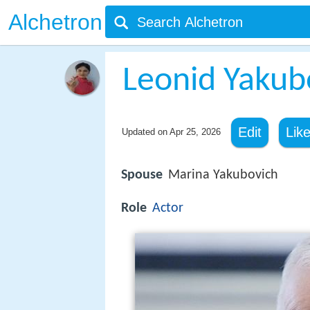
Alchetron
Leonid Yakub
Edit
Lik
Updated on
Apr 25, 2026
Spouse
Marina Yakubovich
Role
Actor