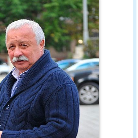
 practical profession, and studied metal