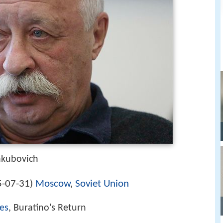
akubovich
-07-31
Moscow
,
Soviet Union
)
es
, Buratino's Return