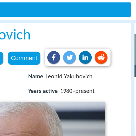
ovich
e
Comment
Name
Leonid Yakubovich
Years active
1980–present