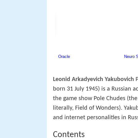
Leonid Arkadyevich Yakubovich
P
born 31 July 1945) is a Russian 
the game show Pole Chudes (the 
literally, Field of Wonders). Yak
and internet personalities in Rus
Contents