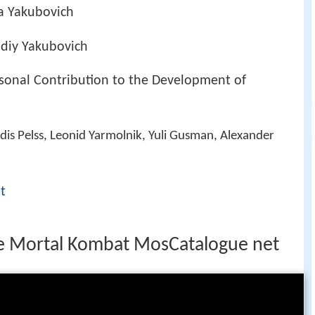
a Yakubovich
diy Yakubovich
ersonal Contribution to the Development of
ldis Pelss, Leonid Yarmolnik, Yuli Gusman, Alexander
t
re Mortal Kombat MosCatalogue net