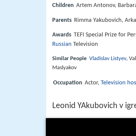
Children
Artem Antonov, Barbar
Parents
Rimma Yakubovich, Arka
Awards
TEFI Special Prize for P
Russian
Television
Similar People
Vladislav Listyev
, Va
Maslyakov
Occupation
Actor,
Television hos
Leonid YAkubovich v ig