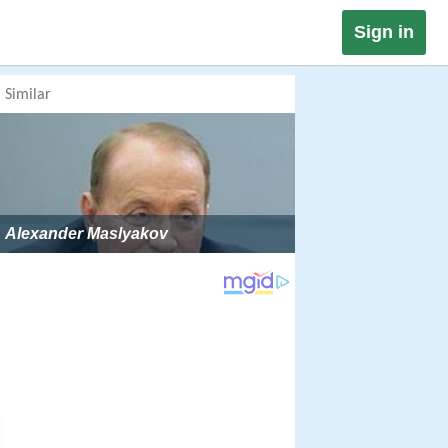
Sign in
Similar
Alexander Maslyakov