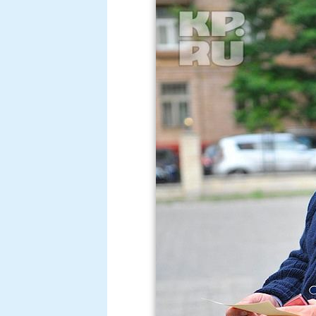
In his youth, Yakubovich sought a