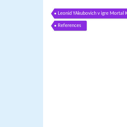
Leonid YAkubovich v igre Mortal
References