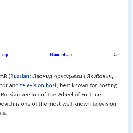
Леонид Аркадьевич Якубович
AR (
Russian
:
,
actor and
television host
, best known for hosting
Russian version of the Wheel of Fortune,
ubovich is one of the most well-known television
sia.