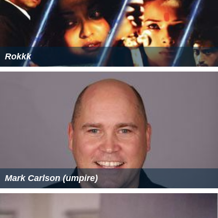
Rokkk
Mark Carlson (umpire)