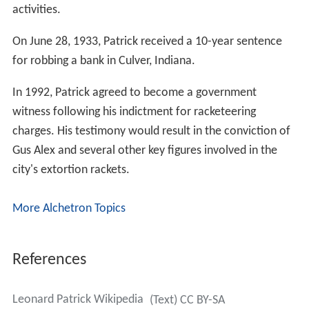
activities.
On June 28, 1933, Patrick received a 10-year sentence
for robbing a bank in Culver, Indiana.
In 1992, Patrick agreed to become a government
witness following his indictment for racketeering
charges. His testimony would result in the conviction of
Gus Alex and several other key figures involved in the
city's extortion rackets.
More Alchetron Topics
References
Leonard Patrick Wikipedia
(Text) CC BY-SA