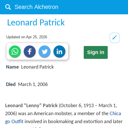
Leonard Patrick
Updated on
Apr 25, 2026
Sign in
Name
Leonard Patrick
Died
March 1, 2006
Leonard "Lenny" Patrick
(October 6, 1913 – March 1,
2006) was an American mobster, a member of the
Chica
go Outfit
involved in bookmaking and extortion and later