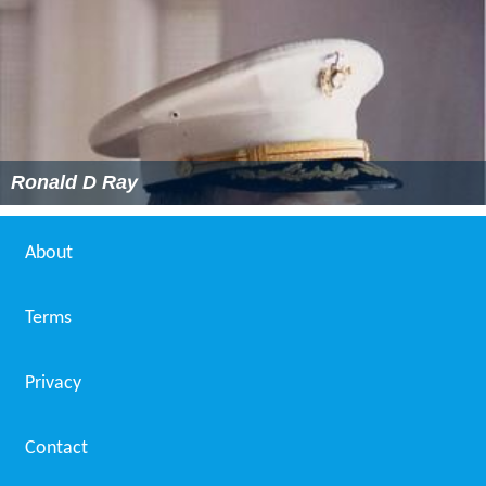
Ronald D Ray
About
Terms
Privacy
Contact