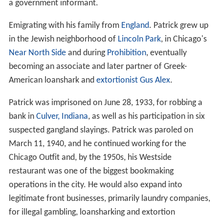
a government informant.
Emigrating with his family from
England
. Patrick grew up
in the Jewish neighborhood of
Lincoln Park
, in Chicago's
Near North Side
and during
Prohibition
, eventually
becoming an associate and later partner of Greek-
American loanshark and
extortionist
Gus Alex
.
Patrick was imprisoned on June 28, 1933, for robbing a
bank in
Culver, Indiana
, as well as his participation in six
suspected gangland slayings. Patrick was paroled on
March 11, 1940, and he continued working for the
Chicago Outfit and, by the 1950s, his Westside
restaurant was one of the biggest bookmaking
operations in the city. He would also expand into
legitimate front businesses, primarily laundry companies,
for illegal gambling, loansharking and extortion