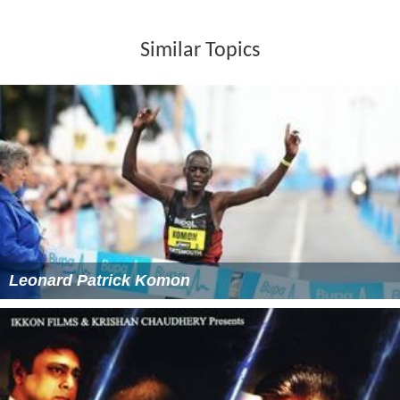
Similar Topics
Leonard Patrick Komon