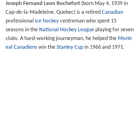
Joseph Fernand Leon Rochefort
(born May 4, 1939 in
Cap-de-la-Madeleine, Quebec) is a retired
Canadian
professional
ice hockey
centreman who spent 15
seasons in the
National Hockey League
playing for seven
clubs. A hard-working journeyman, he helped the
Montr
eal Canadiens
win the
Stanley Cup
in 1966 and 1971.