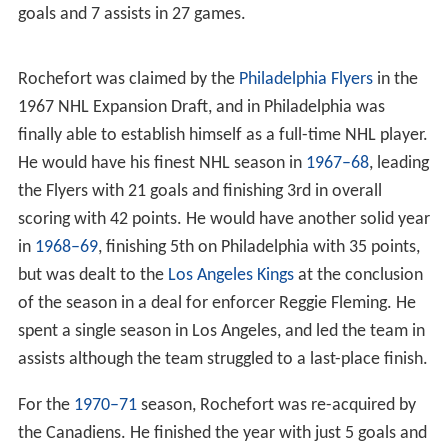
goals and 7 assists in 27 games.
Rochefort was claimed by the
Philadelphia Flyers
in the
1967 NHL Expansion Draft, and in Philadelphia was
finally able to establish himself as a full-time NHL player.
He would have his finest NHL season in
1967–68
, leading
the Flyers with 21 goals and finishing 3rd in overall
scoring with 42 points. He would have another solid year
in
1968–69
, finishing 5th on Philadelphia with 35 points,
but was dealt to the
Los Angeles Kings
at the conclusion
of the season in a deal for enforcer Reggie Fleming. He
spent a single season in Los Angeles, and led the team in
assists although the team struggled to a last-place finish.
For the
1970–71
season, Rochefort was re-acquired by
the Canadiens. He finished the year with just 5 goals and