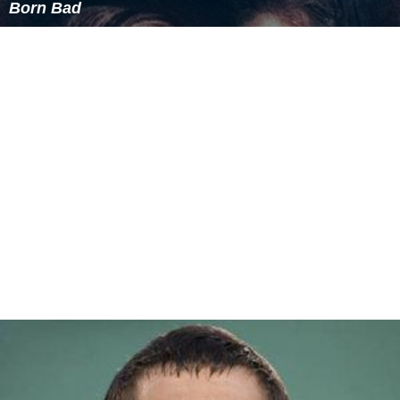
Born Bad