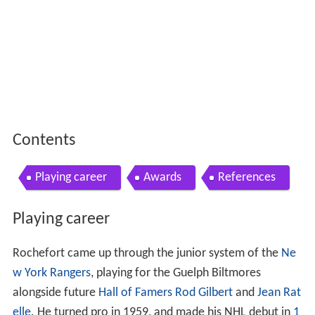
Contents
Playing career
Awards
References
Playing career
Rochefort came up through the junior system of the
Ne
w York Rangers
, playing for the Guelph Biltmores
alongside future
Hall of Famers
Rod Gilbert
and
Jean Rat
elle
. He turned pro in 1959, and made his NHL debut in
1