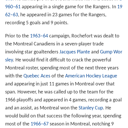
960–61
appearing in a single game for the Rangers. In
19
62–63
, he appeared in 23 games for the Rangers,
recording 5 goals and 9 points.
Prior to the
1963–64
campaign, Rochefort was dealt to
the Montreal Canadiens in a seven-player trade
involving star goaltenders
Jacques Plante
and
Gump Wor
sley
. He would find it difficult to crack the powerful
Montreal roster, spending most of the next three years
with the
Quebec Aces
of the
American Hockey League
and appearing in just 11 games in Montreal over that
span. However, he was called up to the team for the
1966 playoffs and appeared in 4 games, recording a goal
and an assist, as Montreal won the
Stanley Cup
. He
would build on that success the following year, spending
most of the
1966–67
season in Montreal, notching 9