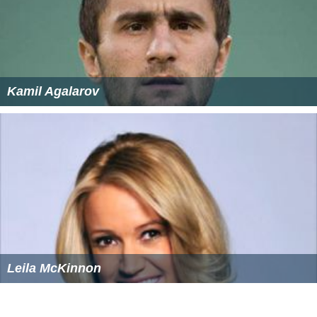
Kamil Agalarov
Leila McKinnon