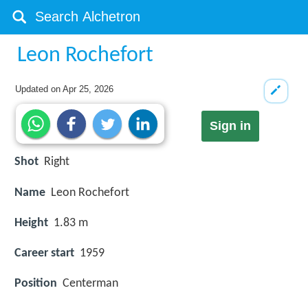
Leon Rochefort
Updated on
Apr 25, 2026
Sign in
Shot
Right
Name
Leon Rochefort
Height
1.83 m
Career start
1959
Position
Centerman