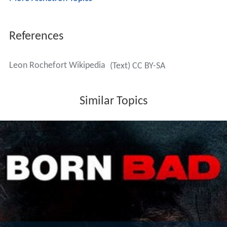
References
Leon Rochefort Wikipedia
(Text) CC BY-SA
Similar Topics