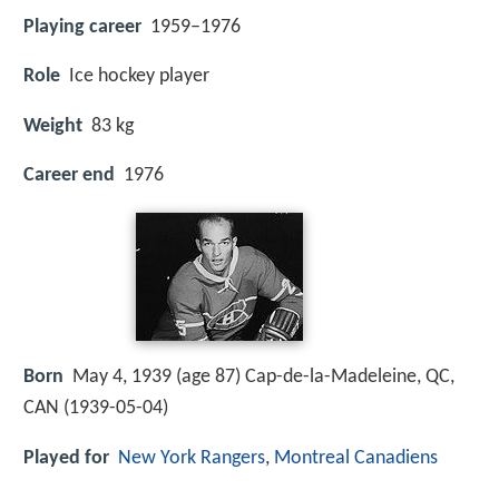
Playing career
1959–1976
Role
Ice hockey player
Weight
83 kg
Career end
1976
Born
May 4, 1939 (age 87) Cap-de-la-Madeleine, QC,
CAN (
1939-05-04
)
Played for
New York Rangers
,
Montreal Canadiens