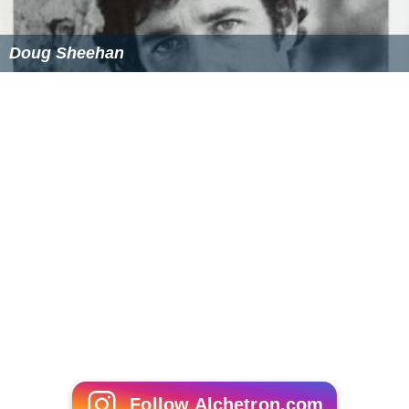
Doug Sheehan
Follow Alchetron.com