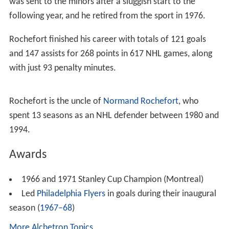
was sent to the minors after a sluggish start to the
following year, and he retired from the sport in 1976.
Rochefort finished his career with totals of 121 goals
and 147 assists for 268 points in 617 NHL games, along
with just 93 penalty minutes.
Rochefort is the uncle of
Normand Rochefort
, who
spent 13 seasons as an NHL defender between 1980 and
1994.
Awards
1966 and 1971 Stanley Cup Champion (Montreal)
Led
Philadelphia Flyers
in goals during their inaugural
season (
1967–68
)
More Alchetron Topics