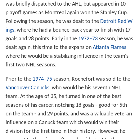
was briefly dispatched to the AHL, but appeared in 10
playoff games as Montreal again won the Stanley Cup.
Following the season, he was dealt to the
Detroit Red W
ings
, where he had a bounce-back year to finish with 17
goals and 28 points. Early in the
1972–73
season, he was
dealt again, this time to the expansion
Atlanta Flames
where he would be a stabilizing influence in the team's
first two NHL seasons.
Prior to the
1974–75
season, Rochefort was sold to the
Vancouver Canucks
, who would be his seventh NHL
team. At the age of 35, he turned in one of the best
seasons of his career, notching 18 goals - good for 5th
on the team - and 29 points, and was a valuable veteran
influence on a Canuck team which would win their
division for the first time in their history. However, he