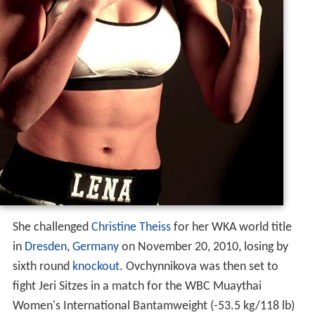
She challenged
Christine Theiss
for her WKA world title
in
Dresden
,
Germany
on November 20, 2010, losing by
sixth round
knockout
. Ovchynnikova was then set to
fight Jeri Sitzes in a match for the WBC Muaythai
Women's International Bantamweight (-53.5 kg/118 lb)