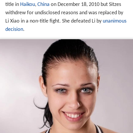
title in
Haikou
,
China
on December 18, 2010 but Sitzes
withdrew for undisclosed reasons and was replaced by
Li Xiao in a non-title fight. She defeated Li by
unanimous
decision
.