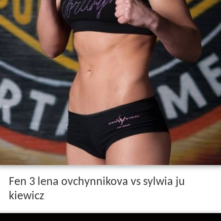
Fen 3 lena ovchynnikova vs sylwia ju
kiewicz