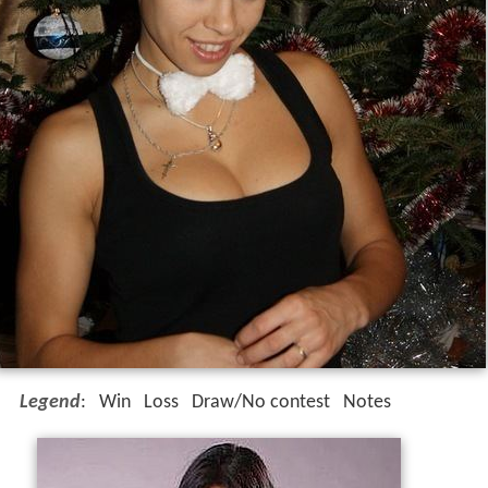
Legend
:
Win
Loss
Draw/No contest
Notes