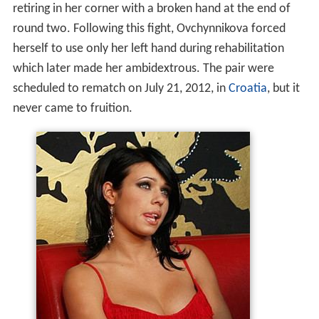
which later made her ambidextrous. The pair were
scheduled to rematch on July 21, 2012, in
Croatia
, but it
never came to fruition.