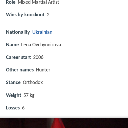
Role
Mixed Martial Artist
Wins by knockout
2
Nationality
Ukrainian
Name
Lena Ovchynnikova
Career start
2006
Other names
Hunter
Stance
Orthodox
Weight
57 kg
Losses
6