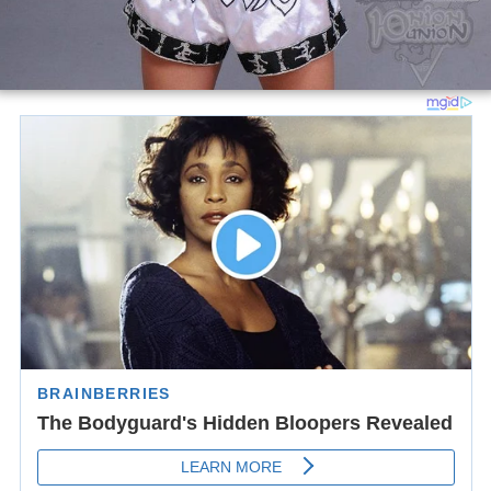
Legend
:
Win
Loss
Draw/No contest
Notes