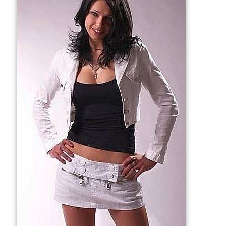
More Alchetron Topics
References