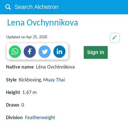
Lena Ovchynnikova
Updated on
Apr 25, 2026
Sign in
Native name
Léna Ovchínnіkova
Style
Kickboxing,
Muay Thai
Height
1.67 m
Draws
0
Division
Featherweight