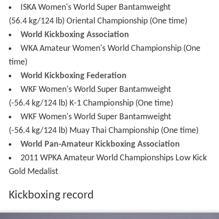
WKA Amateur Women's World Championship (One
time)
World Kickboxing Federation
WKF Women's World Super Bantamweight
(-56.4 kg/124 lb) K-1 Championship (One time)
WKF Women's World Super Bantamweight
(-56.4 kg/124 lb) Muay Thai Championship (One time)
World Pan-Amateur Kickboxing Association
2011 WPKA Amateur World Championships Low Kick
Gold Medalist
Kickboxing record