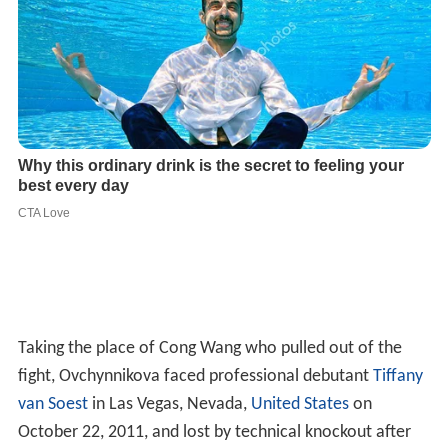
Taking the place of Cong Wang who pulled out of the
fight, Ovchynnikova faced professional debutant
Tiffany
van Soest
in Las Vegas, Nevada,
United States
on
October 22, 2011, and lost by technical knockout after
retiring in her corner with a broken hand at the end of
round two. Following this fight, Ovchynnikova forced
herself to use only her left hand during rehabilitation