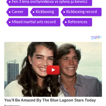
Fen 3 lena ovchynnikova vs sylwia ju kiewicz
Career
Kickboxing
Kickboxing record
Mixed martial arts record
References