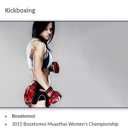
Boxxtomoi
2015 Boxxtomoi Muaythai Women's Championship
World Boxing Council Muaythai
2014 WBC Muaythai Women's World Flyweight
Championship