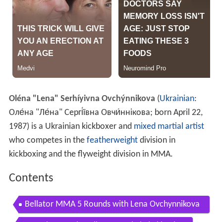
Oléna "Lena" Serhíyivna Ovchýnnikova
(
Ukrainian
:
Оле́на "Ле́на" Сергі́ївна Овчи́ннікова
; born April 22,
1987) is a Ukrainian kickboxer and
mixed martial artist
who competes in the
featherweight
division in
kickboxing and the flyweight division in MMA.
Contents
Bellator MMA 5 Rounds with Lena Ovchynnikova