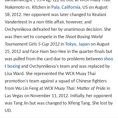
Vanderleest in a non-title affair, however, and
Ovchynnikova defeated her by unanimous decision. She
was then set to compete in the
Shoot Boxing World
Tournament Girls S-Cup 2012
in
Tokyo
,
Japan
on August
25, 2012 and face Ham Seo-Hee in the quarter-finals but
was pulled from the card due to problems between
shoo
t boxing
and Ovchynnikova's team and was replaced by
Lisa Ward. She represented the WCK Muay Thai
promotion's team against a squad of Chinese fighters
from Wu Lin Feng at
WCK Muay Thai: Matter of Pride
in
Las Vegas on November 11, 2012. Initially, her opponent
was Tang Jin but was changed to Xifeng Tang. She lost by
UD.