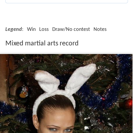
Mixed martial arts record