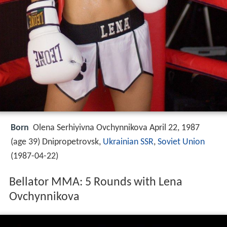
Born
Olena Serhiyivna Ovchynnikova April 22, 1987
(age 39) Dnipropetrovsk,
Ukrainian SSR
,
Soviet Union
(
1987-04-22
)
Bellator MMA: 5 Rounds with Lena
Ovchynnikova