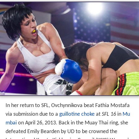
In her return to SFL, Ovchynnikova beat Fathia Mostafa
via submission due to a
guillotine choke
at
SFL 16
in
Mu
mbai
on April 26, 2013. Back in the Muay Thai ring, she
defeated Emily Bearden by UD to be crowned the
International Karate Kickboxing Council (IKKC) Women's
World Super Bantamweight Muay Thai Champion at
WCK Muay Thai: Hot Summer Fights
in
Temecula, Califor