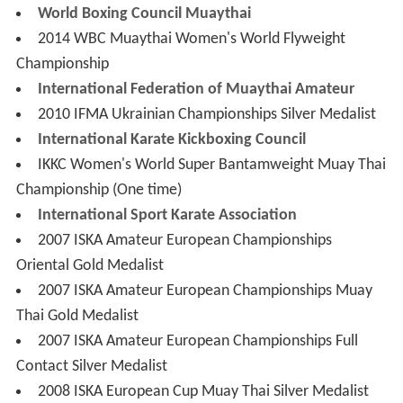
International Federation of Muaythai Amateur
2010 IFMA Ukrainian Championships Silver Medalist
International Karate Kickboxing Council
IKKC Women's World Super Bantamweight Muay Thai
Championship (One time)
International Sport Karate Association
2007 ISKA Amateur European Championships
Oriental Gold Medalist
2007 ISKA Amateur European Championships Muay
Thai Gold Medalist
2007 ISKA Amateur European Championships Full
Contact Silver Medalist
2008 ISKA European Cup Muay Thai Silver Medalist
ISKA Women's World Super Bantamweight
(56.4 kg/124 lb) Oriental Championship (One time)
World Kickboxing Association