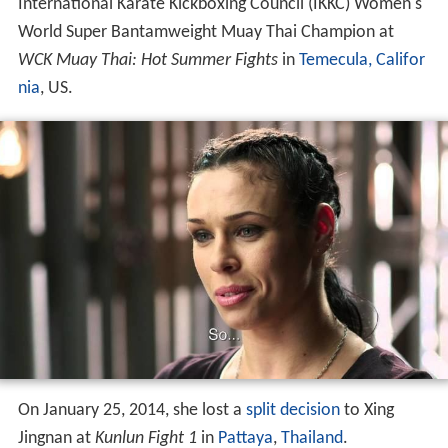
nia
, US.
On January 25, 2014, she lost a
split decision
to Xing
Jingnan at
Kunlun Fight 1
in
Pattaya
,
Thailand
.
Kickboxing