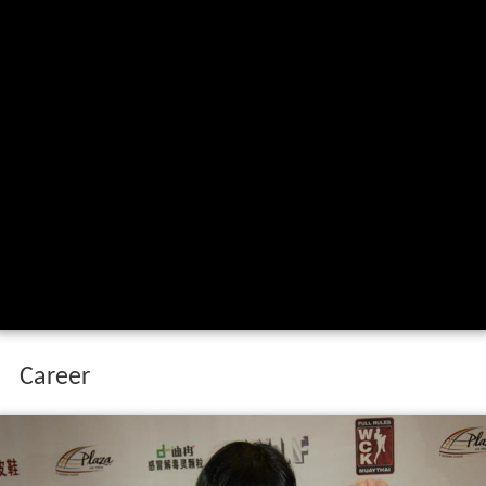
Career