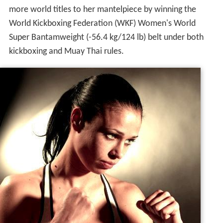
more world titles to her mantelpiece by winning the
World Kickboxing Federation (WKF) Women's World
Super Bantamweight (-56.4 kg/124 lb) belt under both
kickboxing and Muay Thai rules.