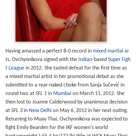
Having amassed a perfect 8-0 record in
mixed martial ar
ts
, Ovchynnikova signed with the
Indian
-based
Super Figh
t League
in 2012. She tasted defeat for the first time as
a mixed martial artist in her promotional debut as she
submitted to a rear-naked choke from Sanja Sučević in
round two at
SFL 1
in
Mumbai
on March 11, 2012. She
then lost to Joanne Calderwood by unanimous decision
at
SFL 3
in
New Delhi
on May 6, 2012 in her next outing.
Returning to Muay Thai, Ovchynnikova was expected to
fight Emily Bearden for the IKF women's world
bantamweight (-55.4 kg/122 lb) title at
WCK Muay Thai:
Nakamoto vs. Kitchen
in
Pala, California
, US on August
18, 2012. Her opponent was later changed to Kealani