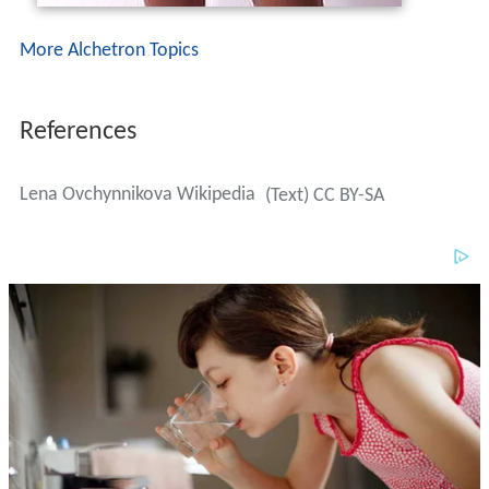
Lena Ovchynnikova Wikipedia
(Text) CC BY-SA