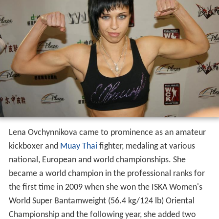
Lena Ovchynnikova came to prominence as an amateur
kickboxer and
Muay Thai
fighter, medaling at various
national, European and world championships. She
became a world champion in the professional ranks for
the first time in 2009 when she won the ISKA Women's
World Super Bantamweight (56.4 kg/124 lb) Oriental
Championship and the following year, she added two