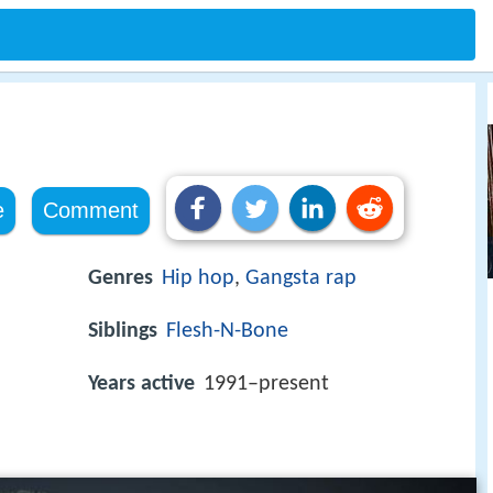
e
Comment
Genres
Hip hop
,
Gangsta rap
Siblings
Flesh-N-Bone
Years active
1991–present