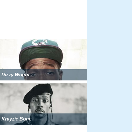
Dizzy Wright
Krayzie Bone