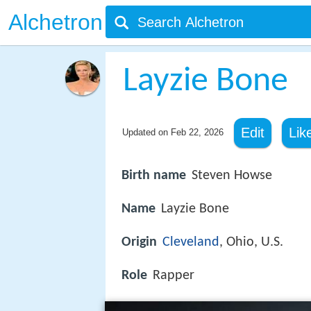
Alchetron
Layzie Bone
Edit
Lik
Updated on
Feb 22, 2026
Birth name
Steven Howse
Name
Layzie Bone
Origin
Cleveland
, Ohio, U.S.
Role
Rapper