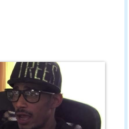
cial music video