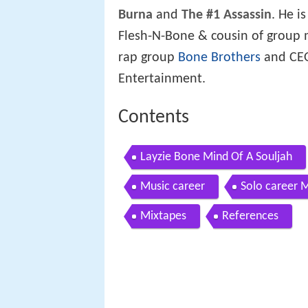
Burna
and
The #1 Assassin
. He i
Flesh-N-Bone & cousin of group
rap group
Bone Brothers
and CEO
Entertainment.
Contents
Layzie Bone Mind Of A Souljah
Music career
Solo career 
Mixtapes
References