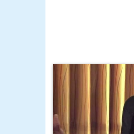
Layzie bone new life offi