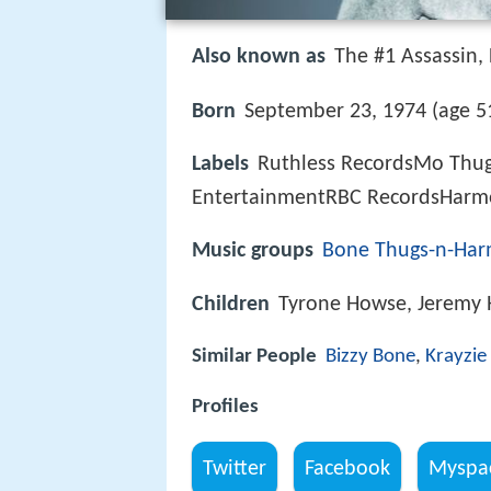
Also known as
The #1 Assassin, L
Born
September 23, 1974 (age 51
Labels
Ruthless RecordsMo Thu
EntertainmentRBC RecordsHarm
Music groups
Bone Thugs-n-Ha
Children
Tyrone Howse, Jeremy
Similar People
Bizzy Bone
,
Krayzie
Profiles
Twitter
Facebook
Myspa