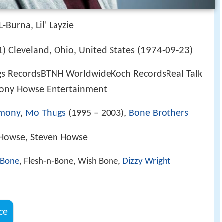
-Burna, Lil' Layzie
1974-09-23
) Cleveland, Ohio, United States (
)
gs RecordsBTNH WorldwideKoch RecordsReal Talk
ony Howse Entertainment
rmony
,
Mo Thugs
(1995 – 2003),
Bone Brothers
 Howse, Steven Howse
 Bone
, Flesh‑n‑Bone, Wish Bone,
Dizzy Wright
ce