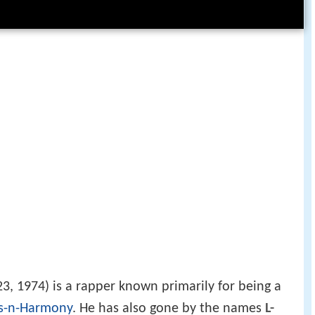
, 1974) is a rapper known primarily for being a
s-n-Harmony
. He has also gone by the names
L-