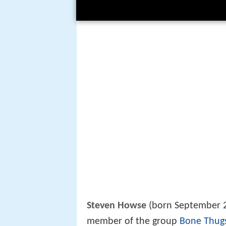
Steven Howse
(born September 23
member of the group
Bone Thug