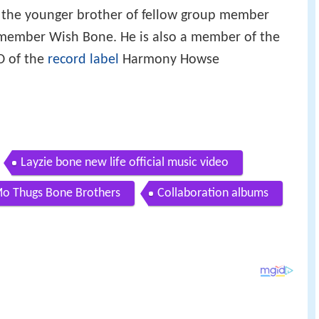
s the younger brother of fellow group member
 member Wish Bone. He is also a member of the
 of the
record label
Harmony Howse
Layzie bone new life official music video
Mo Thugs Bone Brothers
Collaboration albums