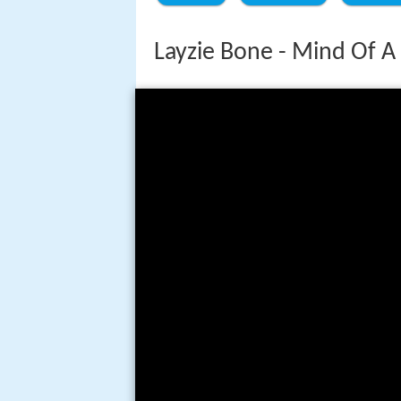
Layzie Bone - Mind Of A