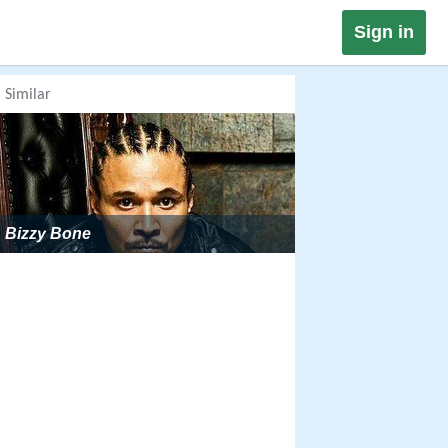
Sign in
Similar
Bizzy Bone