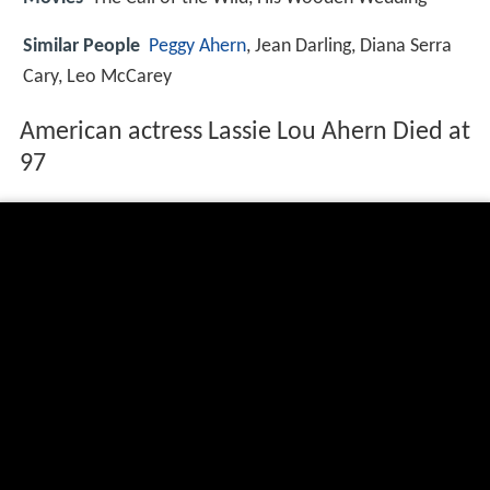
Similar People
Peggy Ahern
, Jean Darling, Diana Serra
Cary, Leo McCarey
American actress Lassie Lou Ahern Died at
97