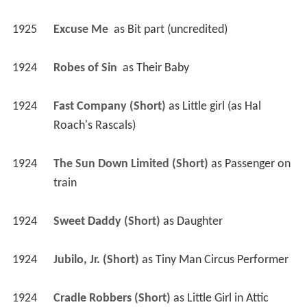
1925
Excuse Me 
 as 
Bit part (uncredited)
1924
Robes of Sin 
 as 
Their Baby
1924
Fast Company (Short)
 as 
Little girl (as Hal 
Roach's Rascals)
1924
The Sun Down Limited (Short)
 as 
Passenger on 
train
1924
Sweet Daddy (Short)
 as 
Daughter
1924
Jubilo, Jr. (Short)
 as 
Tiny Man Circus Performer
1924
Cradle Robbers (Short)
 as 
Little Girl in Attic