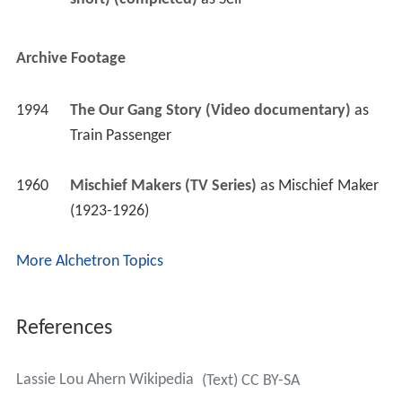
Archive Footage
1994
The Our Gang Story (Video documentary)
 as 
Train Passenger
1960
Mischief Makers (TV Series)
 as 
Mischief Maker 
(1923-1926)
More Alchetron Topics
References
Lassie Lou Ahern Wikipedia
(Text) CC BY-SA