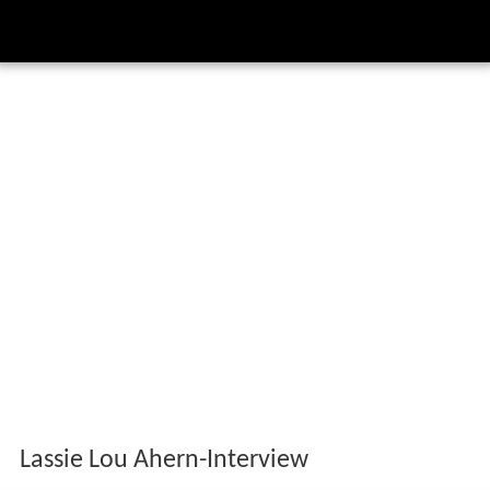
Lassie Lou Ahern-Interview