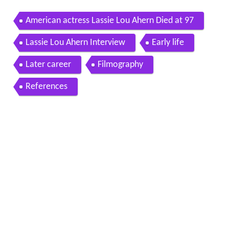
American actress Lassie Lou Ahern Died at 97
Lassie Lou Ahern Interview
Early life
Later career
Filmography
References