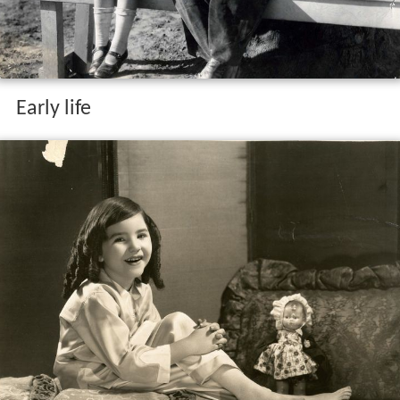
Early life