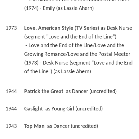
(1974) - Emily (as Lassie Ahern) 
1973
Love, American Style (TV Series)
 as 
Desk Nurse 
(segment "Love and the End of the Line")
 - Love and the End of the Line/Love and the 
Growing Romance/Love and the Postal Meeter 
(1973) - Desk Nurse (segment "Love and the End 
of the Line") (as Lassie Ahern) 
1944
Patrick the Great 
 as 
Dancer (uncredited)
1944
Gaslight 
 as 
Young Girl (uncredited)
1943
Top Man 
 as 
Dancer (uncredited)