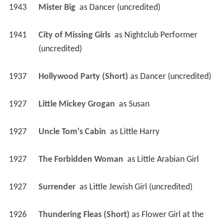
1943
Mister Big 
 as 
Dancer (uncredited)
1941
City of Missing Girls 
 as 
Nightclub Performer 
(uncredited)
1937
Hollywood Party (Short)
 as 
Dancer (uncredited)
1927
Little Mickey Grogan 
 as 
Susan
1927
Uncle Tom's Cabin 
 as 
Little Harry
1927
The Forbidden Woman 
 as 
Little Arabian Girl
1927
Surrender 
 as 
Little Jewish Girl (uncredited)
1926
Thundering Fleas (Short)
 as 
Flower Girl at the 