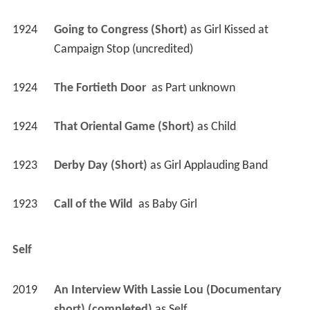
1924
Going to Congress (Short)
 as 
Girl Kissed at 
Campaign Stop (uncredited)
1924
The Fortieth Door 
 as 
Part unknown
1924
That Oriental Game (Short)
 as 
Child
1923
Derby Day (Short)
 as 
Girl Applauding Band
1923
Call of the Wild 
 as 
Baby Girl
Self
2019
An Interview With Lassie Lou (Documentary 
short) (completed)
 as 
Self