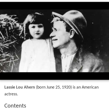
Lassie Lou Ahern
(born June 25, 1920) is an American
actress.
Contents