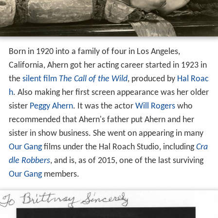
Born in 1920 into a family of four in Los Angeles,
California, Ahern got her acting career started in 1923 in
the
silent film
The Call of the Wild
, produced by
Hal Roac
h
. Also making her first screen appearance was her older
sister
Peggy Ahern
. It was the actor
Will Rogers
who
recommended that Ahern's father put Ahern and her
sister in show business. She went on appearing in many
Our Gang
films under the Hal Roach Studio, including
Cra
dle Robbers
, and is, as of 2015, one of the last surviving
Our Gang
members.