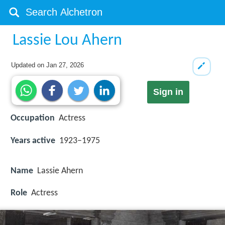
Lassie Lou Ahern
Updated on
Jan 27, 2026
Sign in
Occupation
Actress
Years active
1923–1975
Name
Lassie Ahern
Role
Actress