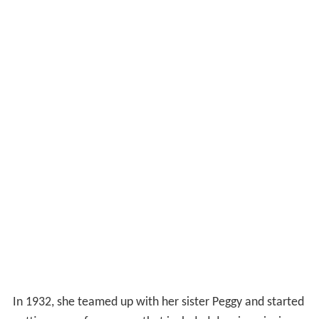
In 1932, she teamed up with her sister Peggy and started