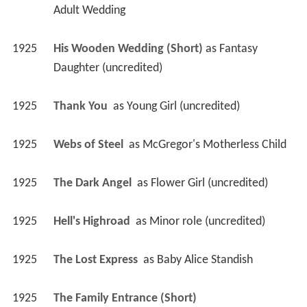
Adult Wedding
1925
His Wooden Wedding (Short)
 as 
Fantasy 
Daughter (uncredited)
1925
Thank You 
 as 
Young Girl (uncredited)
1925
Webs of Steel 
 as 
McGregor's Motherless Child
1925
The Dark Angel 
 as 
Flower Girl (uncredited)
1925
Hell's Highroad 
 as 
Minor role (uncredited)
1925
The Lost Express 
 as 
Baby Alice Standish
1925
The Family Entrance (Short)