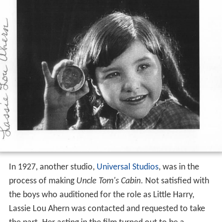
In 1927, another studio,
Universal Studios
, was in the
process of making
Uncle Tom's Cabin
. Not satisfied with
the boys who auditioned for the role as Little Harry,
Lassie Lou Ahern was contacted and requested to take