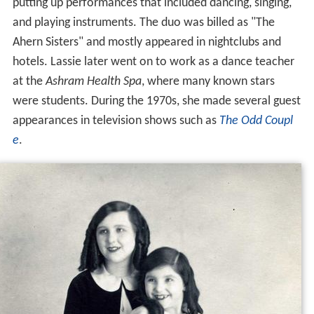
putting up performances that included dancing, singing,
and playing instruments. The duo was billed as "The
Ahern Sisters" and mostly appeared in nightclubs and
hotels. Lassie later went on to work as a dance teacher
at the
Ashram Health Spa
, where many known stars
were students. During the 1970s, she made several guest
appearances in television shows such as
The Odd Coupl
e
.