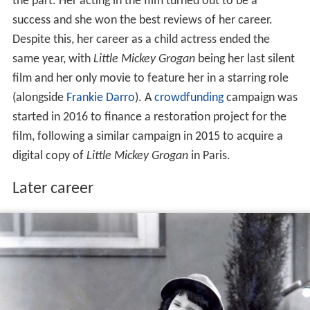
the part. Her acting in the film turned out to be a
success and she won the best reviews of her career.
Despite this, her career as a child actress ended the
same year, with
Little Mickey Grogan
being her last silent
film and her only movie to feature her in a starring role
(alongside
Frankie Darro
). A
crowdfunding
campaign was
started in 2016 to finance a restoration project for the
film, following a similar campaign in 2015 to acquire a
digital copy of
Little Mickey Grogan
in Paris.
Later career