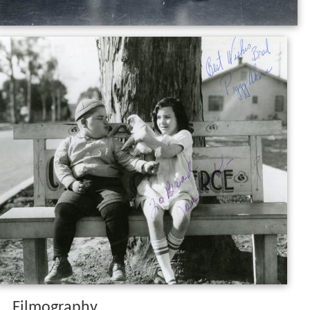
Filmography