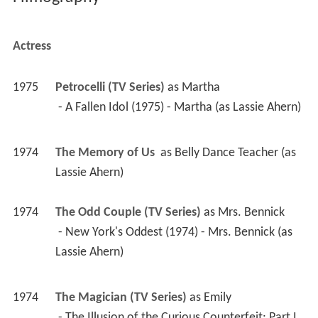
Actress
1975
Petrocelli (TV Series)
 as 
Martha
 - A Fallen Idol (1975) - Martha (as Lassie Ahern) 
1974
The Memory of Us 
 as 
Belly Dance Teacher (as 
Lassie Ahern)
1974
The Odd Couple (TV Series)
 as 
Mrs. Bennick
 - New York's Oddest (1974) - Mrs. Bennick (as 
Lassie Ahern) 
1974
The Magician (TV Series)
 as 
Emily
 - The Illusion of the Curious Counterfeit: Part I 