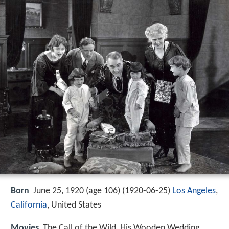
Born
June 25, 1920 (age 106) (
1920-06-25
)
Los Angeles
,
California
, United States
Movies
The Call of the Wild, His Wooden Wedding