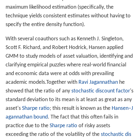
maintained model assumptions than needed for
maximum likelihood estimation (specifically, the
technique yields consistent estimates without having to
specify the entire density function).
With several coauthors such as Kenneth J. Singleton,
Scott F. Richard, and Robert Hodrick, Hansen applied
GMM to study models of asset valuation, identifying and
clarifying empirical puzzles where real-world financial
and economic data were at odds with prevailing
academic models.Together with
Ravi Jagannathan
he
showed that the ratio of any
stochastic discount factor
's
standard deviation to its mean is at least as great as any
asset's
Sharpe ratio
; this result is known as the
Hansen–J
agannathan bound
. The fact that this often fails in
practice due to the
Sharpe ratio
of risky assets
exceeding the ratio of the volatility of the
stochastic dis