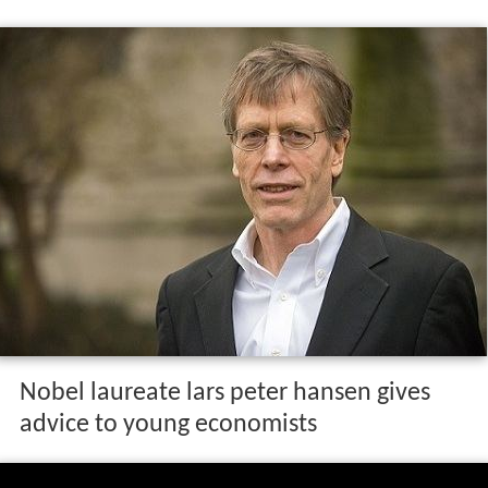
Nobel laureate lars peter hansen gives
advice to young economists