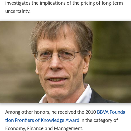
investigates the implications of the pricing of long-term
uncertainty.
Among other honors, he received the 2010
BBVA Founda
tion Frontiers of Knowledge Award
in the category of
Economy, Finance and Management.