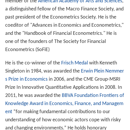
member of the
American Academy of Arts and Sciences
,
a distinguished fellow of the Macro Finance Society, and
past president of the Econometrics Society. He is the
coeditor of "Advances in Economics and Econometrics,"
and the "Handbook of Financial Econometrics." He is
one of the founders of The Society for Financial
Econometrics (SoFiE)
He is the co-winner of the
Frisch Medal
with Kenneth
Singleton in 1984, was awarded the
Erwin Plein Nemmer
s Prize in Economics
in 2006, and the CME Group-MSRI
Prize In Innovative Quantitative Applications in 2008. In
2011, he was awarded the
BBVA Foundation Frontiers of
Knowledge Award in Economics, Finance, and Managem
ent
“for making fundamental contributions to our
understanding of how economic actors cope with risky
and changing environments.” He holds honorary