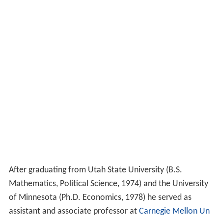
After graduating from Utah State University (B.S.
Mathematics, Political Science, 1974) and the University
of Minnesota (Ph.D. Economics, 1978) he served as
assistant and associate professor at
Carnegie Mellon Un