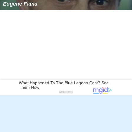
Eugene Fama