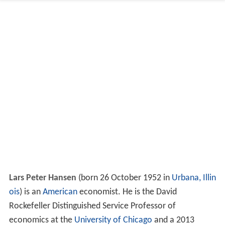
Lars Peter Hansen
(born 26 October 1952 in
Urbana, Illin
ois
) is an
American
economist. He is the David
Rockefeller Distinguished Service Professor of
economics at the
University of Chicago
and a 2013