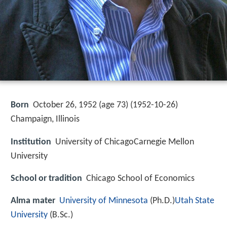
Born
October 26, 1952 (age 73) (
1952-10-26
)
Champaign, Illinois
Institution
University of ChicagoCarnegie Mellon
University
School or tradition
Chicago School of Economics
Alma mater
University of Minnesota
(Ph.D.)
Utah State
University
(B.Sc.)