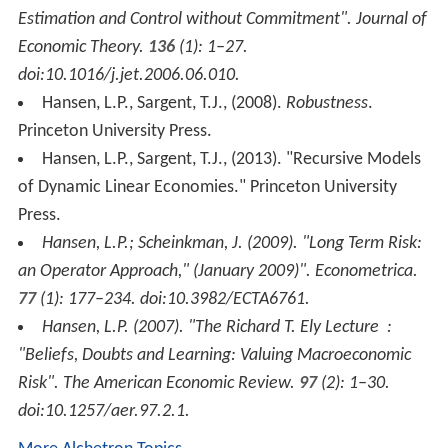
Estimation and Control without Commitment".
Journal of
Economic Theory
.
136
(1): 1–27.
doi:10.1016/j.jet.2006.06.010.
Hansen, L.P., Sargent, T.J., (2008).
Robustness
.
Princeton University Press.
Hansen, L.P., Sargent, T.J., (2013). "Recursive Models
of Dynamic Linear Economies." Princeton University
Press.
Hansen, L.P.; Scheinkman, J. (2009). "Long Term Risk:
an Operator Approach," (January 2009)".
Econometrica
.
77
(1): 177–234. doi:10.3982/ECTA6761.
Hansen, L.P. (2007). "The Richard T. Ely Lecture :
"Beliefs, Doubts and Learning: Valuing Macroeconomic
Risk".
The American Economic Review
.
97
(2): 1–30.
doi:10.1257/aer.97.2.1.