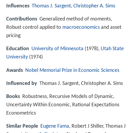
Influences
Thomas J. Sargent
,
Christopher A. Sims
Contributions
Generalized method of moments,
Robust control applied to
macroeconomics
and asset
pricing
Education
University of Minnesota
(1978),
Utah State
University
(1974)
Awards
Nobel Memorial Prize in Economic Sciences
Influenced by
Thomas J. Sargent, Christopher A. Sims
Books
Robustness, Recursive Models of Dynamic,
Uncertainty Within Economic, Rational Expectations
Econometrics
Similar People
Eugene Fama
, Robert J Shiller, Thomas J