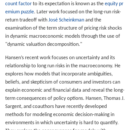
count factor
to its expectation is known as the
equity pr
emium puzzle
. Later work focused on the long-run risk-
return tradeoff with
José Scheinkman
and the
examination of the term structure of pricing risk shocks
in dynamic macroeconomic models through the use of
"dynamic valuation decomposition."
Hansen’s recent work focuses on uncertainty and its
relationship to long run risks in the macroeconomy. He
explores how models that incorporate ambiguities,
beliefs, and skepticism of consumers and investors can
explain economic and financial data and reveal the long-
term consequences of policy options. Hansen, Thomas J.
Sargent, and coauthors have recently developed
methods for modeling economic decision-making in
environments in which uncertainty is hard to quantify.