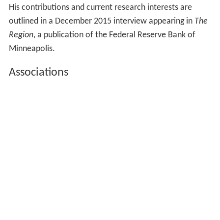
His contributions and current research interests are
outlined in a December 2015 interview appearing in
The
Region
, a publication of the Federal Reserve Bank of
Minneapolis.
Associations