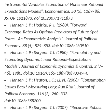
Instrumental Variables Estimation of Nonlinear Rational
Expectations Models".
Econometrica
.
50
(5): 1269–86.
JSTOR 1911873. doi:10.2307/1911873.
Hansen, L.P.; Hodrick, R.J. (1980). "Forward
Exchange-Rates As Optimal Predictors of Future Spot
Rates - An Econometric-Analysis".
Journal of Political
Economy
.
88
(5): 829–853. doi:10.1086/260910.
Hansen, L.P.; Sargent, T.J. (1980). "Formulating and
Estimating Dynamic Linear Rational-Expectations
Models".
Journal of Economic Dynamics & Control
.
2
(7–
46): 1980. doi:10.1016/0165-1889(80)90049-4.
Hansen, L.P.; Heaton, J.C.; Li, N. (2008). "Consumption
Strikes Back? Measuring Long-Run Risk".
Journal of
Political Economy
.
116
(2): 260–302.
doi:10.1086/588200.
Hansen, L.P.; Sargent, T.J. (2007). "Recursive Robust