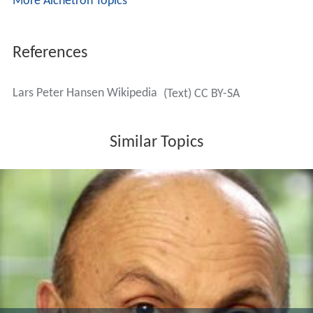
More Alchetron Topics
References
Lars Peter Hansen Wikipedia
(Text) CC BY-SA
Similar Topics