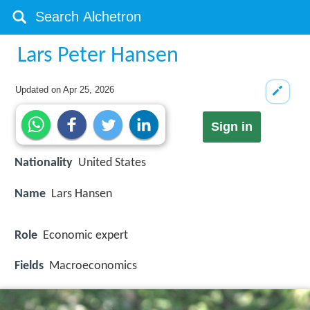
Lars Peter Hansen
Updated on
Apr 25, 2026
Sign in
Nationality
United States
Name
Lars Hansen
Role
Economic expert
Fields
Macroeconomics