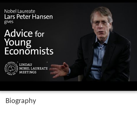
Biography