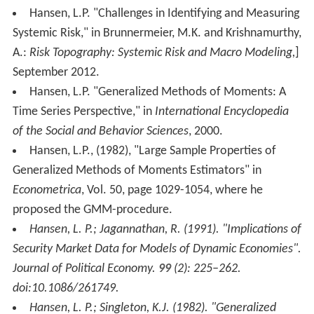
Hansen, L.P. "Challenges in Identifying and Measuring
Systemic Risk," in Brunnermeier, M.K. and Krishnamurthy,
A.:
Risk Topography: Systemic Risk and Macro Modeling,
]
September 2012.
Hansen, L.P. "Generalized Methods of Moments: A
Time Series Perspective," in
International Encyclopedia
of the Social and Behavior Sciences
, 2000.
Hansen, L.P., (1982), "Large Sample Properties of
Generalized Methods of Moments Estimators" in
Econometrica
, Vol. 50, page 1029-1054, where he
proposed the GMM-procedure.
Hansen, L. P.; Jagannathan, R. (1991). "Implications of
Security Market Data for Models of Dynamic Economies".
Journal of Political Economy
.
99
(2): 225–262.
doi:10.1086/261749.
Hansen, L. P.; Singleton, K.J. (1982). "Generalized