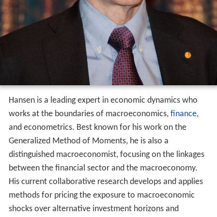
Hansen is a leading expert in economic dynamics who
works at the boundaries of macroeconomics,
finance
,
and econometrics. Best known for his work on the
Generalized Method of Moments, he is also a
distinguished macroeconomist, focusing on the linkages
between the financial sector and the macroeconomy.
His current collaborative research develops and applies
methods for pricing the exposure to macroeconomic
shocks over alternative investment horizons and