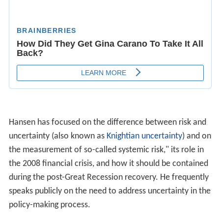
Hansen has focused on the difference between risk and
uncertainty (also known as
Knightian uncertainty
) and on
the measurement of so-called systemic risk," its role in
the 2008 financial crisis, and how it should be contained
during the post-Great Recession recovery. He frequently
speaks publicly on the need to address uncertainty in the
policy-making process.