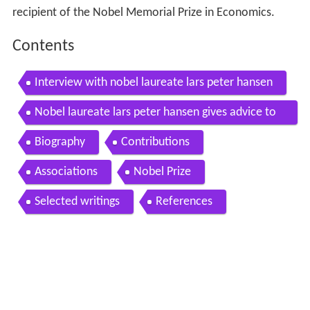
recipient of the Nobel Memorial Prize in Economics.
Contents
Interview with nobel laureate lars peter hansen
Nobel laureate lars peter hansen gives advice to
young economists
Biography
Contributions
Associations
Nobel Prize
Selected writings
References