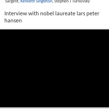
Sargent,
Kenneth Singleton
, Stephen J Turnovsky
Interview with nobel laureate lars peter
hansen