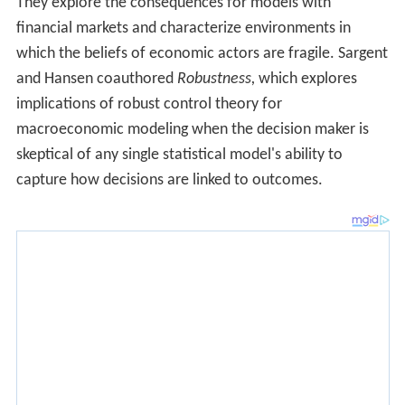
They explore the consequences for models with
financial markets and characterize environments in
which the beliefs of economic actors are fragile. Sargent
and Hansen coauthored
Robustness,
which explores
implications of robust control theory for
macroeconomic modeling when the decision maker is
skeptical of any single statistical model's ability to
capture how decisions are linked to outcomes.