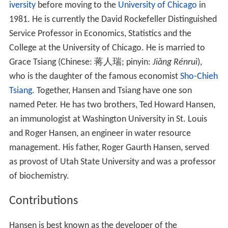
iversity
before moving to the
University of Chicago
in
1981. He is currently the David Rockefeller Distinguished
Service Professor in Economics, Statistics and the
College at the University of Chicago. He is married to
Grace Tsiang (Chinese:
蒋人瑞
; pinyin:
Jiǎng Rénruì
),
who is the daughter of the famous economist
Sho-Chieh
Tsiang
. Together, Hansen and Tsiang have one son
named Peter. He has two brothers, Ted Howard Hansen,
an immunologist at Washington University in St. Louis
and Roger Hansen, an engineer in water resource
management. His father, Roger Gaurth Hansen, served
as provost of Utah State University and was a professor
of biochemistry.
Contributions