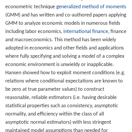
Hansen is best known as the developer of the
econometric technique
generalized method of moments
(GMM) and has written and co-authored papers applying
GMM to analyze economic models in numerous fields
including labor economics,
international finance
, finance
and macroeconomics. This method has been widely
adopted in economics and other fields and applications
where fully specifying and solving a model of a complex
economic environment is unwieldy or inapplicable.
Hansen showed how to exploit moment conditions (e.g.
relations where conditional expectations are known to
be zero at true parameter values) to construct
reasonable, reliable estimators (i.e. having desirable
statistical properties such as consistency, asymptotic
normality, and efficiency within the class of all
asymptotic normal estimators) with less stringent