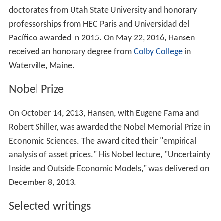
doctorates from Utah State University and honorary
professorships from HEC Paris and Universidad del
Pacífico awarded in 2015. On May 22, 2016, Hansen
received an honorary degree from
Colby College
in
Waterville, Maine.
Nobel Prize
On October 14, 2013, Hansen, with Eugene Fama and
Robert Shiller, was awarded the Nobel Memorial Prize in
Economic Sciences. The award cited their "empirical
analysis of asset prices." His Nobel lecture, "Uncertainty
Inside and Outside Economic Models," was delivered on
December 8, 2013.
Selected writings