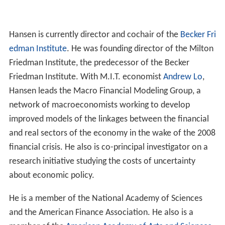
Hansen is currently director and cochair of the
Becker Fri
edman Institute
. He was founding director of the Milton
Friedman Institute, the predecessor of the Becker
Friedman Institute. With M.I.T. economist
Andrew Lo
,
Hansen leads the Macro Financial Modeling Group, a
network of macroeconomists working to develop
improved models of the linkages between the financial
and real sectors of the economy in the wake of the 2008
financial crisis. He also is co-principal investigator on a
research initiative studying the costs of uncertainty
about economic policy.
He is a member of the National Academy of Sciences
and the American Finance Association. He also is a