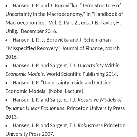
Hansen, L.P. and J. Borovička, “Term Structure of
Uncertainty in the Macroeconomy,” in “Handbook of
Macroeconomics,” Vol. 2, Part 2., eds. J.B. Taylor, H.
Uhlig., December 2016.
Hansen, L.P., J. Borovička and J. Scheinkman
“Misspecified Recovery,” Journal of Finance, March
2016.
Hansen, L.P. and Sargent, T.J.
Uncertainty Within
Economic Models.
World Scientific Publishing 2014.
Hansen, L.P. "Uncertainty Inside and Outside
Economic Models" (Nobel Lecture)
Hansen, L.P. and Sargent, T.J.
Recursive Models of
Dynamic Linear Economies
. Princeton University Press
2013.
Hansen, L.P. and Sargent, T.J.
Robustness
Princeton
University Press 2007.