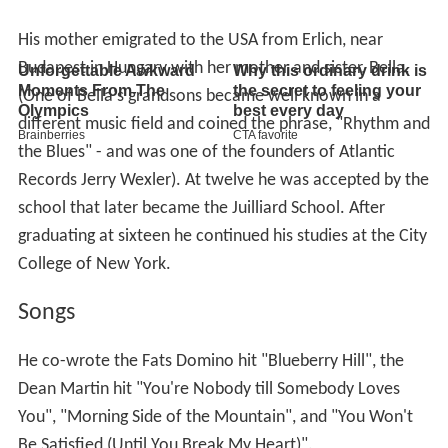
His mother emigrated to the USA from Erlich, near
Budapest in Hungary with her mother and sister, Bella.
(One of Bella's grandsons became well known in a
different music field and coined the phrase, "Rhythm and
the Blues" - and was one of the founders of Atlantic
Records Jerry Wexler). At twelve he was accepted by the
school that later became the Juilliard School. After
graduating at sixteen he continued his studies at the City
College of New York.
Songs
He co-wrote the Fats Domino hit "Blueberry Hill", the
Dean Martin hit "You're Nobody till Somebody Loves
You", "Morning Side of the Mountain", and "You Won't
Be Satisfied (Until You Break My Heart)".