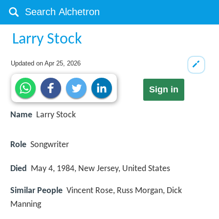
Larry Stock
Updated on
Apr 25, 2026
Sign in
Name
Larry Stock
Role
Songwriter
Died
May 4, 1984, New Jersey, United States
Similar People
Vincent Rose, Russ Morgan, Dick
Manning