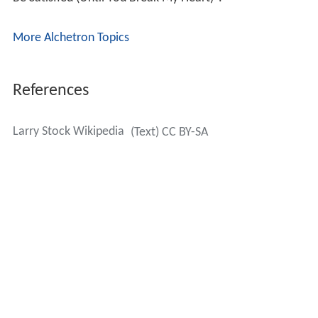
More Alchetron Topics
References
Larry Stock Wikipedia
(Text) CC BY-SA