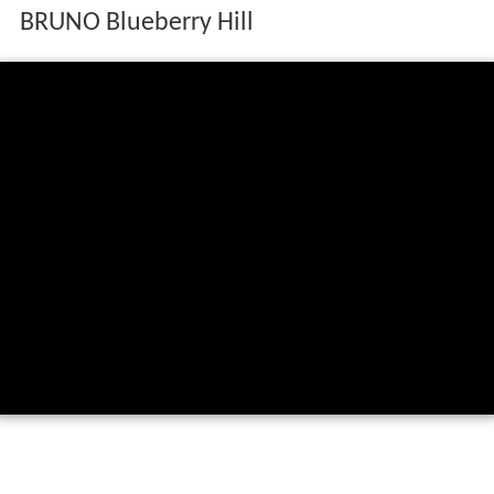
BRUNO Blueberry Hill