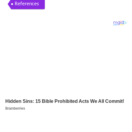
References