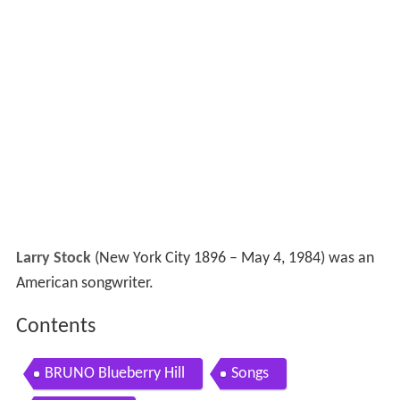
Larry Stock
(New York City 1896 – May 4, 1984) was an
American songwriter.
Contents
BRUNO Blueberry Hill
Songs