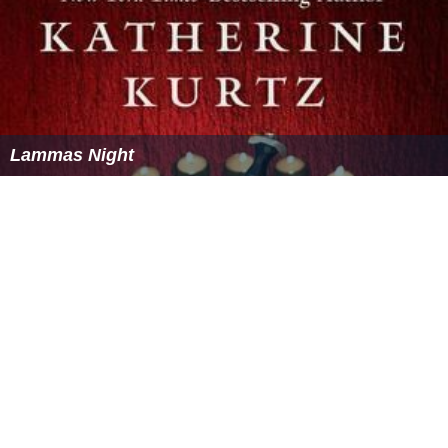
Lammas Night