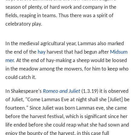
season of plenty, of hard work and company in the
fields, reaping in teams. Thus there was a spirit of
celebratory play.
In the medieval agricultural year, Lammas also marked
the end of the
hay
harvest that had begun after
Midsum
mer
. At the end of hay-making a sheep would be loosed
in the meadow among the mowers, for him to keep who
could catch it.
In Shakespeare's
Romeo and Juliet
(1.3.19) it is observed
of Juliet, "Come Lammas Eve at night shall she [Juliet] be
fourteen." Since Juliet was born Lammas eve, she came
before the harvest festival, which is significant since her
life ended before she could reap what she had sown and
enjoy the bounty of the harvest, in this case full