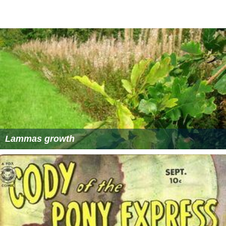
Lammas growth