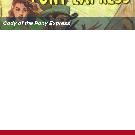
Cody of the Pony Express