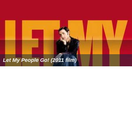
Let My People Go! (2011 film)