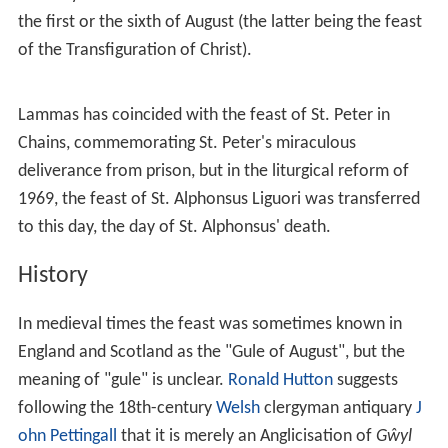
the first or the sixth of August (the latter being the feast
of the Transfiguration of Christ).
Lammas has coincided with the feast of St. Peter in
Chains, commemorating St. Peter's miraculous
deliverance from prison, but in the liturgical reform of
1969, the feast of St. Alphonsus Liguori was transferred
to this day, the day of St. Alphonsus' death.
History
In medieval times the feast was sometimes known in
England and Scotland as the "Gule of August", but the
meaning of "gule" is unclear.
Ronald Hutton
suggests
following the 18th-century
Welsh
clergyman antiquary
J
ohn Pettingall
that it is merely an Anglicisation of
Gŵyl