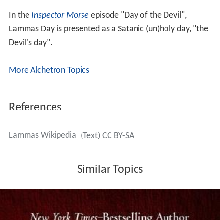
In the
Inspector Morse
episode "Day of the Devil",
Lammas Day is presented as a Satanic (un)holy day, "the
Devil's day".
More Alchetron Topics
References
Lammas Wikipedia
(Text) CC BY-SA
Similar Topics