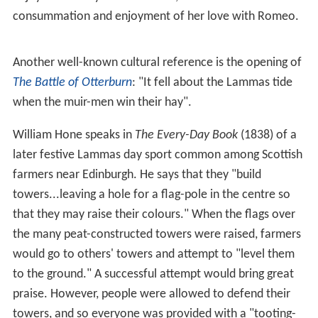
consummation and enjoyment of her love with Romeo.
Another well-known cultural reference is the opening of
The Battle of Otterburn
: "It fell about the Lammas tide
when the muir-men win their hay".
William Hone speaks in
The Every-Day Book
(1838) of a
later festive Lammas day sport common among Scottish
farmers near Edinburgh. He says that they "build
towers...leaving a hole for a flag-pole in the centre so
that they may raise their colours." When the flags over
the many peat-constructed towers were raised, farmers
would go to others' towers and attempt to "level them
to the ground." A successful attempt would bring great
praise. However, people were allowed to defend their
towers, and so everyone was provided with a "tooting-