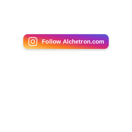
Follow Alchetron.com