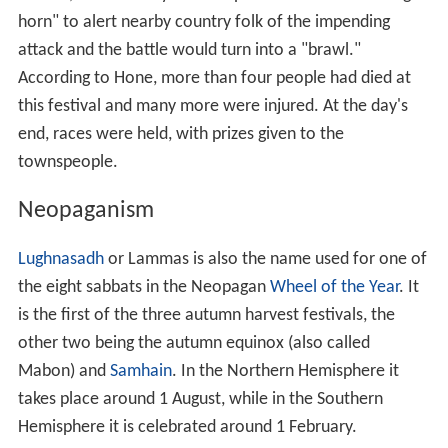
horn" to alert nearby country folk of the impending
attack and the battle would turn into a "brawl."
According to Hone, more than four people had died at
this festival and many more were injured. At the day's
end, races were held, with prizes given to the
townspeople.
Neopaganism
Lughnasadh
or Lammas is also the name used for one of
the eight sabbats in the Neopagan
Wheel of the Year
. It
is the first of the three autumn harvest festivals, the
other two being the autumn equinox (also called
Mabon) and
Samhain
. In the Northern Hemisphere it
takes place around 1 August, while in the Southern
Hemisphere it is celebrated around 1 February.