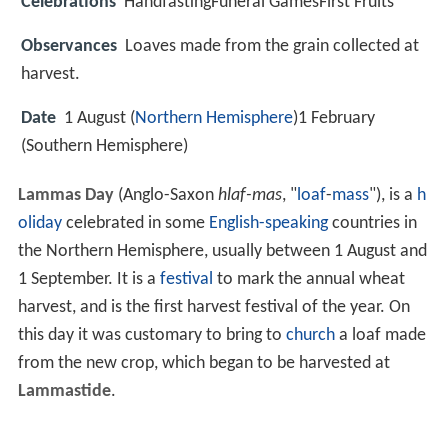
Celebrations
HandfastingFuneral GamesFirst Fruits
Observances
Loaves made from the grain collected at
harvest.
Date
1 August (
Northern Hemisphere
)1 February
(Southern Hemisphere)
Lammas Day
(Anglo-Saxon
hlaf-mas
, "
loaf
-
mass
"), is a
h
oliday
celebrated in some
English-speaking
countries in
the Northern Hemisphere, usually between 1 August and
1 September. It is a
festival
to mark the annual wheat
harvest, and is the first harvest festival of the year. On
this day it was customary to bring to
church
a loaf made
from the new crop, which began to be harvested at
Lammastide
.