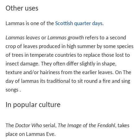
Other uses
Lammas is one of the
Scottish quarter days
.
Lammas leaves
or
Lammas growth
refers to a second
crop of leaves produced in high summer by some species
of trees in temperate countries to replace those lost to
insect damage. They often differ slightly in shape,
texture and/or hairiness from the earlier leaves. On The
day of lammas its traditional to sit round a fire and sing
songs .
In popular culture
The
Doctor Who
serial,
The Image of the Fendahl
, takes
place on Lammas Eve.