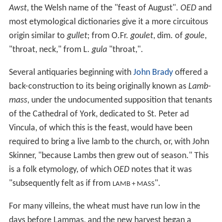
Awst
, the Welsh name of the "feast of August".
OED
and
most etymological dictionaries give it a more circuitous
origin similar to
gullet
; from O.Fr.
goulet
, dim. of
goule
,
"throat, neck," from L.
gula
"throat,".
Several antiquaries beginning with
John Brady
offered a
back-construction to its being originally known as
Lamb-
mass
, under the undocumented supposition that tenants
of the Cathedral of York, dedicated to St. Peter ad
Vincula, of which this is the feast, would have been
required to bring a live lamb to the church, or, with John
Skinner, "because Lambs then grew out of season." This
is a folk etymology, of which
OED
notes that it was
"subsequently felt as if from
".
LAMB + MASS
For many villeins, the wheat must have run low in the
days before Lammas, and the new harvest began a