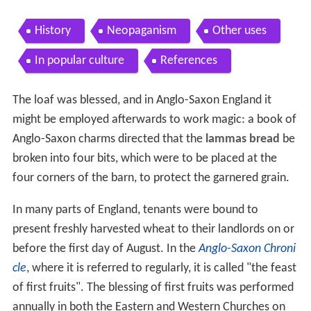
History
Neopaganism
Other uses
In popular culture
References
The loaf was blessed, and in Anglo-Saxon England it
might be employed afterwards to work magic: a book of
Anglo-Saxon charms directed that the
lammas bread
be
broken into four bits, which were to be placed at the
four corners of the barn, to protect the garnered grain.
In many parts of England, tenants were bound to
present freshly harvested wheat to their landlords on or
before the first day of August. In the
Anglo-Saxon Chroni
cle
, where it is referred to regularly, it is called "the feast
of first fruits". The blessing of first fruits was performed
annually in both the Eastern and Western Churches on