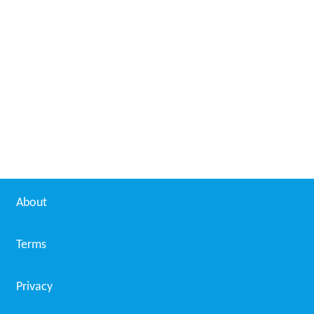
About
Terms
Privacy