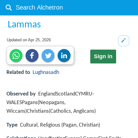
Lammas
Updated on
Apr 25, 2026
Sign in
Related to
Lughnasadh
Observed by
EnglandScotlandCYMRU-
WALESPagans(Neopagans,
Wiccans)Christians(Catholics, Anglicans)
Type
Cultural, Religious (Pagan, Christian)