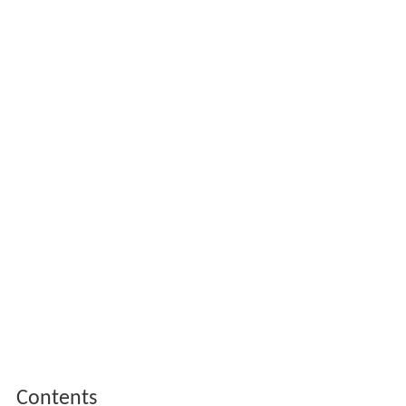
Contents