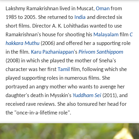
Lakshmy Ramakrishnan lived in Muscat,
Oman
from
1985 to 2005. She returned to
India
and directed six
short films. Director A. K. Lohithadas wanted to use
Ramakrishnan's house for shooting his
Malayalam
film
C
hakkara Muthu
(2006) and offered her a supporting role
in the film.
Karu Pazhaniappan
's
Pirivom Santhippom
(2008) in which she played the mother of Sneha's
character was her first
Tamil
film, following which she
played supporting roles in numerous films. She
portrayed an angry mother who wants to avenge her
daughter's death in Mysskin's
Yuddham Sei
(2011), and
received rave reviews. She also tonsured her head for
the "once-in-a-lifetime role".