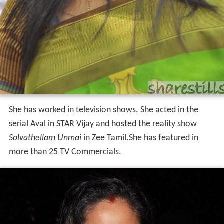
She has worked in television shows. She acted in the
serial Aval in STAR Vijay and hosted the reality show
Solvathellam Unmai
in Zee Tamil.She has featured in
more than 25 TV Commercials.