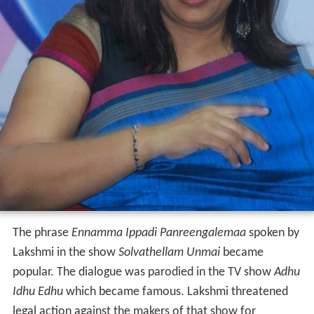
The phrase
Ennamma Ippadi Panreengalemaa
spoken by
Lakshmi in the show
Solvathellam Unmai
became
popular. The dialogue was parodied in the TV show
Adhu
Idhu Edhu
which became famous. Lakshmi threatened
legal action against the makers of that show for
demeaning her show. The dialogue was also parodied in
films like
Darling
(2015),
Massu Engira Masilamani
(2015),
Naanum Rowdy Dhaan
(2015),
Miruthan
(2016)