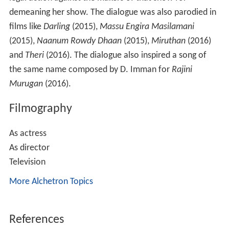
and
Theri
(2016). The dialogue also inspired a song of
the same name composed by D. Imman for
Rajini
Murugan
(2016).
Filmography
As actress
As director
Television
More Alchetron Topics
References
Lakshmy Ramakrishnan Wikipedia
(Text) CC BY-SA