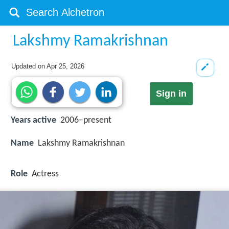
Lakshmy Ramakrishnan
Updated on
Apr 25, 2026
Sign in
Years active
2006–present
Name
Lakshmy Ramakrishnan
Role
Actress