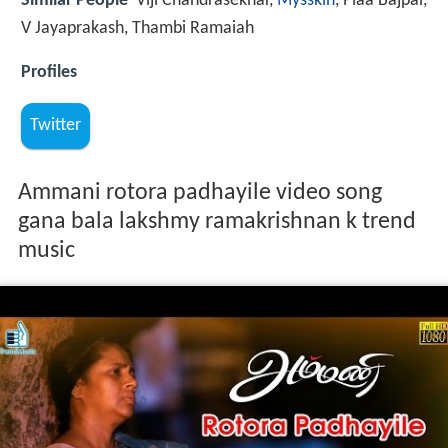
Similar People
Viji Chandrasekhar,
Mysskin
, Piaa Bajpai,
V Jayaprakash, Thambi Ramaiah
Profiles
Twitter
Ammani rotora padhayile video song
gana bala lakshmy ramakrishnan k trend
music