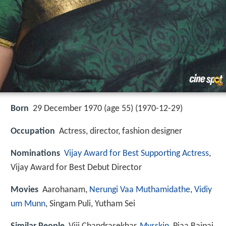
Born
29 December 1970 (age 55) (
1970-12-29
)
Occupation
Actress, director, fashion designer
Nominations
Vijay Award for Best Supporting Actress
,
Vijay Award for Best Debut Director
Movies
Aarohanam,
Nerungi Vaa Muthamidathe
,
Vidiy
um Munn
, Singam Puli, Yutham Sei