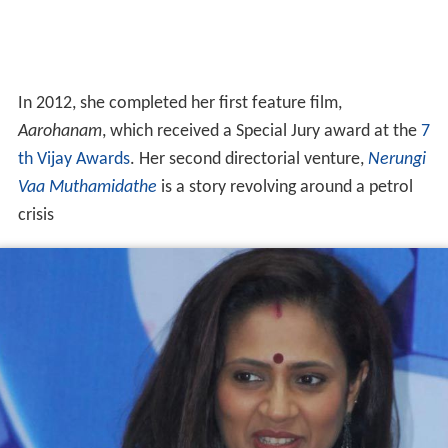
In 2012, she completed her first feature film,
Aarohanam
, which received a Special Jury award at the
7
th Vijay Awards
. Her second directorial venture,
Nerungi
Vaa Muthamidathe
is a story revolving around a petrol
crisis