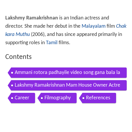
Lakshmy Ramakrishnan
is an Indian actress and
director. She made her debut in the
Malayalam
film
Chak
kara Muthu
(2006), and has since appeared primarily in
supporting roles in
Tamil
films.
Contents
Ammani rotora padhayile video song gana bala la
kshmy ramakrishnan k trend music
Lakshmy Ramakrishnan Mam House Owner Actre
ss Lovelyn Chandrasekhar Interview
Career
Filmography
References