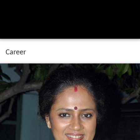
Career