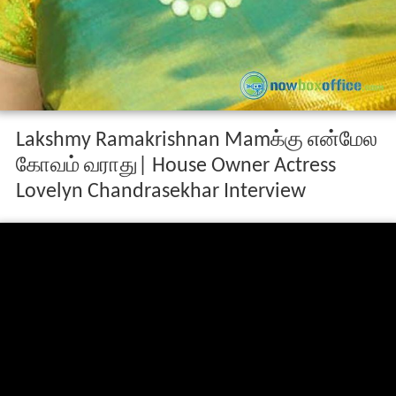
Lakshmy Ramakrishnan Mamக்கு என்மேல
கோவம் வராது| House Owner Actress
Lovelyn Chandrasekhar Interview