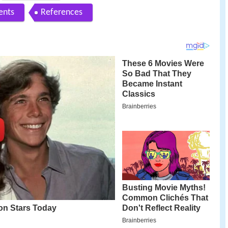
ents
References