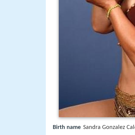
Birth name
Sandra Gonzalez Ca