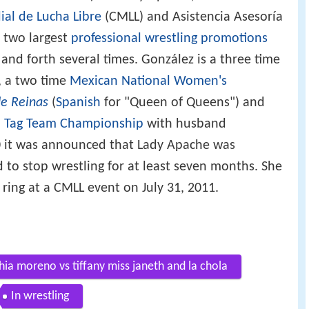
al de Lucha Libre
(CMLL) and Asistencia Asesoría
 two largest
professional wrestling promotions
 and forth several times. González is a three time
, a two time
Mexican National Women's
e Reinas
(
Spanish
for "Queen of Queens") and
 Tag Team Championship
with husband
0 it was announced that Lady Apache was
 to stop wrestling for at least seven months. She
ring at a CMLL event on July 31, 2011.
ia moreno vs tiffany miss janeth and la chola
In wrestling