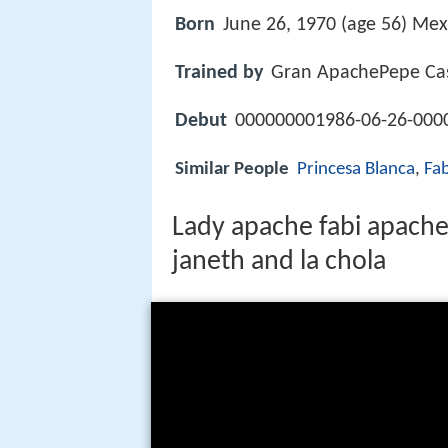
Born
June 26, 1970 (age 56) Mexi
Trained by
Gran ApachePepe Cas
Debut
000000001986-06-26-0000
Similar People
Princesa Blanca
,
Fa
Lady apache fabi apache
janeth and la chola