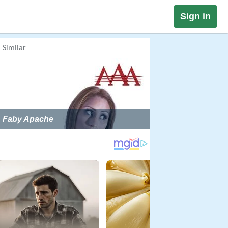
Sign in
Similar
Faby Apache