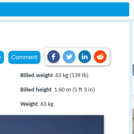
e
Comment
Billed weight
63 kg (139 lb)
Billed height
1.60 m (5 ft 3 in)
Weight
63 kg