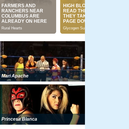
Mari Apache
Princesa Blanca