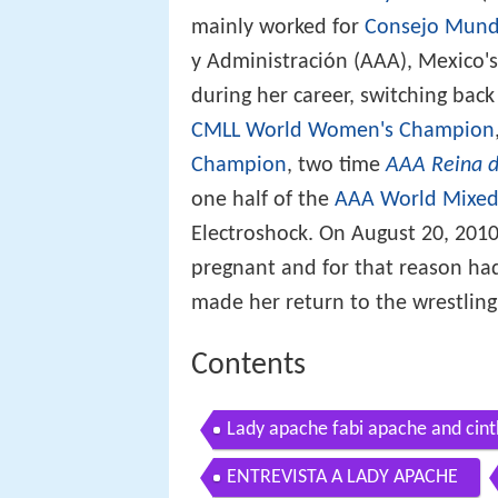
mainly worked for
Consejo Mundi
y Administración (AAA), Mexico's
during her career, switching back
CMLL World Women's Champion
Champion
, two time
AAA Reina d
one half of the
AAA World Mixed
Electroshock. On August 20, 201
pregnant and for that reason had
made her return to the wrestling 
Contents
Lady apache fabi apache and cinth
ENTREVISTA A LADY APACHE