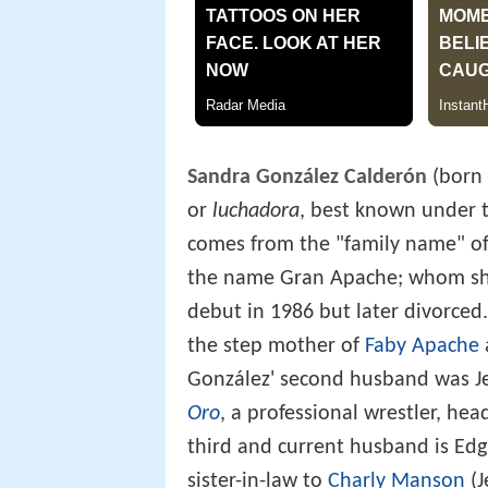
Sandra González Calderón
(born 
or
luchadora
, best known under 
comes from the "family name" o
the name Gran Apache; whom she
debut in 1986 but later divorce
the step mother of
Faby Apache
González' second husband was J
Oro
, a professional wrestler, he
third and current husband is Ed
sister-in-law to
Charly Manson
(J