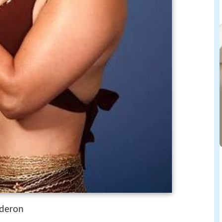
lderon