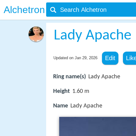
Alchetron
Lady Apache
Edit
Lik
Updated on
Jan 29, 2026
Ring name(s)
Lady Apache
Height
1.60 m
Name
Lady Apache