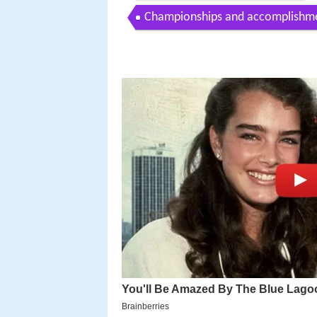
Championships and accomplishm