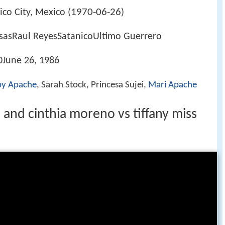
1970-06-26
co City, Mexico (
)
asRaul ReyesSatanicoUltimo Guerrero
June 26, 1986
by Apache
, Sarah Stock, Princesa Sujei,
Mari Apache
 and cinthia moreno vs tiffany miss