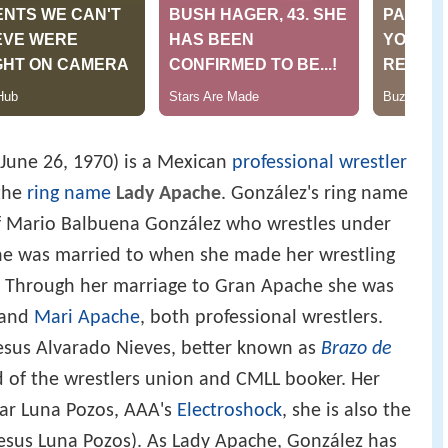
June 26, 1970) is a Mexican
professional wrestler
the
ring name
Lady Apache
. González's ring name
f Mario Balbuena González who wrestles under
 was married to when she made her wrestling
d. Through her marriage to Gran Apache she was
and
Mari Apache
, both professional wrestlers.
esus Alvarado Nieves, better known as
Brazo de
ad of the wrestlers union and CMLL booker. Her
gar Luna Pozos, AAA's
Electroshock
, she is also the
esus Luna Pozos). As Lady Apache, González has