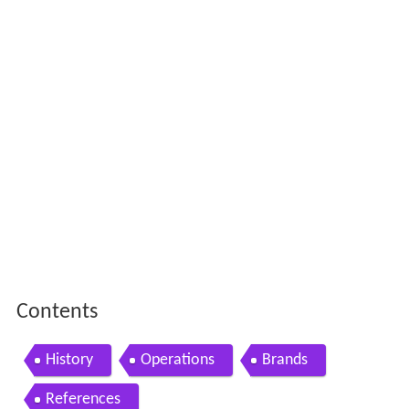
Contents
History
Operations
Brands
References