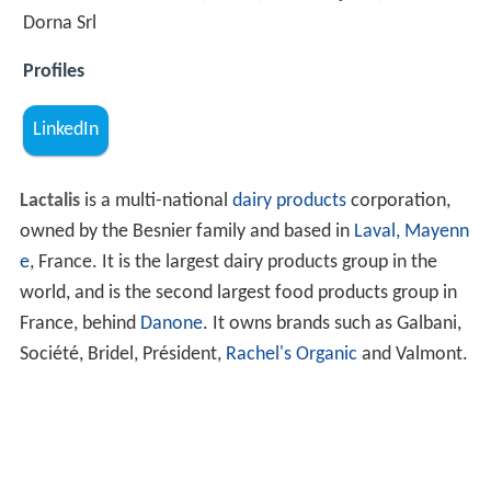
Dorna Srl
Profiles
LinkedIn
Lactalis
is a multi-national
dairy products
corporation,
owned by the Besnier family and based in
Laval, Mayenn
e
, France. It is the largest dairy products group in the
world, and is the second largest food products group in
France, behind
Danone
. It owns brands such as Galbani,
Société, Bridel, Président,
Rachel's Organic
and Valmont.