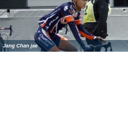
Jang Chan jae