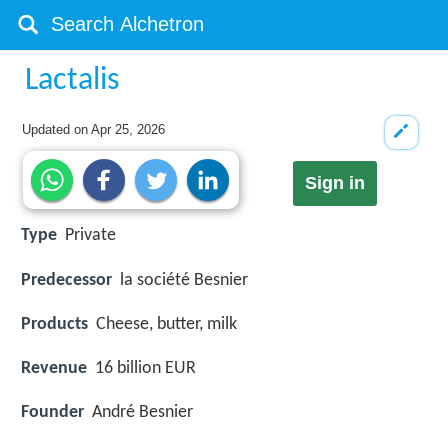
Lactalis
Updated on
Apr 25, 2026
Sign in
Type
Private
Predecessor
la société Besnier
Products
Cheese, butter, milk
Revenue
16 billion EUR
Founder
André Besnier