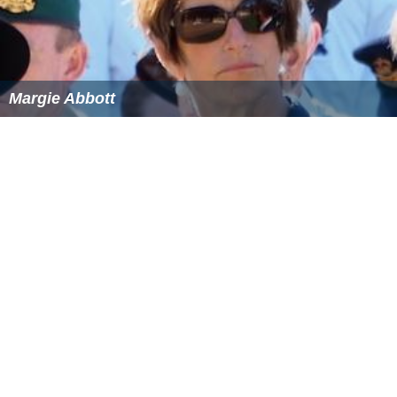
Margie Abbott