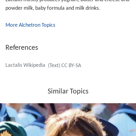
powder milk, baby formula and milk drinks.
More Alchetron Topics
References
Lactalis Wikipedia
(Text) CC BY-SA
Similar Topics