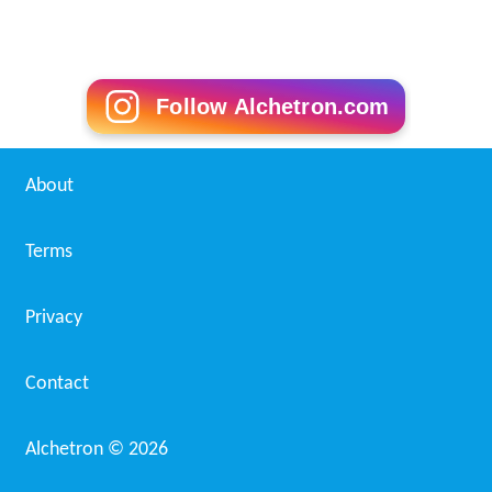
Follow Alchetron.com
About
Terms
Privacy
Contact
Alchetron ©
2026