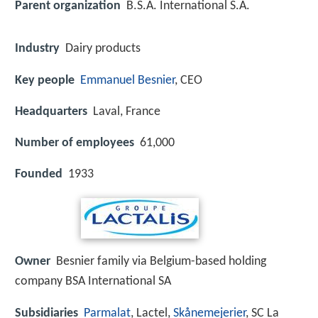
Parent organization
B.S.A. International S.A.
Industry
Dairy products
Key people
Emmanuel Besnier
, CEO
Headquarters
Laval, France
Number of employees
61,000
Founded
1933
Owner
Besnier family via Belgium-based holding
company BSA International SA
Subsidiaries
Parmalat
, Lactel,
Skånemejerier
, SC La