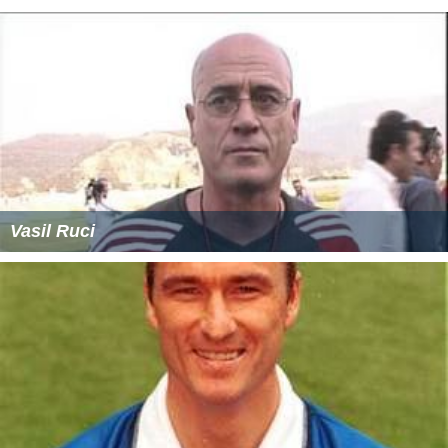
Vasil Ruci