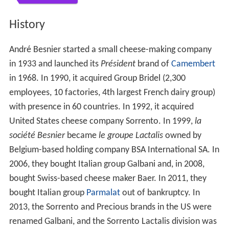
History
André Besnier started a small cheese-making company
in 1933 and launched its
Président
brand of
Camembert
in 1968. In 1990, it acquired Group Bridel (2,300
employees, 10 factories, 4th largest French dairy group)
with presence in 60 countries. In 1992, it acquired
United States cheese company Sorrento. In 1999,
la
société Besnier
became
le groupe Lactalis
owned by
Belgium-based holding company BSA International SA. In
2006, they bought Italian group Galbani and, in 2008,
bought Swiss-based cheese maker Baer. In 2011, they
bought Italian group
Parmalat
out of bankruptcy. In
2013, the Sorrento and Precious brands in the US were
renamed Galbani, and the Sorrento Lactalis division was