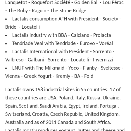
Lanquetot - Roquefort Société - Golden Ball - Lou Pérac
- The Ruby - Raguin - The Stone Bridge
Lactalis consumption AFH with President - Society -
Bridel - Locatelli
Lactalis industry with BBA - Calciane - Prolacta
Tendriade Veal with Tendriade - Eurovo - Voréal
Lactalis International with President - Sorrento -
Valbreso - Galbani - Sorrento - Locatelli - Invernizzi
LNUF with The Milkmaid - Yoco - Flanby - Sveltesse -
Vienna - Greek Yogurt - Kremly - BA - Fold
Lactalis owns 198 industrial sites in 55 countries. 17 of
these countries are USA, Poland, Italy, Russia, Ukraine,
Spain, Scotland, Saudi Arabia, Egypt, Ireland, Portugal,
Switzerland, Croatia, Czech Republic, United Kingdom,
Australia and as of 2011 Canada and South Africa.
Lactalis mostly produces yoghurt, butter and cheese and