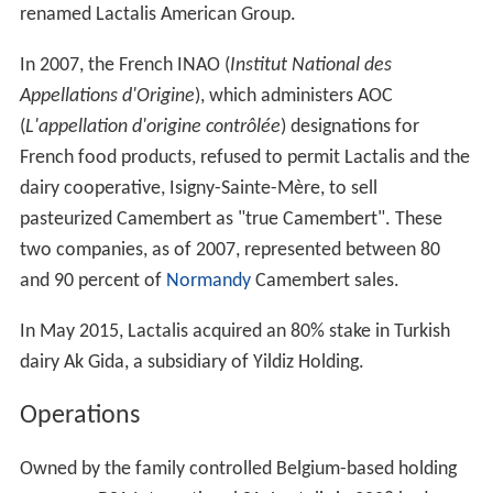
renamed Lactalis American Group.
In 2007, the French INAO (
Institut National des
Appellations d'Origine
), which administers AOC
(
L'appellation d'origine contrôlée
) designations for
French food products, refused to permit Lactalis and the
dairy cooperative, Isigny-Sainte-Mère, to sell
pasteurized Camembert as "true Camembert". These
two companies, as of 2007, represented between 80
and 90 percent of
Normandy
Camembert sales.
In May 2015, Lactalis acquired an 80% stake in Turkish
dairy Ak Gida, a subsidiary of Yildiz Holding.
Operations
Owned by the family controlled Belgium-based holding