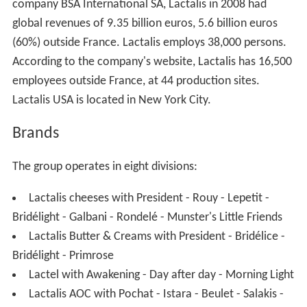
company BSA International SA, Lactalis in 2008 had
global revenues of 9.35 billion euros, 5.6 billion euros
(60%) outside France. Lactalis employs 38,000 persons.
According to the company's website, Lactalis has 16,500
employees outside France, at 44 production sites.
Lactalis USA is located in New York City.
Brands
The group operates in eight divisions:
Lactalis cheeses with President - Rouy - Lepetit -
Bridélight - Galbani - Rondelé - Munster's Little Friends
Lactalis Butter & Creams with President - Bridélice -
Bridélight - Primrose
Lactel with Awakening - Day after day - Morning Light
Lactalis AOC with Pochat - Istara - Beulet - Salakis -