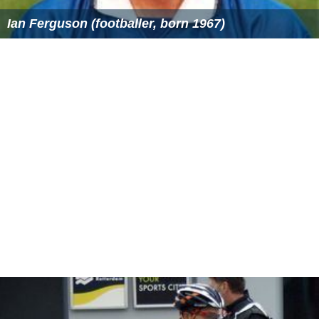
Ian Ferguson (footballer, born 1967)