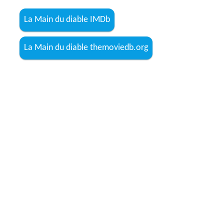
La Main du diable IMDb
La Main du diable themoviedb.org