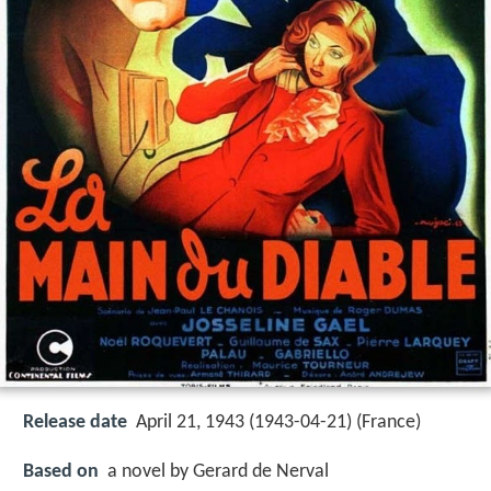
Release date
April 21, 1943 (1943-04-21) (France)
Based on
a novel by Gerard de Nerval