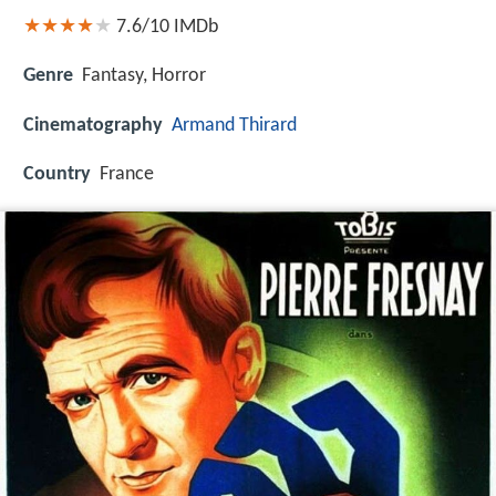
7.6/10
IMDb
Genre
Fantasy, Horror
Cinematography
Armand Thirard
Country
France