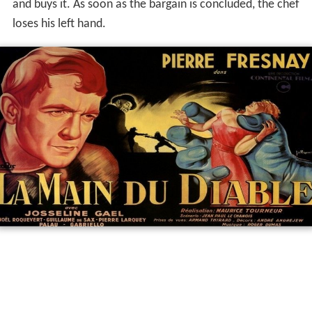
and buys it. As soon as the bargain is concluded, the chef
loses his left hand.