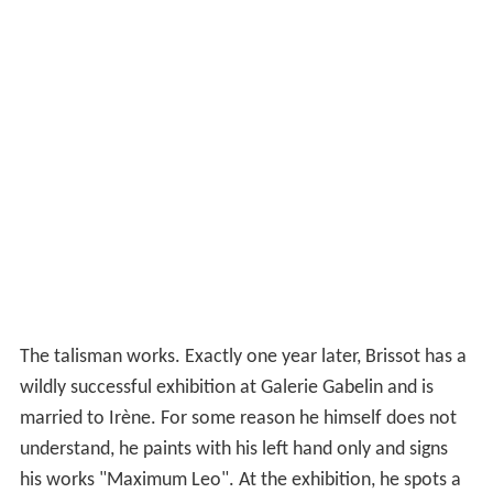
The talisman works. Exactly one year later, Brissot has a
wildly successful exhibition at Galerie Gabelin and is
married to Irène. For some reason he himself does not
understand, he paints with his left hand only and signs
his works "Maximum Leo". At the exhibition, he spots a