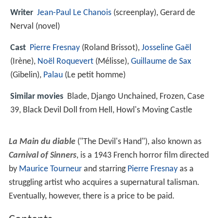
Writer
Jean-Paul Le Chanois
(screenplay), Gerard de
Nerval (novel)
Cast
Pierre Fresnay
(Roland Brissot),
Josseline Gaël
(Irène),
Noël Roquevert
(Mélisse),
Guillaume de Sax
(Gibelin),
Palau
(Le petit homme)
Similar movies
Blade
,
Django Unchained
,
Frozen
,
Case
39
,
Black Devil Doll from Hell
,
Howl's Moving Castle
La Main du diable
("The Devil's Hand"), also known as
Carnival of Sinners
, is a 1943 French horror film directed
by
Maurice Tourneur
and starring
Pierre Fresnay
as a
struggling artist who acquires a supernatural talisman.
Eventually, however, there is a price to be paid.