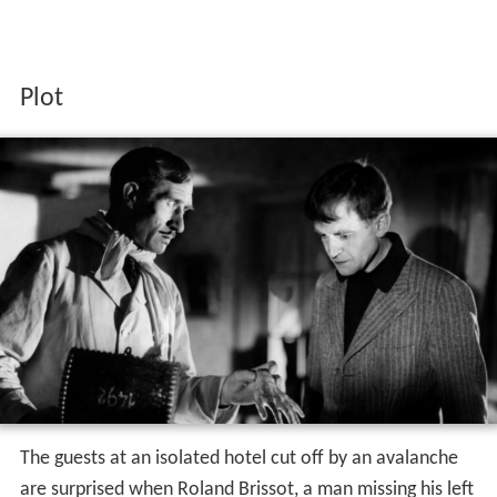
Plot
The guests at an isolated hotel cut off by an avalanche
are surprised when Roland Brissot, a man missing his left