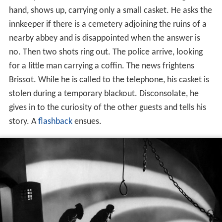
hand, shows up, carrying only a small casket. He asks the
innkeeper if there is a cemetery adjoining the ruins of a
nearby abbey and is disappointed when the answer is
no. Then two shots ring out. The police arrive, looking
for a little man carrying a coffin. The news frightens
Brissot. While he is called to the telephone, his casket is
stolen during a temporary blackout. Disconsolate, he
gives in to the curiosity of the other guests and tells his
story. A
flashback
ensues.