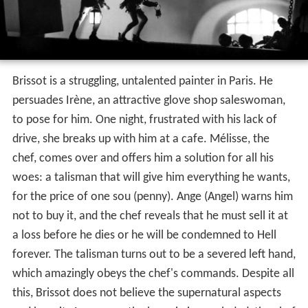
Brissot is a struggling, untalented painter in Paris. He
persuades Irène, an attractive glove shop saleswoman,
to pose for him. One night, frustrated with his lack of
drive, she breaks up with him at a cafe. Mélisse, the
chef, comes over and offers him a solution for all his
woes: a talisman that will give him everything he wants,
for the price of one sou (penny). Ange (Angel) warns him
not to buy it, and the chef reveals that he must sell it at
a loss before he dies or he will be condemned to Hell
forever. The talisman turns out to be a severed left hand,
which amazingly obeys the chef's commands. Despite all
this, Brissot does not believe the supernatural aspects