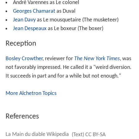
André Varennes as Le colonel
Georges Chamarat
as Duval
Jean Davy
as Le mousquetaire (The musketeer)
Jean Despeaux
as Le boxeur (The boxer)
Reception
Bosley Crowther
, reviewer for
The New York Times
, was
not favorably impressed. He called it a "weird diversion.
It succeeds in part and for a while but not enough."
More Alchetron Topics
References
La Main du diable Wikipedia
(Text) CC BY-SA