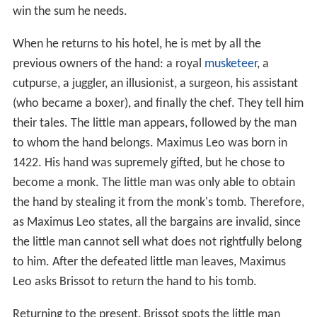
win the sum he needs.
When he returns to his hotel, he is met by all the
previous owners of the hand: a royal
musketeer
, a
cutpurse, a juggler, an illusionist, a surgeon, his assistant
(who became a boxer), and finally the chef. They tell him
their tales. The little man appears, followed by the man
to whom the hand belongs. Maximus Leo was born in
1422. His hand was supremely gifted, but he chose to
become a monk. The little man was only able to obtain
the hand by stealing it from the monk's tomb. Therefore,
as Maximus Leo states, all the bargains are invalid, since
the little man cannot sell what does not rightfully belong
to him. After the defeated little man leaves, Maximus
Leo asks Brissot to return the hand to his tomb.
Returning to the present, Brissot spots the little man