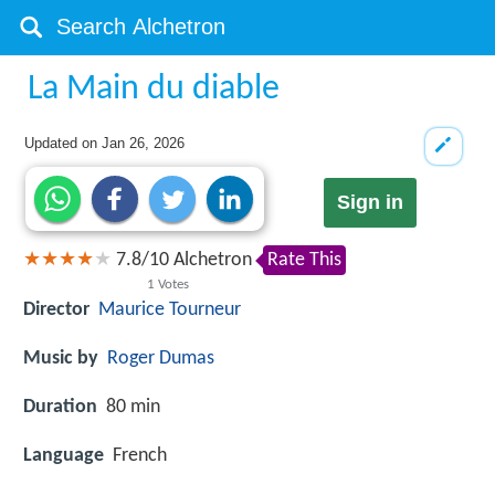
La Main du diable
Updated on
Jan 26, 2026
Sign in
7.8
/
10
Alchetron
Rate This
1
Votes
Director
Maurice Tourneur
Music by
Roger Dumas
Duration
80 min
Language
French