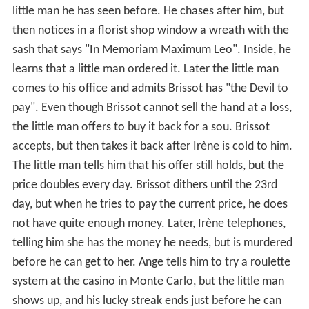
little man he has seen before. He chases after him, but
then notices in a florist shop window a wreath with the
sash that says "In Memoriam Maximum Leo". Inside, he
learns that a little man ordered it. Later the little man
comes to his office and admits Brissot has "the Devil to
pay". Even though Brissot cannot sell the hand at a loss,
the little man offers to buy it back for a sou. Brissot
accepts, but then takes it back after Irène is cold to him.
The little man tells him that his offer still holds, but the
price doubles every day. Brissot dithers until the 23rd
day, but when he tries to pay the current price, he does
not have quite enough money. Later, Irène telephones,
telling him she has the money he needs, but is murdered
before he can get to her. Ange tells him to try a roulette
system at the casino in Monte Carlo, but the little man
shows up, and his lucky streak ends just before he can