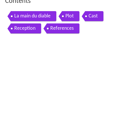
Contents
La main du diable
Plot
Cast
Reception
References