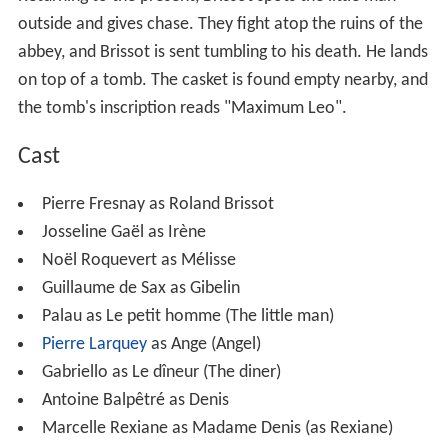
outside and gives chase. They fight atop the ruins of the
abbey, and Brissot is sent tumbling to his death. He lands
on top of a tomb. The casket is found empty nearby, and
the tomb's inscription reads "Maximum Leo".
Cast
Pierre Fresnay as Roland Brissot
Josseline Gaël as Irène
Noël Roquevert as Mélisse
Guillaume de Sax as Gibelin
Palau as Le petit homme (The little man)
Pierre Larquey
as Ange (Angel)
Gabriello as Le dîneur (The diner)
Antoine Balpêtré as Denis
Marcelle Rexiane as Madame Denis (as Rexiane)