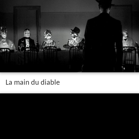
La main du diable