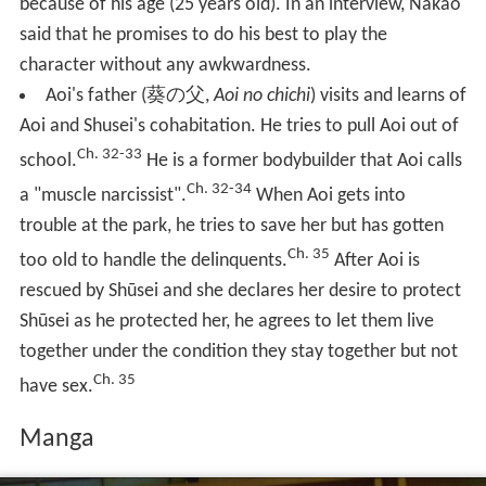
because of his age (25 years old). In an interview, Nakao
said that he promises to do his best to play the
character without any awkwardness.
Aoi's father
(
葵の父
,
Aoi no chichi
)
visits and learns of
Aoi and Shusei's cohabitation. He tries to pull Aoi out of
Ch. 32-33
school.
He is a former bodybuilder that Aoi calls
Ch. 32-34
a "muscle narcissist".
When Aoi gets into
trouble at the park, he tries to save her but has gotten
Ch. 35
too old to handle the delinquents.
After Aoi is
rescued by Shūsei and she declares her desire to protect
Shūsei as he protected her, he agrees to let them live
together under the condition they stay together but not
Ch. 35
have sex.
Manga