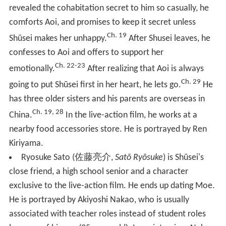
revealed the cohabitation secret to him so casually, he
comforts Aoi, and promises to keep it secret unless
Ch. 19
Shūsei makes her unhappy.
After Shusei leaves, he
confesses to Aoi and offers to support her
Ch. 22-23
emotionally.
After realizing that Aoi is always
Ch. 29
going to put Shūsei first in her heart, he lets go.
He
has three older sisters and his parents are overseas in
Ch. 19, 28
China.
In the live-action film, he works at a
nearby food accessories store. He is portrayed by Ren
Kiriyama.
Ryosuke Sato
(
佐藤亮介
,
Satō Ryōsuke
)
is Shūsei's
close friend, a high school senior and a character
exclusive to the live-action film. He ends up dating Moe.
He is portrayed by Akiyoshi Nakao, who is usually
associated with teacher roles instead of student roles