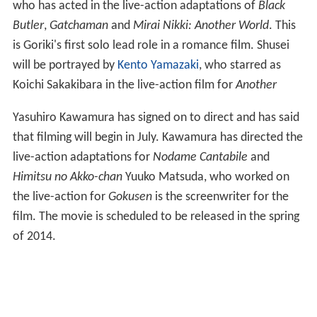
who has acted in the live-action adaptations of
Black
Butler
,
Gatchaman
and
Mirai Nikki: Another World
. This
is Goriki's first solo lead role in a romance film. Shusei
will be portrayed by
Kento Yamazaki
, who starred as
Koichi Sakakibara in the live-action film for
Another
Yasuhiro Kawamura has signed on to direct and has said
that filming will begin in July. Kawamura has directed the
live-action adaptations for
Nodame Cantabile
and
Himitsu no Akko-chan
Yuuko Matsuda, who worked on
the live-action for
Gokusen
is the screenwriter for the
film. The movie is scheduled to be released in the spring
of 2014.