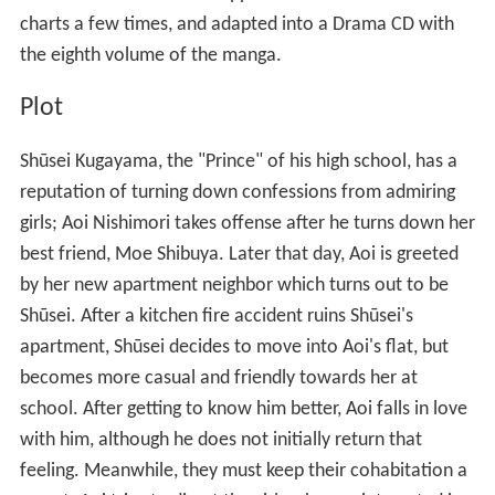
charts a few times, and adapted into a Drama CD with
the eighth volume of the manga.
Plot
Shūsei Kugayama, the "Prince" of his high school, has a
reputation of turning down confessions from admiring
girls; Aoi Nishimori takes offense after he turns down her
best friend, Moe Shibuya. Later that day, Aoi is greeted
by her new apartment neighbor which turns out to be
Shūsei. After a kitchen fire accident ruins Shūsei's
apartment, Shūsei decides to move into Aoi's flat, but
becomes more casual and friendly towards her at
school. After getting to know him better, Aoi falls in love
with him, although he does not initially return that
feeling. Meanwhile, they must keep their cohabitation a