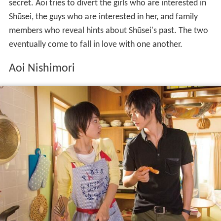
secret. Aoi tries to divert the girls who are interested in
Shūsei, the guys who are interested in her, and family
members who reveal hints about Shūsei's past. The two
eventually come to fall in love with one another.
Aoi Nishimori