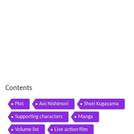
Contents
Plot
Aoi Nishimori
Shsei Kugayama
Supporting characters
Manga
Volume list
Live action film