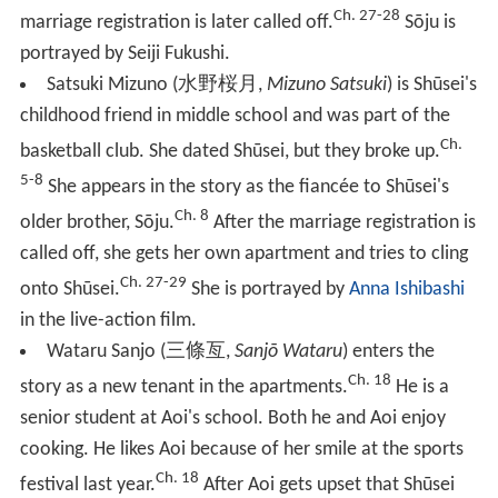
Ch. 27-28
marriage registration is later called off.
Sōju is
portrayed by Seiji Fukushi.
Satsuki Mizuno
(
水野桜月
,
Mizuno Satsuki
)
is Shūsei's
childhood friend in middle school and was part of the
Ch.
basketball club. She dated Shūsei, but they broke up.
5-8
She appears in the story as the fiancée to Shūsei's
Ch. 8
older brother, Sōju.
After the marriage registration is
called off, she gets her own apartment and tries to cling
Ch. 27-29
onto Shūsei.
She is portrayed by
Anna Ishibashi
in the live-action film.
Wataru Sanjo
(
三條亙
,
Sanjō Wataru
)
enters the
Ch. 18
story as a new tenant in the apartments.
He is a
senior student at Aoi's school. Both he and Aoi enjoy
cooking. He likes Aoi because of her smile at the sports
Ch. 18
festival last year.
After Aoi gets upset that Shūsei