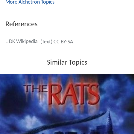
More Alchetron Topics
References
L DK Wikipedia
(Text) CC BY-SA
Similar Topics