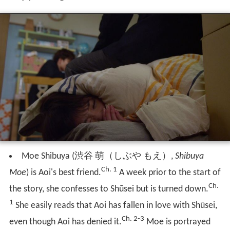
Moe Shibuya
(
渋谷 萌（しぶや もえ）
,
Shibuya
Ch. 1
Moe
)
is Aoi's best friend.
A week prior to the start of
Ch.
the story, she confesses to Shūsei but is turned down.
1
She easily reads that Aoi has fallen in love with Shūsei,
Ch. 2-3
even though Aoi has denied it.
Moe is portrayed