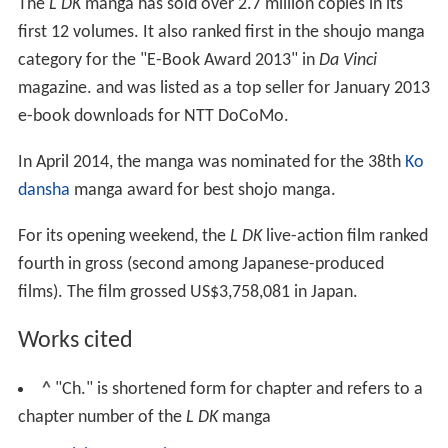
The
L DK
manga has sold over 2.7 million copies in its
first 12 volumes. It also ranked first in the shoujo manga
category for the "E-Book Award 2013" in
Da Vinci
magazine. and was listed as a top seller for January 2013
e-book downloads for NTT DoCoMo.
In April 2014, the manga was nominated for the 38th
Ko
dansha
manga award for best shojo manga.
For its opening weekend, the
L DK
live-action film ranked
fourth in gross (second among Japanese-produced
films). The film grossed US$3,758,081 in Japan.
Works cited
^
"Ch." is shortened form for chapter and refers to a
chapter number of the
L DK
manga