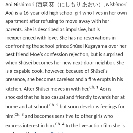
Aoi Nishimori
(
西森 葵（にしもり あおい）
,
Nishimori
Aoi
)
is a 16-year-old high school girl who lives in her own
apartment after refusing to move away with her
parents. She is described as impulsive, but is
inexperienced with love. She has no reservations in
confronting the school prince Shūsei Kugayama over her
best friend Moe's confession rejection, but is surprised
when Shūsei becomes her new next-door neighbor. She
is a capable cook, however, because of Shūsei's
presence, she becomes careless and a fire erupts in his
Ch. 1
kitchen. After Shūsei moves in with her,
Aoi is
shocked that he is so casual and friendly towards her at
Ch. 2
home and at school,
but soon develops feelings for
Ch. 3
him,
and becomes sensitive to other girls who
Ch. 4
express interest in him.
In the live-action film she is