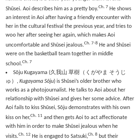
Ch. 7
Shūsei. Aoi describes him as a pretty boy.
He shows
an interest in Aoi after having a friendly encounter with
her in the cultural festival the previous year, and tries to
woo her after seeing her again, which makes Aoi
Ch. 7-8
uncomfortable and Shūsei jealous.
He and Shūsei
were on the basketball team together in middle
Ch. 7
school.
Sōju Kugayama
(
久我山 草樹（くがやま そうじ
ゅ）
,
Kugayama Sōju
)
is Shūsei’s older brother who
works as a photojournalist. He talks to Aoi about her
relationship with Shūsei and gives her some advice. After
Aoi fails to kiss Shūsei, Sōju demonstrates with his own
Ch. 11
kiss on her,
and then gets Aoi to act affectionate
with him in order to make Shūsei jealous when he
Ch. 12
Ch. 8
visits.
He is engaged to Satsuki,
but their