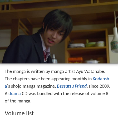
The manga is written by manga artist Ayu Watanabe.
The chapters have been appearing monthly in
Kodansh
a
's shojo manga magazine,
Bessatsu Friend
, since 2009.
A
drama
CD was bundled with the release of volume 8
of the manga.
Volume list