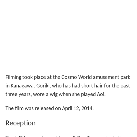
Filming took place at the Cosmo World amusement park
in Kanagawa. Goriki, who has had short hair for the past
three years, wore a wig when she played Aoi.
The film was released on April 12, 2014.
Reception