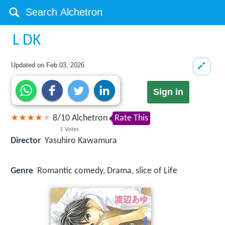
L DK
Updated on
Feb 03, 2026
Sign in
8
/
10
Alchetron
Rate This
1
Votes
Director
Yasuhiro Kawamura
Genre
Romantic comedy, Drama, slice of Life