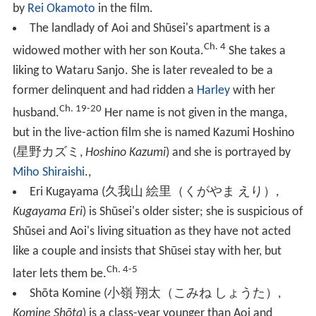
by
Rei Okamoto
in the film.
The
landlady
of Aoi and Shūsei's apartment is a
Ch. 4
widowed mother with her son Kouta.
She takes a
liking to Wataru Sanjo. She is later revealed to be a
former delinquent and had ridden a
Harley
with her
Ch. 19-20
husband.
Her name is not given in the manga,
but in the live-action film she is named Kazumi Hoshino
(
星野カズミ
,
Hoshino Kazumi
)
and she is portrayed by
Miho Shiraishi
.,
Eri Kugayama
(
久我山 絵里（くがやま えり）
,
Kugayama Eri
)
is Shūsei's older sister; she is suspicious of
Shūsei and Aoi's living situation as they have not acted
like a couple and insists that Shūsei stay with her, but
Ch. 4-5
later lets them be.
Shōta Komine
(
小嶺 翔太（こみね しょうた）
,
Komine Shōta
)
is a class-year younger than Aoi and