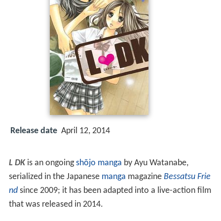
Release date
April 12, 2014
L DK
is an ongoing
shōjo manga
by Ayu Watanabe,
serialized in the Japanese
manga
magazine
Bessatsu Frie
nd
since 2009; it has been adapted into a live-action film
that was released in 2014.