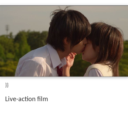
}}
Live-action film