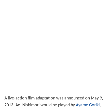
A live-action film adaptation was announced on May 9,
2013. Aoi Nishimori would be played by
Ayame Goriki
,