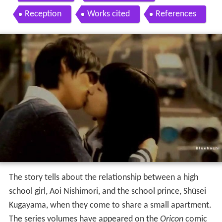
Reception
Works cited
References
The story tells about the relationship between a high
school girl, Aoi Nishimori, and the school prince, Shūsei
Kugayama, when they come to share a small apartment.
The series volumes have appeared on the
Oricon
comic