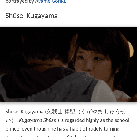
portrayed by
Ayame Goriki
.
Shūsei Kugayama
Shūsei Kugayama
(
久我山 柊聖（くがやま しゅうせ
い）
,
Kugayama Shūsei
)
is regarded highly as the school
prince, even though he has a habit of rudely turning