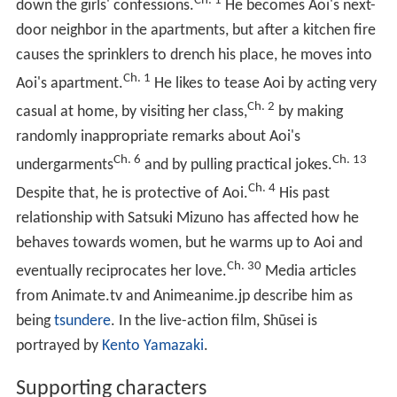
Ch. 1
down the girls' confessions.
He becomes Aoi's next-
door neighbor in the apartments, but after a kitchen fire
causes the sprinklers to drench his place, he moves into
Ch. 1
Aoi's apartment.
He likes to tease Aoi by acting very
Ch. 2
casual at home, by visiting her class,
by making
randomly inappropriate remarks about Aoi's
Ch. 6
Ch. 13
undergarments
and by pulling practical jokes.
Ch. 4
Despite that, he is protective of Aoi.
His past
relationship with Satsuki Mizuno has affected how he
behaves towards women, but he warms up to Aoi and
Ch. 30
eventually reciprocates her love.
Media articles
from Animate.tv and Animeanime.jp describe him as
being
tsundere
. In the live-action film, Shūsei is
portrayed by
Kento Yamazaki
.
Supporting characters