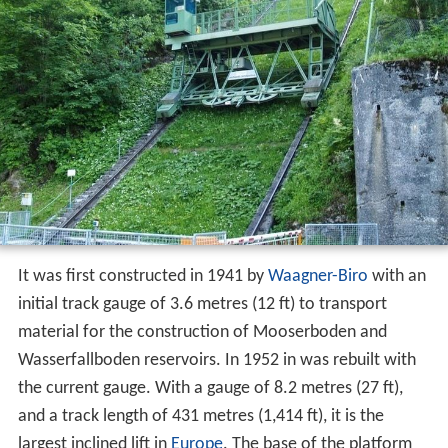
Technical features