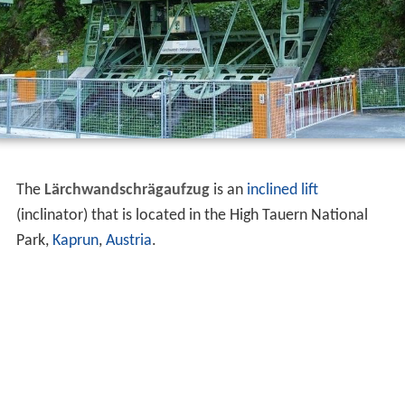
The
Lärchwandschrägaufzug
is an
inclined lift
(inclinator) that is located in the High Tauern National
Park,
Kaprun
,
Austria
.