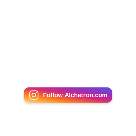
Larisa Gorchakova