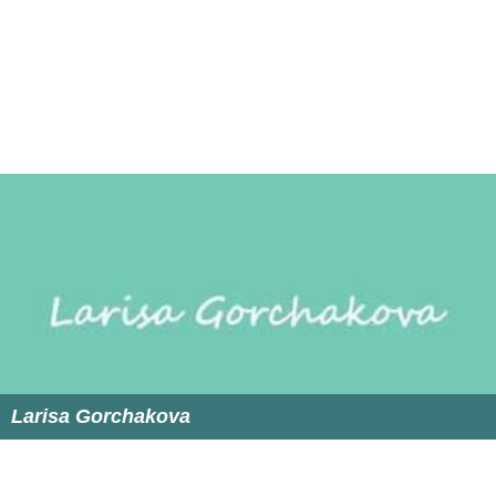
Micha Sharir