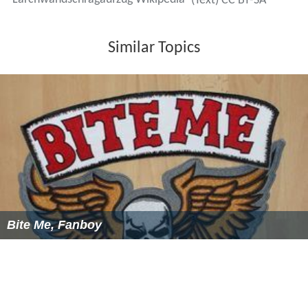
More Alchetron Topics
References
Lärchwandschrägaufzug Wikipedia
(Text) CC BY-SA
Similar Topics