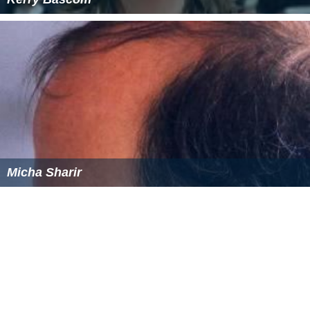
Kerry Bascom