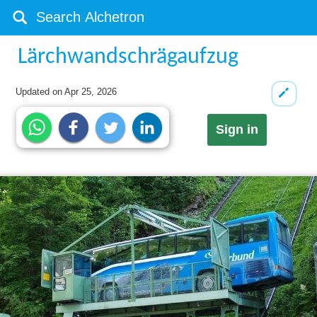
Lärchwandschrägaufzug
Updated on
Apr 25, 2026
Sign in