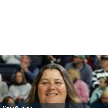
Bite Me, Fanboy