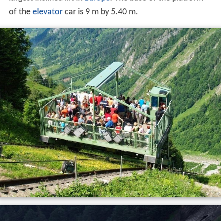
It was first constructed in 1941 by
Waagner-Biro
with an
initial track gauge of 3.6 metres (12 ft) to transport
material for the construction of Mooserboden and
Wasserfallboden reservoirs. In 1952 in was rebuilt with
the current gauge. With a gauge of 8.2 metres (27 ft),
and a track length of 431 metres (1,414 ft), it is the
largest inclined lift in
Europe
. The base of the platform
of the
elevator
car is 9 m by 5.40 m.