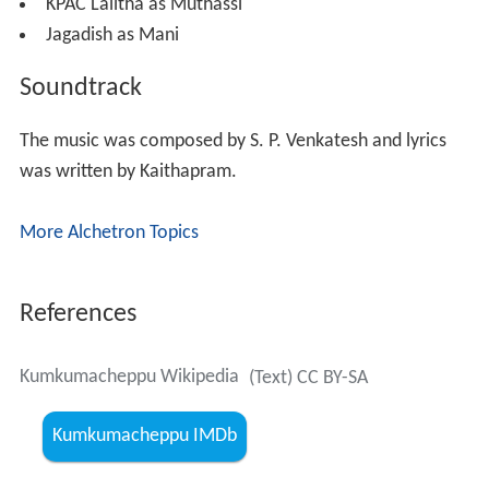
KPAC Lalitha as Muthassi
Jagadish as Mani
Soundtrack
The music was composed by S. P. Venkatesh and lyrics
was written by Kaithapram.
More Alchetron Topics
References
Kumkumacheppu Wikipedia
(Text) CC BY-SA
Kumkumacheppu IMDb