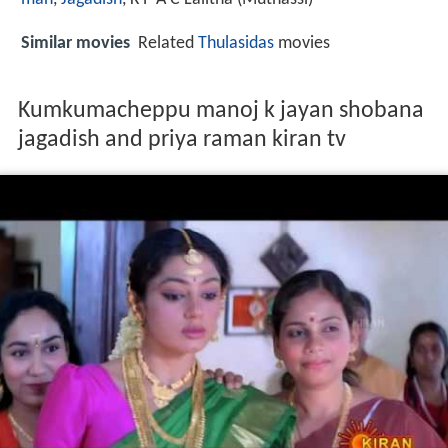
Similar movies
Related
Thulasidas
movies
Kumkumacheppu manoj k jayan shobana
jagadish and priya raman kiran tv