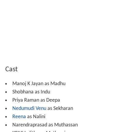
Cast
Manoj K Jayan as Madhu
Shobhana as Indu
Priya Raman as Deepa
Nedumudi Venu
as Sekharan
Reena
as Nalini
Narendraprasad as Muthassan