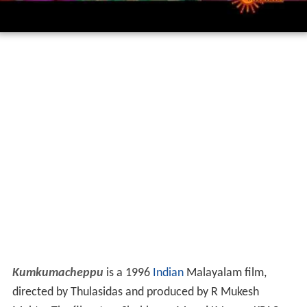
Kumkumacheppu
is a 1996
Indian
Malayalam film,
directed by Thulasidas and produced by R Mukesh