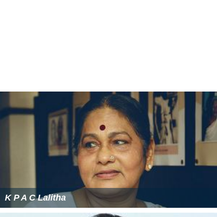
K P A C Lalitha