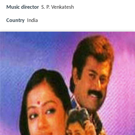
Music director
S. P. Venkatesh
Country
India