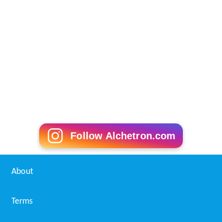
Follow Alchetron.com
About
Terms