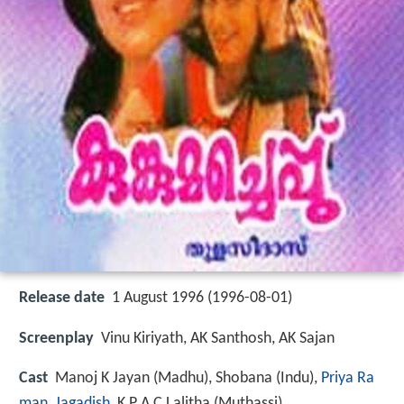
Release date
1 August 1996 (1996-08-01)
Screenplay
Vinu Kiriyath, AK Santhosh, AK Sajan
Cast
Manoj K Jayan
(Madhu),
Shobana
(Indu),
Priya Ra
man
,
Jagadish
,
K P A C Lalitha
(Muthassi)