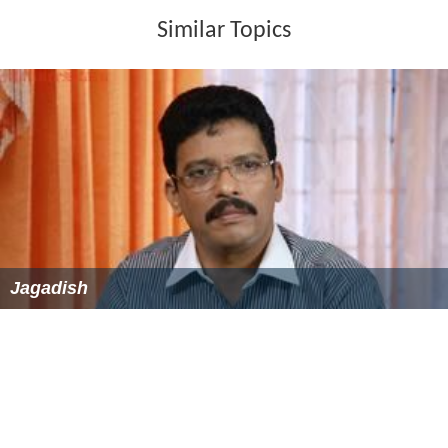
Similar Topics
Jagadish