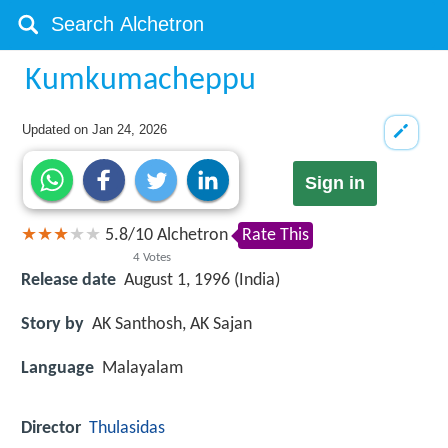
Kumkumacheppu
Updated on
Jan 24, 2026
Sign in
5.8
/
10
Alchetron
Rate This
4
Votes
Release date
August 1, 1996 (India)
Story by
AK Santhosh, AK Sajan
Language
Malayalam
Director
Thulasidas