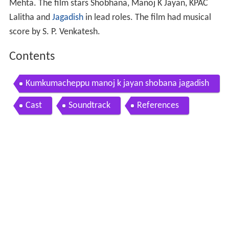
Mehta. The film stars Shobhana, Manoj K Jayan, KPAC
Lalitha and
Jagadish
in lead roles. The film had musical
score by S. P. Venkatesh.
Contents
Kumkumacheppu manoj k jayan shobana jagadish
and priya raman kiran tv
Cast
Soundtrack
References