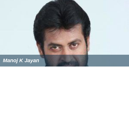
Manoj K Jayan