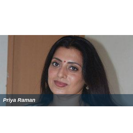
Priya Raman