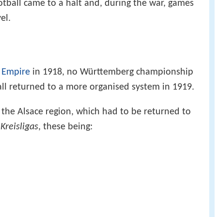
otball came to a halt and, during the war, games
el.
 Empire
in 1918, no Württemberg championship
ll returned to a more organised system in 1919.
he Alsace region, which had to be returned to
n
Kreisligas
, these being: