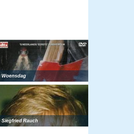
Woensdag
Siegfried Rauch