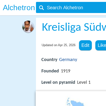
Alchetron
Kreisliga Süd
Edit
Lik
Updated on
Apr 25, 2026
Country
Germany
Founded
1919
Level on pyramid
Level 1