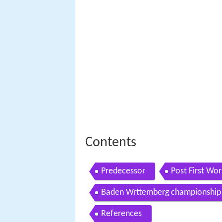
Contents
Predecessor
Post First Wo
Baden Wrttemberg championship
References