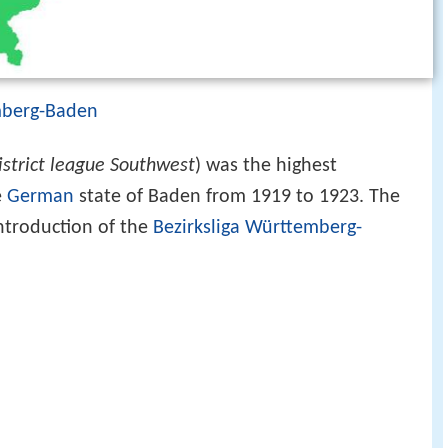
mberg-Baden
istrict league Southwest
) was the highest
e
German
state of Baden from 1919 to 1923. The
ntroduction of the
Bezirksliga Württemberg-