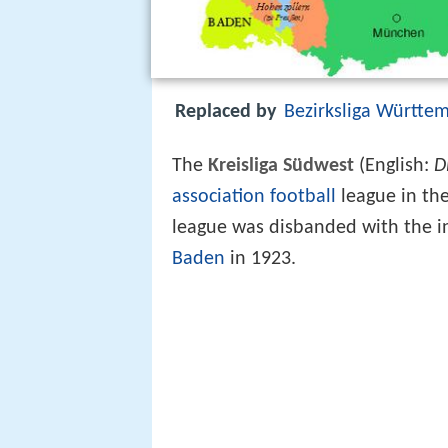
Replaced by
Bezirksliga Württe
The
Kreisliga Südwest
(English:
D
association football
league in th
league was disbanded with the i
Baden
in 1923.