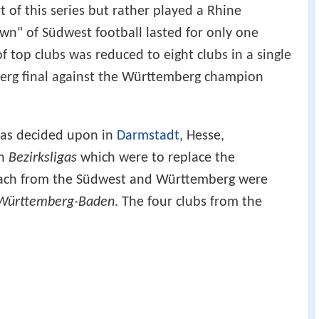
of this series but rather played a Rhine
wn" of Südwest football lasted for only one
 top clubs was reduced to eight clubs in a single
erg final against the Württemberg champion
was decided upon in
Darmstadt
, Hesse,
an
Bezirksligas
which were to replace the
each from the Südwest and Württemberg were
 Württemberg-Baden
. The four clubs from the