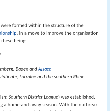
 were formed within the structure of the
pionship
, in a move to improve the organisation
 these being:
a
e
emberg, Baden and
Alsace
alatinate, Lorraine and the southern Rhine
ish:
Southern District League
) was established,
ying a home-and-away season. With the outbreak