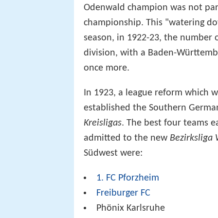
Odenwald champion was not part 
championship. This "watering do
season, in 1922-23, the number of
division, with a Baden-Württemb
once more.
In 1923, a league reform which 
established the Southern Germ
Kreisligas
. The best four teams 
admitted to the new
Bezirksliga
Südwest were:
1. FC Pforzheim
Freiburger FC
Phönix Karlsruhe