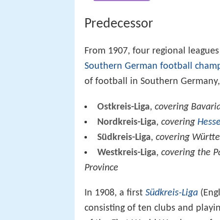
Predecessor
From 1907, four regional leagues
Southern German football cham
of football in Southern Germany,
Ostkreis-Liga
,
covering Bavari
Nordkreis-Liga
,
covering
Hess
Südkreis-Liga
,
covering Württ
Westkreis-Liga
,
covering the P
Province
In 1908, a first
Südkreis-Liga
(Engl
consisting of ten clubs and pla