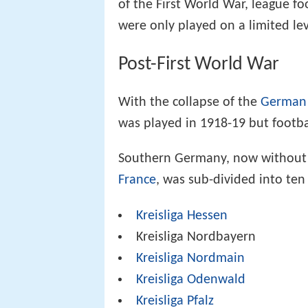
of the First World War, league fo
were only played on a limited lev
Post-First World War
With the collapse of the
German
was played in 1918-19 but footba
Southern Germany, now without t
France
, was sub-divided into te
Kreisliga Hessen
Kreisliga Nordbayern
Kreisliga Nordmain
Kreisliga Odenwald
Kreisliga Pfalz