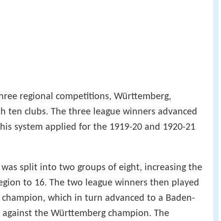
 three regional competitions, Württemberg,
 ten clubs. The three league winners advanced
his system applied for the 1919-20 and 1920-21
 was split into two groups of eight, increasing the
region to 16. The two league winners then played
t champion, which in turn advanced to a Baden-
 against the Württemberg champion. The