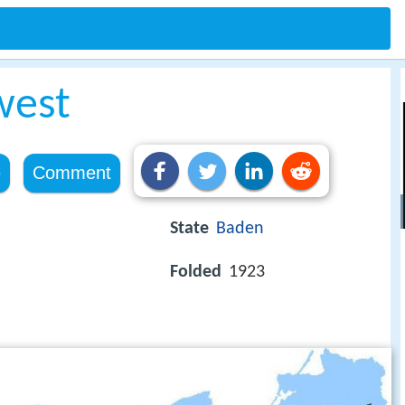
west
e
Comment
State
Baden
Folded
1923