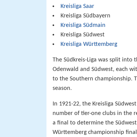
Kreisliga Saar
Kreisliga Südbayern
Kreisliga Südmain
Kreisliga Südwest
Kreisliga Württemberg
The Südkreis-Liga was split into
Odenwald and Südwest, each with
to the Southern championship. T
season.
In 1921-22, the Kreisliga Südwest
number of tier-one clubs in the 
a final to determine the Südwes
Württemberg championship final