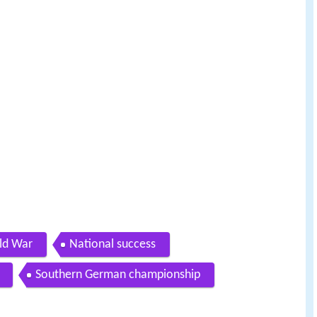
rld War
National success
Southern German championship