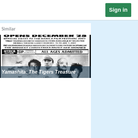
Sign in
Similar
Yamashita: The Tigers Treasure